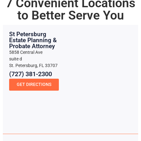
7 Convenient Locations
to Better Serve You
St Petersburg
Estate Planning &
Probate Attorney
5858 Central Ave
suite d
St. Petersburg, FL 33707
(727) 381-2300
GET DIRECTIONS