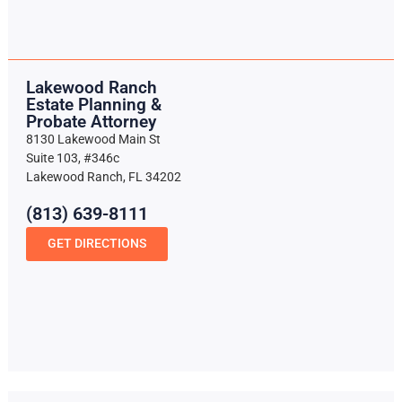
Lakewood Ranch
Estate Planning &
Probate Attorney
8130 Lakewood Main St
Suite 103, #346c
Lakewood Ranch, FL 34202
(813) 639-8111
GET DIRECTIONS