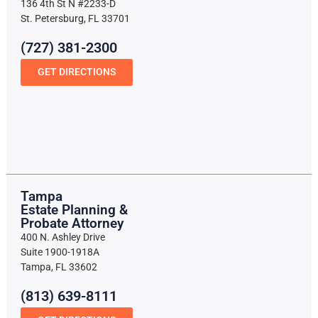
136 4th St N #2233-D
St. Petersburg, FL 33701
(727) 381-2300
GET DIRECTIONS
Tampa
Estate Planning &
Probate Attorney
400 N. Ashley Drive
Suite 1900-1918A
Tampa, FL 33602
(813) 639-8111