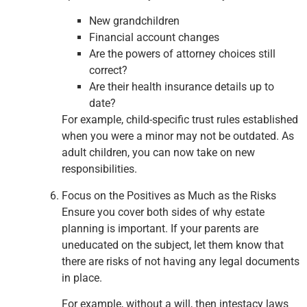
New grandchildren
Financial account changes
Are the powers of attorney choices still
correct?
Are their health insurance details up to
date?
For example, child-specific trust rules established
when you were a minor may not be outdated. As
adult children, you can now take on new
responsibilities.
Focus on the Positives as Much as the Risks
Ensure you cover both sides of why estate
planning is important. If your parents are
uneducated on the subject, let them know that
there are risks of not having any legal documents
in place.
For example, without a will, then intestacy laws