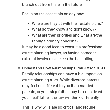
branch out from there in the future.
Focus on the essentials on day one:
Where are they at with their estate plans?
What do they know and don’t know?7
What are their priorities and what are the
family’s primary concerns?
It may be a good idea to consult a professional
estate planning lawyer, as having someone
external involved can keep the ball rolling.
Understand How Relationships Can Affect Rules
Family relationships can have a big impact on
estate planning rules. While divorced parents
may feel no different to you than married
parents, or your step-father may be considered
your ‘real’ father, the law will think differently.
This is why wills are so critical and require