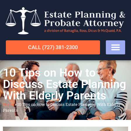
CALL (727) 381-2300
10 Tips on How to
Discuss Estate Planning
With Elderly Parents
Home
»
10 Tips on How to Discuss Estate Planning With Elderly
Parents