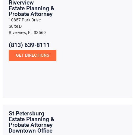
Riverview
Estate Planning &
Probate Attorney
10857 Park Drive
Suite D
Riverview, FL 33569
(813) 639-8111
GET DIRECTIONS
St Petersburg
Estate Planning &
Probate Attorney
Downtown Office