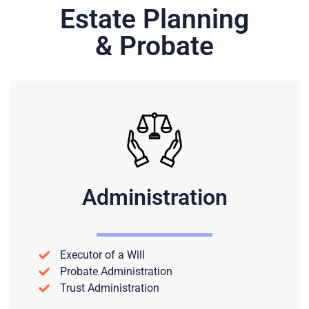
Estate Planning
& Probate
Administration
Executor of a Will
Probate Administration
Trust Administration