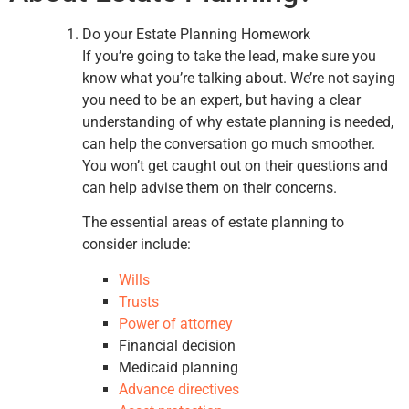
Do your Estate Planning Homework
If you’re going to take the lead, make sure you
know what you’re talking about. We’re not saying
you need to be an expert, but having a clear
understanding of why estate planning is needed,
can help the conversation go much smoother.
You won’t get caught out on their questions and
can help advise them on their concerns.
The essential areas of estate planning to
consider include:
Wills
Trusts
Power of attorney
Financial decision
Medicaid planning
Advance directives