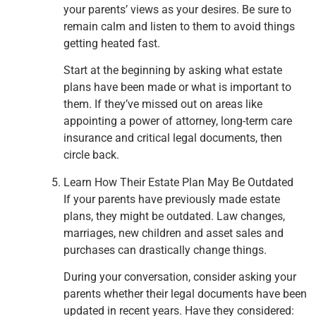
your parents’ views as your desires. Be sure to
remain calm and listen to them to avoid things
getting heated fast.
Start at the beginning by asking what estate
plans have been made or what is important to
them. If they’ve missed out on areas like
appointing a power of attorney, long-term care
insurance and critical legal documents, then
circle back.
Learn How Their Estate Plan May Be Outdated
If your parents have previously made estate
plans, they might be outdated. Law changes,
marriages, new children and asset sales and
purchases can drastically change things.
During your conversation, consider asking your
parents whether their legal documents have been
updated in recent years. Have they considered: