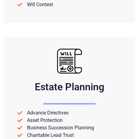
Will Contest
Estate Planning
Advance Directives
Asset Protection
Business Succession Planning
Charitable Lead Trust