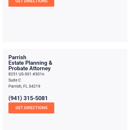
GET DIRECTIONS
Parrish
Estate Planning &
Probate Attorney
8251 US-301 #301n
Suite C
Parrish, FL 34219
(941) 315-5081
GET DIRECTIONS