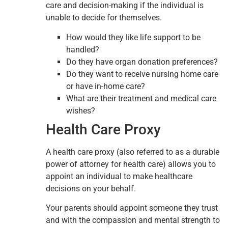
care and decision-making if the individual is
unable to decide for themselves.
How would they like life support to be
handled?
Do they have organ donation preferences?
Do they want to receive nursing home care
or have in-home care?
What are their treatment and medical care
wishes?
Health Care Proxy
A health care proxy (also referred to as a durable
power of attorney for health care) allows you to
appoint an individual to make healthcare
decisions on your behalf.
Your parents should appoint someone they trust
and with the compassion and mental strength to