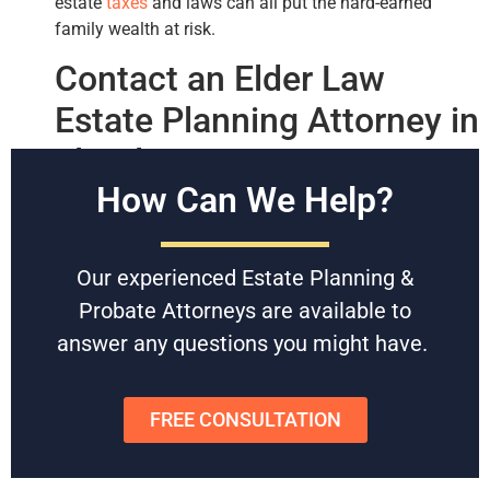
estate
taxes
and laws can all put the hard-earned
family wealth at risk.
Contact an Elder Law
Estate Planning Attorney in
Florida
How Can We Help?
If you’re an adult child or parent looking for legal
advice regarding your
estate plans
, then our Florida
probate and estate planning attorneys can help.
Our experienced Estate Planning &
With decades of experience, our law firm regularly
Probate Attorneys are available to
helps Florida residents start estate planning with
answer any questions you might have.
elderly parents.
Feel free to contact us today for a
free consultation
.
FREE CONSULTATION