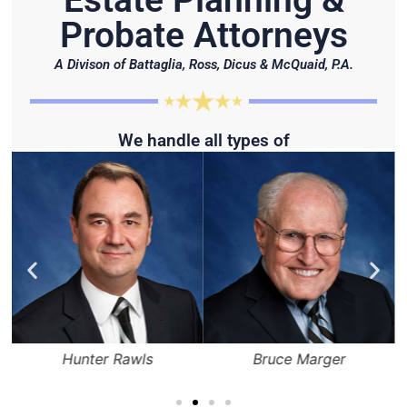
Estate Planning &
Probate Attorneys
A Divison of Battaglia, Ross, Dicus & McQuaid, P.A.
We handle all types of
Hunter Rawls
Bruce Marger