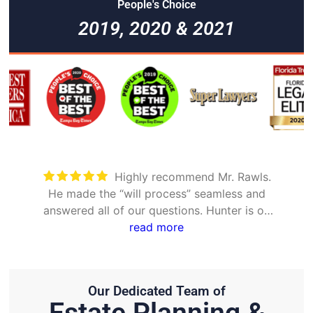
People's Choice
2019, 2020 & 2021
Took care of everything. Was
detailed and took the time to explain all
options
Our Dedicated Team of