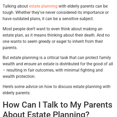
Talking about
estate planning
with elderly parents can be
tough. Whether they’ve never considered its importance or
have outdated plans, it can be a sensitive subject.
Most people don’t want to even think about making an
estate plan, as it means thinking about their death. And no
one wants to seem greedy or eager to inherit from their
parents.
But estate planning is a critical task that can protect family
wealth and ensure an estate is distributed for the good of all
– resulting in fair outcomes, with minimal fighting and
wealth protection.
Here’s some advice on how to discuss estate planning with
elderly parents:
How Can I Talk to My Parents
About Estate Planning?