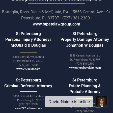
Battaglia, Ross, Dicus & McQuaid, P.A. • 5858 Central Ave • St.
Petersburg, FL 33707 • (727) 381-2300 •
www.stpetelawgroup.com
St Petersburg
St Petersburg
Personal Injury Attorneys
Property Damage Attorney
McQuaid & Douglas
Jonathon W Douglas
5858 Central Ave, suite b
5858 Central Ave, suite a
St. Petersburg, FL 33707
St. Petersburg, FL 33707
(727) 381-2300
(727) 381-2300
www.tampabayclaim.com
www.727injury.com
St Petersburg
St Petersburg
Criminal Defense Attorney
Estate Planning &
Probate Attorney
5858 Central Ave, suite c
St. Petersburg, FL 33707
5858 Central Ave, suite d
(727) 381-2300
St. Petersburg, FL 33707
www.727defense.com
(727) 381-2300