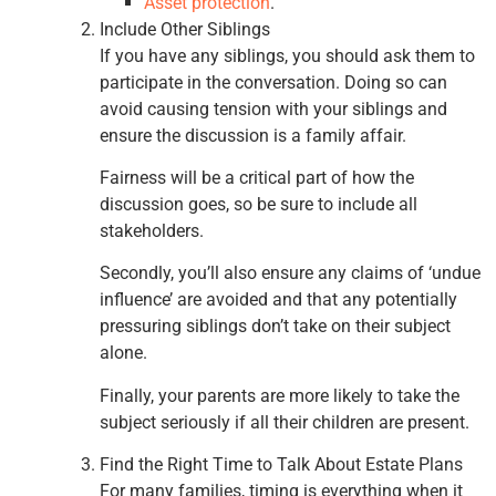
Asset protection
.
Include Other Siblings
If you have any siblings, you should ask them to
participate in the conversation. Doing so can
avoid causing tension with your siblings and
ensure the discussion is a family affair.
Fairness will be a critical part of how the
discussion goes, so be sure to include all
stakeholders.
Secondly, you’ll also ensure any claims of ‘undue
influence’ are avoided and that any potentially
pressuring siblings don’t take on their subject
alone.
Finally, your parents are more likely to take the
subject seriously if all their children are present.
Find the Right Time to Talk About Estate Plans
For many families, timing is everything when it