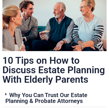
10 Tips on How to
Discuss Estate Planning
With Elderly Parents
Why You Can Trust Our Estate
Planning & Probate Attorneys