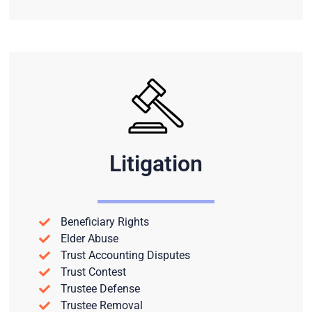
Litigation
Beneficiary Rights
Elder Abuse
Trust Accounting Disputes
Trust Contest
Trustee Defense
Trustee Removal