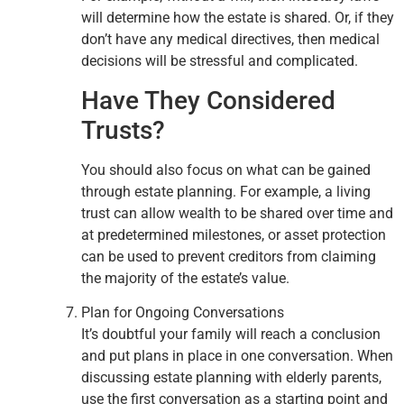
will determine how the estate is shared. Or, if they
don’t have any medical directives, then medical
decisions will be stressful and complicated.
Have They Considered
Trusts?
You should also focus on what can be gained
through estate planning. For example, a living
trust can allow wealth to be shared over time and
at predetermined milestones, or asset protection
can be used to prevent creditors from claiming
the majority of the estate’s value.
Plan for Ongoing Conversations
It’s doubtful your family will reach a conclusion
and put plans in place in one conversation. When
discussing estate planning with elderly parents,
use the first conversation as a starting point and