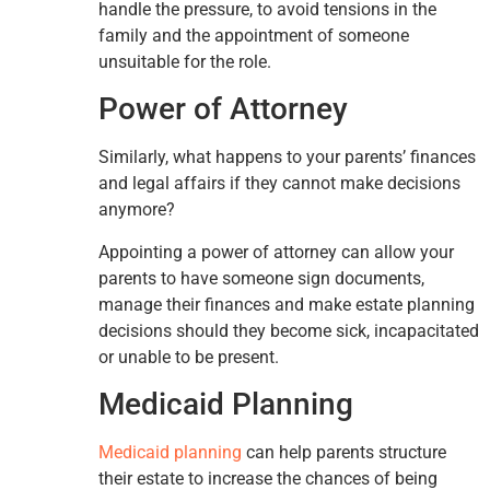
handle the pressure, to avoid tensions in the
family and the appointment of someone
unsuitable for the role.
Power of Attorney
Similarly, what happens to your parents’ finances
and legal affairs if they cannot make decisions
anymore?
Appointing a power of attorney can allow your
parents to have someone sign documents,
manage their finances and make estate planning
decisions should they become sick, incapacitated
or unable to be present.
Medicaid Planning
Medicaid planning
can help parents structure
their estate to increase the chances of being