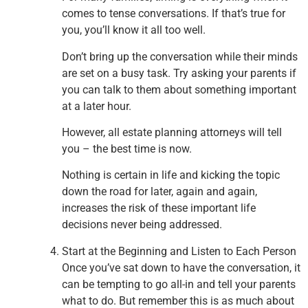
comes to tense conversations. If that’s true for
you, you’ll know it all too well.
Don’t bring up the conversation while their minds
are set on a busy task. Try asking your parents if
you can talk to them about something important
at a later hour.
However, all estate planning attorneys will tell
you – the best time is now.
Nothing is certain in life and kicking the topic
down the road for later, again and again,
increases the risk of these important life
decisions never being addressed.
Start at the Beginning and Listen to Each Person
Once you’ve sat down to have the conversation, it
can be tempting to go all-in and tell your parents
what to do. But remember this is as much about