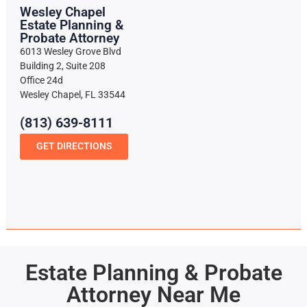
Wesley Chapel
Estate Planning &
Probate Attorney
6013 Wesley Grove Blvd
Building 2, Suite 208
Office 24d
Wesley Chapel, FL 33544
(813) 639-8111
GET DIRECTIONS
Estate Planning & Probate
Attorney Near Me