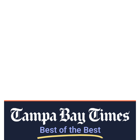
Best of the Best