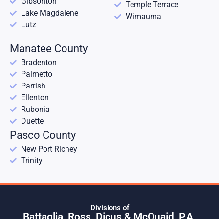
Gibsonton
Temple Terrace
Lake Magdalene
Wimauma
Lutz
Manatee County
Bradenton
Palmetto
Parrish
Ellenton
Rubonia
Duette
Pasco County
New Port Richey
Trinity
Divisions of
Battaglia, Ross, Dicus & McQuaid, P.A.