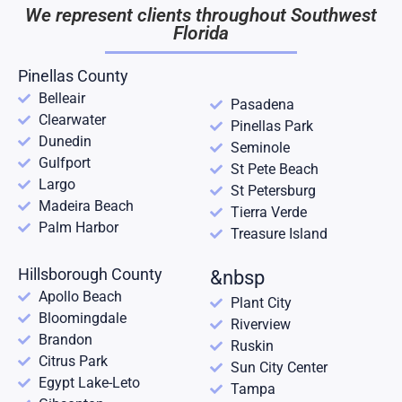
We represent clients throughout Southwest
Florida
Pinellas County
Belleair
Pasadena
Clearwater
Pinellas Park
Dunedin
Seminole
Gulfport
St Pete Beach
Largo
St Petersburg
Madeira Beach
Tierra Verde
Palm Harbor
Treasure Island
Hillsborough County
&nbsp
Apollo Beach
Plant City
Bloomingdale
Riverview
Brandon
Ruskin
Citrus Park
Sun City Center
Egypt Lake-Leto
Tampa