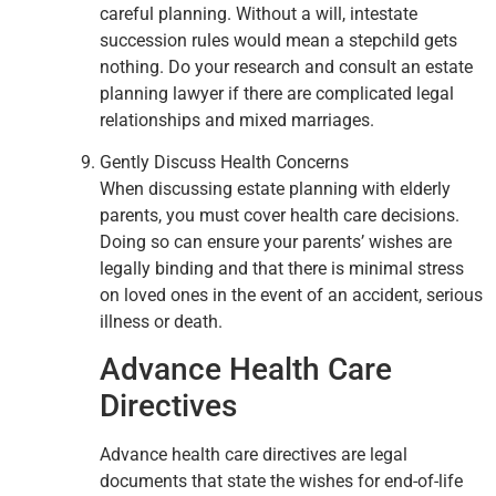
careful planning. Without a will, intestate
succession rules would mean a stepchild gets
nothing. Do your research and consult an estate
planning lawyer if there are complicated legal
relationships and mixed marriages.
Gently Discuss Health Concerns
When discussing estate planning with elderly
parents, you must cover health care decisions.
Doing so can ensure your parents’ wishes are
legally binding and that there is minimal stress
on loved ones in the event of an accident, serious
illness or death.
Advance Health Care
Directives
Advance health care directives are legal
documents that state the wishes for end-of-life