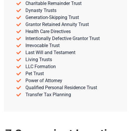
Charitable Remainder Trust
Dynasty Trusts
Generation-Skipping Trust
Grantor Retained Annuity Trust
Health Care Directives
Intentionally Defective Grantor Trust
Irrevocable Trust
Last Will and Testament
Living Trusts
LLC Formation
Pet Trust
Power of Attorney
Qualified Personal Residence Trust
Transfer Tax Planning