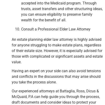
accepted into the Medicaid program. Through
trusts, asset transfers and other structuring ideas,
you can ensure eligibility to preserve family
wealth for the benefit of all.
Consult a Professional Elder Law Attorney
An estate planning elder law attorney is highly advised
for anyone struggling to make estate plans, regardless
of their estate size. However, it is especially advised for
those with complicated or significant assets and estate
value.
Having an expert on your side can also avoid tensions
and conflicts in the discussions that may arise should
you take the process alone.
Our experienced attorneys at Battaglia, Ross, Dicus &
McQuaid, P.A can help guide you through the process,
draft documents and consider ideas to protect your