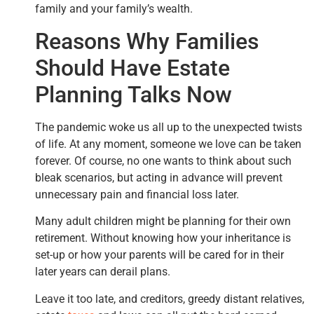
family and your family’s wealth.
Reasons Why Families
Should Have Estate
Planning Talks Now
The pandemic woke us all up to the unexpected twists
of life. At any moment, someone we love can be taken
forever. Of course, no one wants to think about such
bleak scenarios, but acting in advance will prevent
unnecessary pain and financial loss later.
Many adult children might be planning for their own
retirement. Without knowing how your inheritance is
set-up or how your parents will be cared for in their
later years can derail plans.
Leave it too late, and creditors, greedy distant relatives,