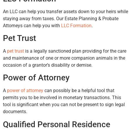
An LLC can help you transfer assets down to your heirs while
staying away from taxes. Our Estate Planning & Probate
Attorneys can help you with
LLC Formation
.
Pet Trust
A
pet trust
is a legally sanctioned plan providing for the care
and maintenance of one or more companion animals in the
occasion of a grantor’s disability or demise.
Power of Attorney
A
power of attorney
can possibly be a helpful tool that
permits you to be involved in monetary transactions. This
tool is significant when you can not be present to sign legal
documents.
Qualified Personal Residence