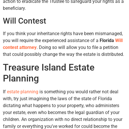
action to eradicate the Trustee to safeguard your rights as a
beneficiary.
Will Contest
If you think your inheritance rights have been mismanaged,
you will require the experienced assistance of a
Florida
Will
contest attorney
. Doing so will allow you to file a petition
that could possibly change the way the estate is distributed.
Treasure Island Estate
Planning
If
estate planning
is something you would rather not deal
with, try just imagining the laws of the state of Florida
dictating what happens to your property, who administers
your estate, even who becomes the legal guardian of your
children. An organization with no direct relationship to your
family or everything you’ve worked for could become the