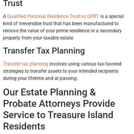
Trust
A
Qualified Personal Residence Trust or QPRT
is a special
kind of irreversible trust that has been manufactured to
remove the value of your prime residence or a secondary
property from your taxable estate.
Transfer Tax Planning
Transfer tax planning
involves using various tax-favored
strategies to transfer assets to your intended recipients
during your lifetime and at passing.
Our Estate Planning &
Probate Attorneys Provide
Service to Treasure Island
Residents