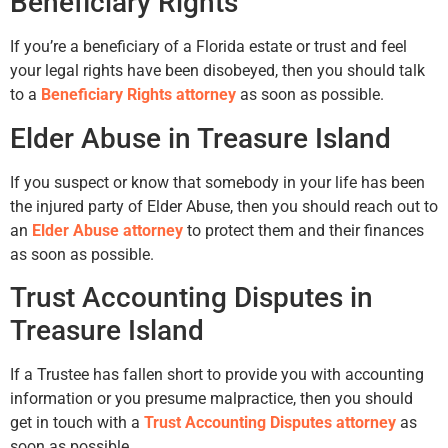
Beneficiary Rights
If you’re a beneficiary of a Florida estate or trust and feel
your legal rights have been disobeyed, then you should talk
to a
Beneficiary Rights attorney
as soon as possible.
Elder Abuse in Treasure Island
If you suspect or know that somebody in your life has been
the injured party of Elder Abuse, then you should reach out to
an
Elder Abuse attorney
to protect them and their finances
as soon as possible.
Trust Accounting Disputes in
Treasure Island
If a Trustee has fallen short to provide you with accounting
information or you presume malpractice, then you should
get in touch with a
Trust Accounting Disputes attorney
as
soon as possible.