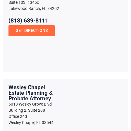
Suite 103, #346c
Lakewood Ranch, FL 34202
(813) 639-8111
GET DIRECTIONS
Wesley Chapel
Estate Planning &
Probate Attorney
6013 Wesley Grove Blvd
Building 2, Suite 208
Office 24d
Wesley Chapel, FL 33544