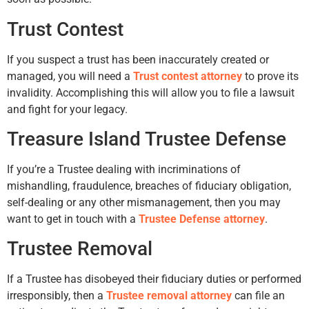
Trust Contest
If you suspect a trust has been inaccurately created or
managed, you will need a
Trust contest attorney
to prove its
invalidity. Accomplishing this will allow you to file a lawsuit
and fight for your legacy.
Treasure Island Trustee Defense
If you’re a Trustee dealing with incriminations of
mishandling, fraudulence, breaches of fiduciary obligation,
self-dealing or any other mismanagement, then you may
want to get in touch with a
Trustee Defense attorney
.
Trustee Removal
If a Trustee has disobeyed their fiduciary duties or performed
irresponsibly, then a
Trustee removal attorney
can file an