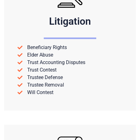
Litigation
Beneficiary Rights
Elder Abuse
Trust Accounting Disputes
Trust Contest
Trustee Defense
Trustee Removal
Will Contest