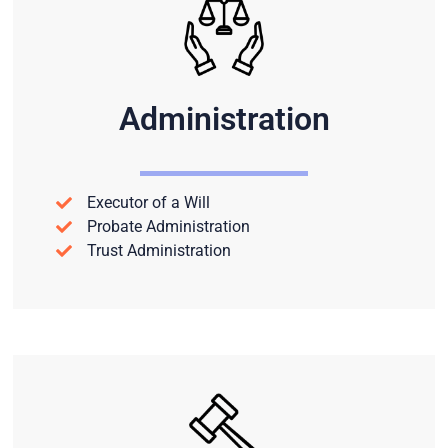
Administration
Executor of a Will
Probate Administration
Trust Administration