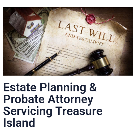
Estate Planning &
Probate Attorney
Servicing Treasure
Island