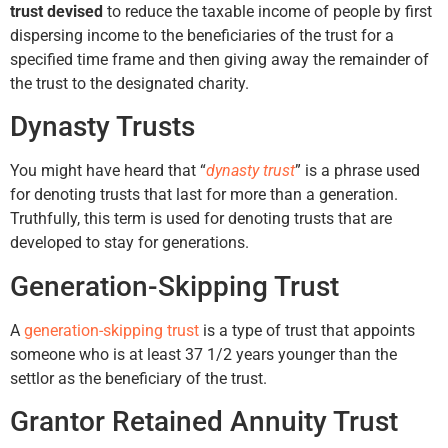
trust devised
to reduce the taxable income of people by first
dispersing income to the beneficiaries of the trust for a
specified time frame and then giving away the remainder of
the trust to the designated charity.
Dynasty Trusts
You might have heard that “
dynasty trust
” is a phrase used
for denoting trusts that last for more than a generation.
Truthfully, this term is used for denoting trusts that are
developed to stay for generations.
Generation-Skipping Trust
A
generation-skipping trust
is a type of trust that appoints
someone who is at least 37 1/2 years younger than the
settlor as the beneficiary of the trust.
Grantor Retained Annuity Trust