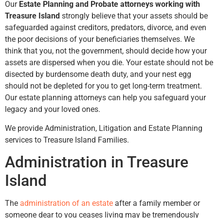
Our
Estate Planning and Probate attorneys working with
Treasure Island
strongly believe that your assets should be
safeguarded against creditors, predators, divorce, and even
the poor decisions of your beneficiaries themselves. We
think that you, not the government, should decide how your
assets are dispersed when you die. Your estate should not be
disected by burdensome death duty, and your nest egg
should not be depleted for you to get long-term treatment.
Our estate planning attorneys can help you safeguard your
legacy and your loved ones.
We provide Administration, Litigation and Estate Planning
services to Treasure Island Families.
Administration in Treasure
Island
The
administration of an estate
after a family member or
someone dear to you ceases living may be tremendously