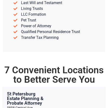
Last Will and Testament
Living Trusts
LLC Formation
Pet Trust
Power of Attorney
Qualified Personal Residence Trust
Transfer Tax Planning
7 Convenient Locations
to Better Serve You
St Petersburg
Estate Planning &
Probate Attorney
5858 Central Ave