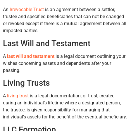
An
Irrevocable Trust
is an agreement between a settlor,
trustee and specified beneficiaries that can not be changed
or revoked except if there is a mutual agreement between all
impacted parties.
Last Will and Testament
A
last will and testament
is a legal document outlining your
wishes concerning assets and dependents after your
passing.
Living Trusts
A
living trust
is a legal documentation, or trust, created
during an individual’s lifetime where a designated person,
the trustee, is given responsibility for managing that
individual’s assets for the benefit of the eventual beneficiary.
LLC Formation