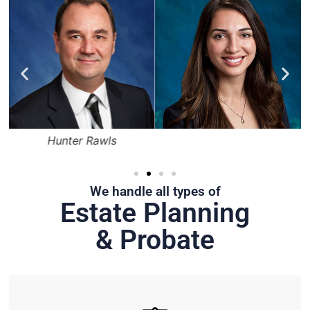
Hunter Rawls
We handle all types of
Estate Planning
& Probate