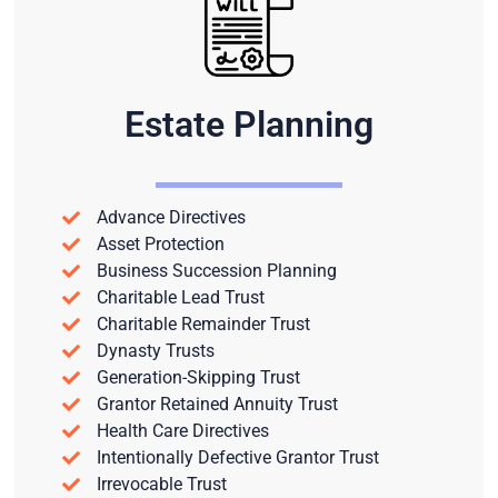
Estate Planning
Advance Directives
Asset Protection
Business Succession Planning
Charitable Lead Trust
Charitable Remainder Trust
Dynasty Trusts
Generation-Skipping Trust
Grantor Retained Annuity Trust
Health Care Directives
Intentionally Defective Grantor Trust
Irrevocable Trust