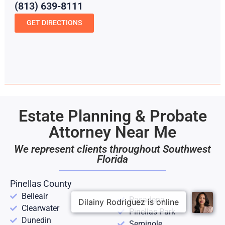
(813) 639-8111
GET DIRECTIONS
Estate Planning & Probate
Attorney Near Me
We represent clients throughout Southwest
Florida
Pinellas County
Belleair
Pasadena
Clearwater
Pinellas Park
Dunedin
Seminole