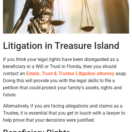
Litigation in Treasure Island
If you think your legal rights have been disregarded as a
beneficiary in a Will or Trust in Florida, then you should
contact an
Estate, Trust & Trustee Litigation attorney
asap.
Doing this will provide you with the legal skills to file a
petition that could protect your family’s assets, rights and
future.
Alternatively, if you are facing allegations and claims as a
Trustee, it is essential that you get in touch with a lawyer to
help prove that your decisions were justified.