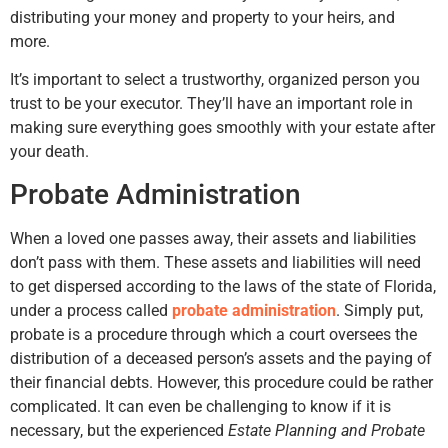
distributing your money and property to your heirs, and
more.
It’s important to select a trustworthy, organized person you
trust to be your executor. They’ll have an important role in
making sure everything goes smoothly with your estate after
your death.
Probate Administration
When a loved one passes away, their assets and liabilities
don’t pass with them. These assets and liabilities will need
to get dispersed according to the laws of the state of Florida,
under a process called
probate administration
. Simply put,
probate is a procedure through which a court oversees the
distribution of a deceased person’s assets and the paying of
their financial debts. However, this procedure could be rather
complicated. It can even be challenging to know if it is
necessary, but the experienced
Estate Planning and Probate