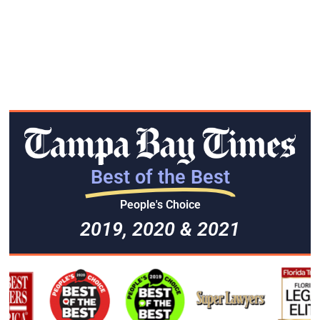
Best of the Best
People's Choice
2019, 2020 & 2021