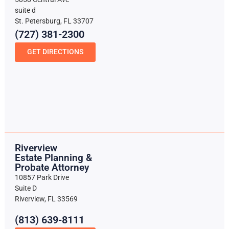
suite d
St. Petersburg, FL 33707
(727) 381-2300
GET DIRECTIONS
Riverview
Estate Planning &
Probate Attorney
10857 Park Drive
Suite D
Riverview, FL 33569
(813) 639-8111