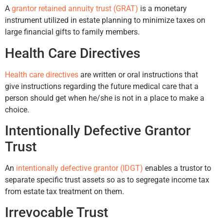
A
grantor retained annuity trust (GRAT)
is a monetary
instrument utilized in estate planning to minimize taxes on
large financial gifts to family members.
Health Care Directives
Health care directives
are written or oral instructions that
give instructions regarding the future medical care that a
person should get when he/she is not in a place to make a
choice.
Intentionally Defective Grantor
Trust
An
intentionally defective grantor (IDGT)
enables a trustor to
separate specific trust assets so as to segregate income tax
from estate tax treatment on them.
Irrevocable Trust