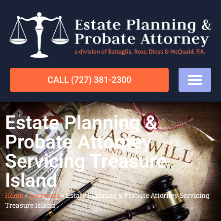
CALL (727) 381-2300
Estate Planning &
Probate Attorney
Servicing Treasure
Island
Home
»
Locations
»
Estate Planning & Probate Attorney Servicing
Treasure Island