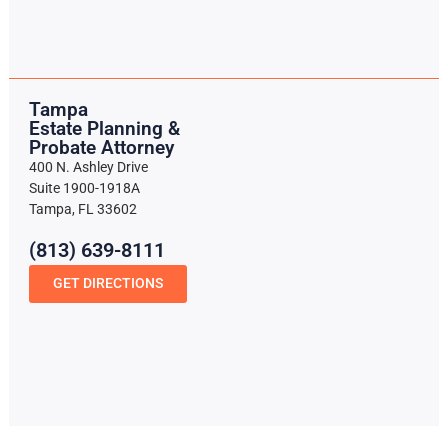
Tampa
Estate Planning &
Probate Attorney
400 N. Ashley Drive
Suite 1900-1918A
Tampa, FL 33602
(813) 639-8111
GET DIRECTIONS