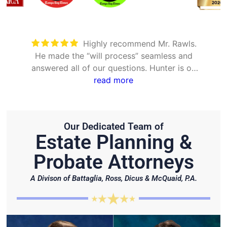
Took care of everything. Was
detailed and took the time to explain all
options
Our Dedicated Team of
Estate Planning &
Probate Attorneys
A Divison of Battaglia, Ross, Dicus & McQuaid, P.A.