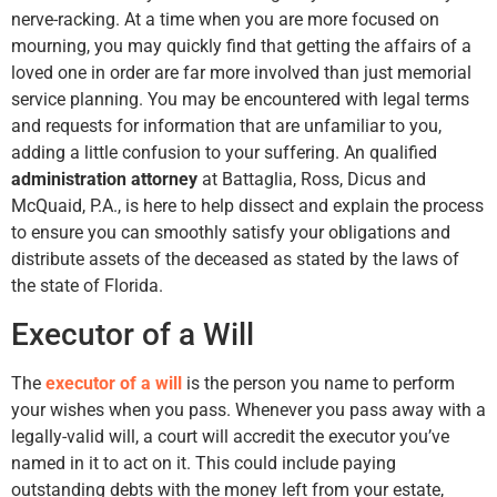
nerve-racking. At a time when you are more focused on
mourning, you may quickly find that getting the affairs of a
loved one in order are far more involved than just memorial
service planning. You may be encountered with legal terms
and requests for information that are unfamiliar to you,
adding a little confusion to your suffering. An qualified
administration attorney
at Battaglia, Ross, Dicus and
McQuaid, P.A., is here to help dissect and explain the process
to ensure you can smoothly satisfy your obligations and
distribute assets of the deceased as stated by the laws of
the state of Florida.
Executor of a Will
The
executor of a will
is the person you name to perform
your wishes when you pass. Whenever you pass away with a
legally-valid will, a court will accredit the executor you’ve
named in it to act on it. This could include paying
outstanding debts with the money left from your estate,