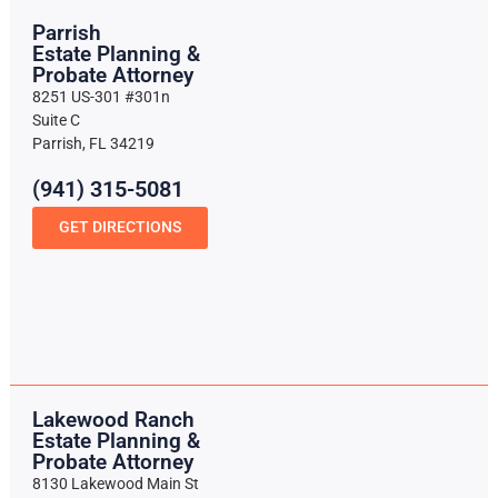
Parrish
Estate Planning &
Probate Attorney
8251 US-301 #301n
Suite C
Parrish, FL 34219
(941) 315-5081
GET DIRECTIONS
Lakewood Ranch
Estate Planning &
Probate Attorney
8130 Lakewood Main St