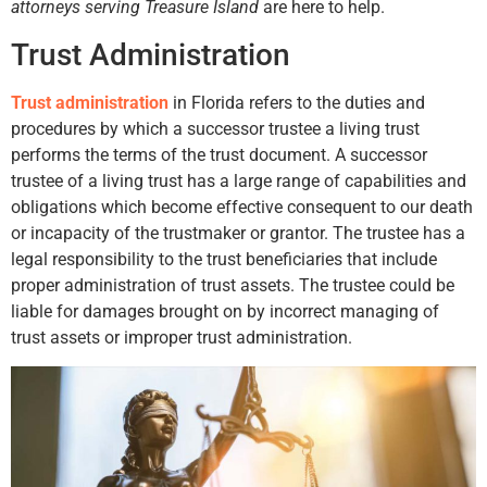
attorneys serving Treasure Island
are here to help.
Trust Administration
Trust administration
in Florida refers to the duties and
procedures by which a successor trustee a living trust
performs the terms of the trust document. A successor
trustee of a living trust has a large range of capabilities and
obligations which become effective consequent to our death
or incapacity of the trustmaker or grantor. The trustee has a
legal responsibility to the trust beneficiaries that include
proper administration of trust assets. The trustee could be
liable for damages brought on by incorrect managing of
trust assets or improper trust administration.