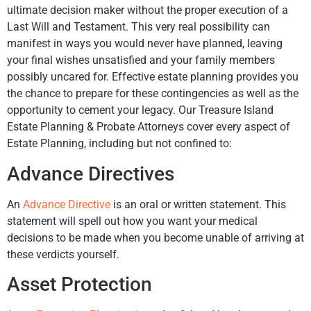
ultimate decision maker without the proper execution of a
Last Will and Testament. This very real possibility can
manifest in ways you would never have planned, leaving
your final wishes unsatisfied and your family members
possibly uncared for. Effective estate planning provides you
the chance to prepare for these contingencies as well as the
opportunity to cement your legacy. Our Treasure Island
Estate Planning & Probate Attorneys cover every aspect of
Estate Planning, including but not confined to:
Advance Directives
An
Advance Directive
is an oral or written statement. This
statement will spell out how you want your medical
decisions to be made when you become unable of arriving at
these verdicts yourself.
Asset Protection