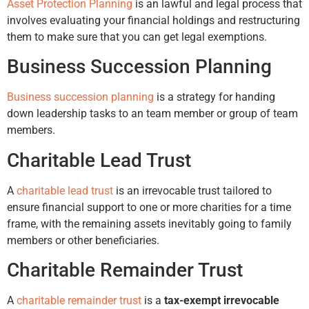
Asset Protection Planning
is an lawful and legal process that
involves evaluating your financial holdings and restructuring
them to make sure that you can get legal exemptions.
Business Succession Planning
Business succession planning
is a strategy for handing
down leadership tasks to an team member or group of team
members.
Charitable Lead Trust
A
charitable lead trust
is an irrevocable trust tailored to
ensure financial support to one or more charities for a time
frame, with the remaining assets inevitably going to family
members or other beneficiaries.
Charitable Remainder Trust
A
charitable remainder trust
is a
tax-exempt irrevocable