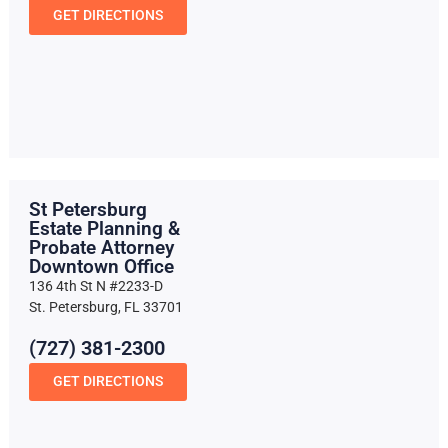
GET DIRECTIONS
St Petersburg
Estate Planning &
Probate Attorney
Downtown Office
136 4th St N #2233-D
St. Petersburg, FL 33701
(727) 381-2300
GET DIRECTIONS