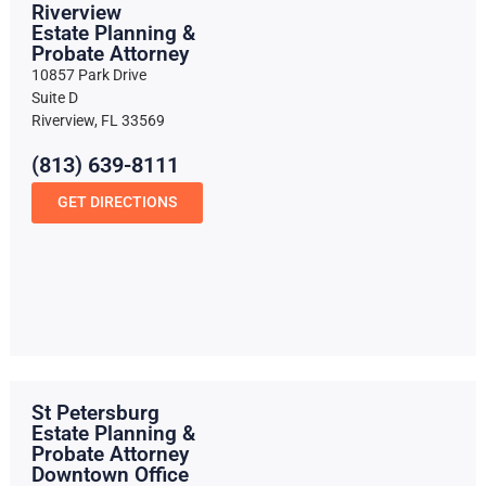
Riverview
Estate Planning &
Probate Attorney
10857 Park Drive
Suite D
Riverview, FL 33569
(813) 639-8111
GET DIRECTIONS
St Petersburg
Estate Planning &
Probate Attorney
Downtown Office