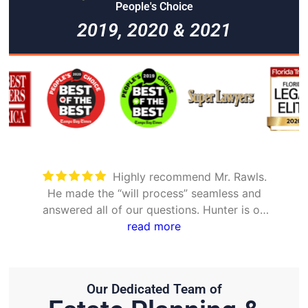
People's Choice
2019, 2020 & 2021
Took care of everything. Was
nd
detailed and took the time to explain all
 on
options
Our Dedicated Team of