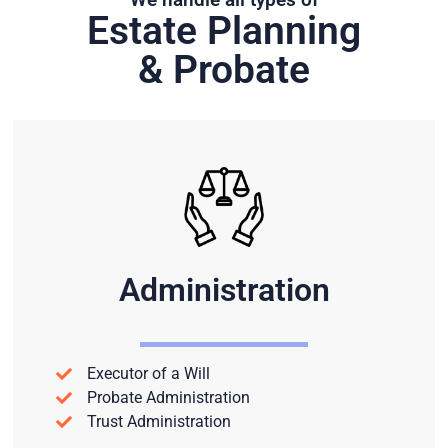
Estate Planning
& Probate
Administration
Executor of a Will
Probate Administration
Trust Administration