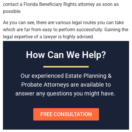
contact a Florida Beneficiary Rights attorney as soon as
possible.
As you can see, there are various legal routes you can take
which are far from easy to perform successfully. Gaining the
legal expertise of a lawyer is highly advised.
Free Consultations
How Can We Help?
Battaglia, Ross, Dicus & McQuaid, P.A. is U.S. News and
World Reports Tier 1 law firm in Florida, specializing in
Our experienced Estate Planning &
Estate Planning & Probate since 1958. With award-winning
experienced attorneys, they give you the best chance of
Probate Attorneys are available to
getting the resolution you hope for.
answer any questions you might have.
Schedule a free consultation
today to get started or to get
any questions answered.
FREE CONSULTATION