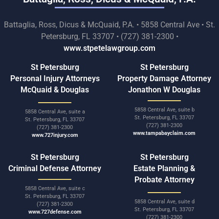
Battaglia, Ross, Dicus & McQuaid, P.A. • 5858 Central Ave • St.
Petersburg, FL 33707 • (727) 381-2300 •
www.stpetelawgroup.com
St Petersburg
St Petersburg
Personal Injury Attorneys
Property Damage Attorney
McQuaid & Douglas
Jonathon W Douglas
5858 Central Ave, suite b
5858 Central Ave, suite a
St. Petersburg, FL 33707
St. Petersburg, FL 33707
(727) 381-2300
(727) 381-2300
www.tampabayclaim.com
www.727injury.com
St Petersburg
St Petersburg
Criminal Defense Attorney
Estate Planning &
Probate Attorney
5858 Central Ave, suite c
St. Petersburg, FL 33707
5858 Central Ave, suite d
(727) 381-2300
St. Petersburg, FL 33707
www.727defense.com
(727) 381-2300