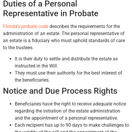
Duties of a Personal
Representative in Probate
Florida’s probate code
describes the requirements for the
administration of an estate. The personal representative of
an estate is a fiduciary who must uphold standards of care
to the trustees.
It is their duty to settle and distribute the estate as
instructed in the Will.
They must use their authority for the best interest of
the beneficiaries.
Notice and Due Process Rights
Beneficiaries have the right to receive adequate notice
regarding the initiation of the estate administration
and the appointment of a personal representative.
Each recipient has up to 90 days to make challenges to