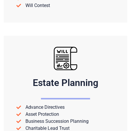
Will Contest
Estate Planning
Advance Directives
Asset Protection
Business Succession Planning
Charitable Lead Trust