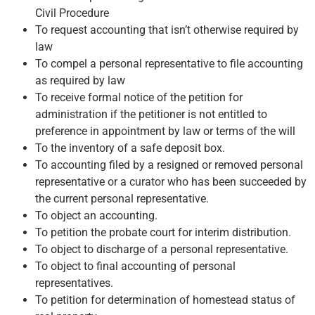
Civil Procedure
To request accounting that isn’t otherwise required by
law
To compel a personal representative to file accounting
as required by law
To receive formal notice of the petition for
administration if the petitioner is not entitled to
preference in appointment by law or terms of the will
To the inventory of a safe deposit box.
To accounting filed by a resigned or removed personal
representative or a curator who has been succeeded by
the current personal representative.
To object an accounting.
To petition the probate court for interim distribution.
To object to discharge of a personal representative.
To object to final accounting of personal
representatives.
To petition for determination of homestead status of