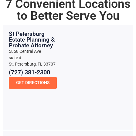
7 Convenient Locations
to Better Serve You
St Petersburg
Estate Planning &
Probate Attorney
5858 Central Ave
suite d
St. Petersburg, FL 33707
(727) 381-2300
GET DIRECTIONS