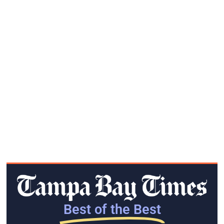
Best of the Best