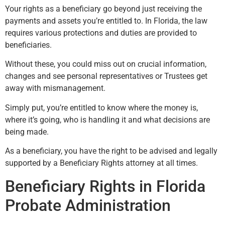
Your rights as a beneficiary go beyond just receiving the
payments and assets you’re entitled to. In Florida, the law
requires various protections and duties are provided to
beneficiaries.
Without these, you could miss out on crucial information,
changes and see personal representatives or Trustees get
away with mismanagement.
Simply put, you’re entitled to know where the money is,
where it’s going, who is handling it and what decisions are
being made.
As a beneficiary, you have the right to be advised and legally
supported by a Beneficiary Rights attorney at all times.
Beneficiary Rights in Florida
Probate Administration