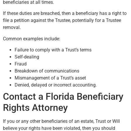
beneficiaries at all times.
If these duties are breached, then a beneficiary has a right to
file a petition against the Trustee, potentially for a Trustee
removal.
Common examples include:
Failure to comply with a Trust’s terms
Self-dealing
Fraud
Breakdown of communications
Mismanagement of a Trust’s asset
Denied, delayed or incorrect accounting.
Contact a Florida Beneficiary
Rights Attorney
If you or any other beneficiaries of an estate, Trust or Will
believe your rights have been violated, then you should