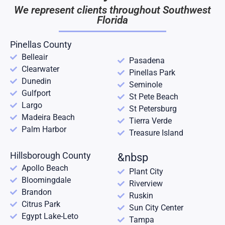
We represent clients throughout Southwest
Florida
Pinellas County
Belleair
Pasadena
Clearwater
Pinellas Park
Dunedin
Seminole
Gulfport
St Pete Beach
Largo
St Petersburg
Madeira Beach
Tierra Verde
Palm Harbor
Treasure Island
Hillsborough County
&nbsp
Apollo Beach
Plant City
Bloomingdale
Riverview
Brandon
Ruskin
Citrus Park
Sun City Center
Egypt Lake-Leto
Tampa