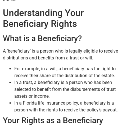
Understanding Your
Beneficiary Rights
What is a Beneficiary?
A ‘beneficiary’ is a person who is legally eligible to receive
distributions and benefits from a trust or will.
For example, in a will, a beneficiary has the right to
receive their share of the distribution of the estate.
In a trust, a beneficiary is a person who has been
selected to benefit from the disbursements of trust
assets or income.
In a Florida life insurance policy, a beneficiary is a
person with the rights to receive the policy’s payout.
Your Rights as a Beneficiary