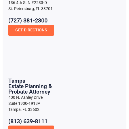
136 4th St N #2233-D
St. Petersburg, FL 33701
(727) 381-2300
GET DIRECTIONS
Tampa
Estate Planning &
Probate Attorney
400 N. Ashley Drive
Suite 1900-1918A
Tampa, FL 33602
(813) 639-8111