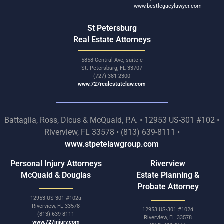
www.bestlegacylawyer.com
St Petersburg
Real Estate Attorneys
5858 Central Ave, suite e
St. Petersburg, FL 33707
(727) 381-2300
www.727realestatelaw.com
Battaglia, Ross, Dicus & McQuaid, P.A. • 12953 US-301 #102 •
Riverview, FL 33578 • (813) 639-8111 •
www.stpetelawgroup.com
Personal Injury Attorneys
Riverview
McQuaid & Douglas
Estate Planning &
Probate Attorney
12953 US-301 #102a
Riverview, FL 33578
12953 US-301 #102d
(813) 639-8111
Riverview, FL 33578
www.727injury.com