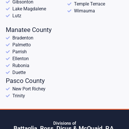
Gibsonton
Temple Terrace
Lake Magdalene
Wimauma
Lutz
Manatee County
Bradenton
Palmetto
Parrish
Ellenton
Rubonia
Duette
Pasco County
New Port Richey
Trinity
Divisions of
Battaglia, Ross, Dicus & McQuaid, P.A.