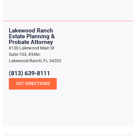
Lakewood Ranch
Estate Planning &
Probate Attorney
8130 Lakewood Main St
Suite 103, #346c
Lakewood Ranch, FL 34202
(813) 639-8111
GET DIRECTIONS