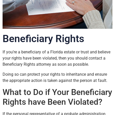
Beneficiary Rights
If you’re a beneficiary of a Florida estate or trust and believe
your rights have been violated, then you should contact a
Beneficiary Rights attorney as soon as possible.
Doing so can protect your rights to inheritance and ensure
the appropriate action is taken against the person at fault.
What to Do if Your Beneficiary
Rights have Been Violated?
If the personal representative of a probate administration