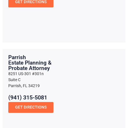
GET DIRECTIONS
Parrish
Estate Planning &
Probate Attorney
8251 US-301 #301n
Suite C
Parrish, FL 34219
(941) 315-5081
GET DIRECTIONS