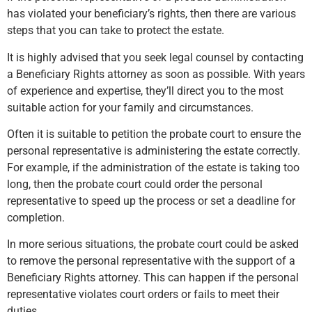
has violated your beneficiary’s rights, then there are various
steps that you can take to protect the estate.
It is highly advised that you seek legal counsel by contacting
a Beneficiary Rights attorney as soon as possible. With years
of experience and expertise, they’ll direct you to the most
suitable action for your family and circumstances.
Often it is suitable to petition the probate court to ensure the
personal representative is administering the estate correctly.
For example, if the administration of the estate is taking too
long, then the probate court could order the personal
representative to speed up the process or set a deadline for
completion.
In more serious situations, the probate court could be asked
to remove the personal representative with the support of a
Beneficiary Rights attorney. This can happen if the personal
representative violates court orders or fails to meet their
duties.