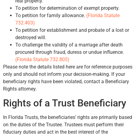
real property.
To petition for determination of exempt property.
To petition for family allowance.
(Florida Statute
732.403)
To petition for establishment and probate of a lost or
destroyed will.
To challenge the validity of a marriage after death
procured through fraud, duress or undue influence.
(Florida Statute 732.805)
Please note the details listed here are for reference purposes
only and should not inform your decision-making. If your
beneficiary rights have been violated, contact a Beneficiary
Rights attorney.
Rights of a Trust Beneficiary
In Florida Trusts, the beneficiaries’ rights are primarily based
on the duties of the Trustee. Trustees must perform their
fiduciary duties and act in the best interest of the