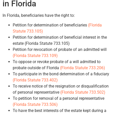
in Florida
In Florida, beneficiaries have the right to:
Petition for determination of beneficiaries
(Florida
Statute 733.105)
Petition for determination of beneficial interest in the
estate (Florida Statute 733.105)
Petition for revocation of probate of an admitted will
(Florida Statute 733.109)
To oppose or revoke probate of a will admitted to
probate outside of Florida
(Florida Statute 733.206)
To participate in the bond determination of a fiduciary
(Florida Statute 733.402)
To receive notice of the resignation or disqualification
of personal representative
(Florida Statute 733.502)
To petition for removal of a personal representative
(Florida Statute 733.506)
To have the best interests of the estate kept during a