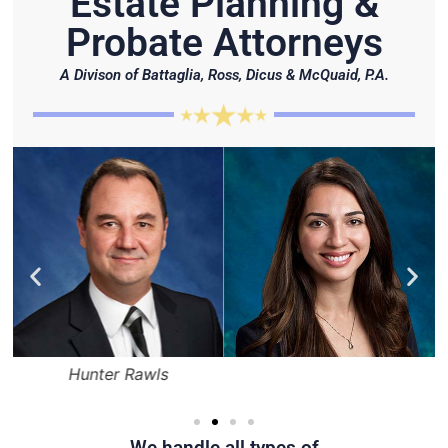
Estate Planning &
Probate Attorneys
A Divison of Battaglia, Ross, Dicus & McQuaid, P.A.
Hunter Rawls
We handle all types of