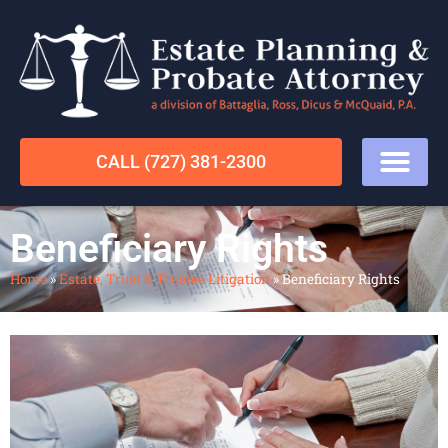
CALL (727) 381-2300
Beneficiary Rights
Home
»
Estate, Trust & Trustee Litigation
»
Beneficiary Rights