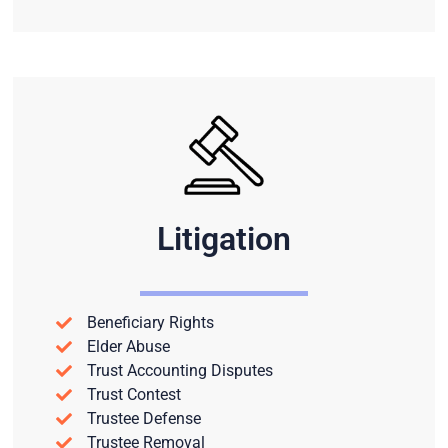
Litigation
Beneficiary Rights
Elder Abuse
Trust Accounting Disputes
Trust Contest
Trustee Defense
Trustee Removal