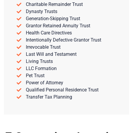
Charitable Remainder Trust
Dynasty Trusts
Generation-Skipping Trust
Grantor Retained Annuity Trust
Health Care Directives
Intentionally Defective Grantor Trust
Irrevocable Trust
Last Will and Testament
Living Trusts
LLC Formation
Pet Trust
Power of Attorney
Qualified Personal Residence Trust
Transfer Tax Planning