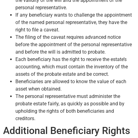
the validity of the will and the appointment of the
personal representative.
If any beneficiary wants to challenge the appointment
of the named personal representative, they have the
right to file a caveat.
The filing of the caveat requires advanced notice
before the appointment of the personal representative
and before the will is admitted to probate.
Each beneficiary has the right to receive the estate’s
accounting, which must contain the inventory of the
assets of the probate estate and be correct.
Beneficiaries are allowed to know the value of each
asset when obtained.
The personal representative must administer the
probate estate fairly, as quickly as possible and by
upholding the rights of both beneficiaries and
creditors.
Additional Beneficiary Rights