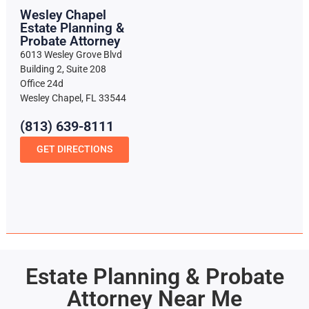
Wesley Chapel
Estate Planning &
Probate Attorney
6013 Wesley Grove Blvd
Building 2, Suite 208
Office 24d
Wesley Chapel, FL 33544
(813) 639-8111
GET DIRECTIONS
Estate Planning & Probate
Attorney Near Me