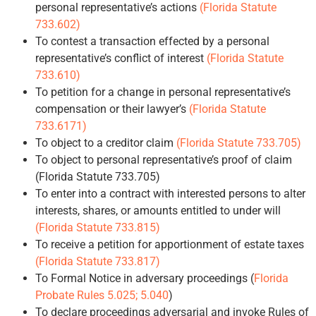
personal representative’s actions
(Florida Statute
733.602)
To contest a transaction effected by a personal
representative’s conflict of interest
(Florida Statute
733.610)
To petition for a change in personal representative’s
compensation or their lawyer’s
(Florida Statute
733.6171)
To object to a creditor claim
(Florida Statute 733.705)
To object to personal representative’s proof of claim
(Florida Statute 733.705)
To enter into a contract with interested persons to alter
interests, shares, or amounts entitled to under will
(Florida Statute 733.815)
To receive a petition for apportionment of estate taxes
(Florida Statute 733.817)
To Formal Notice in adversary proceedings (
Florida
Probate Rules 5.025; 5.040
)
To declare proceedings adversarial and invoke Rules of