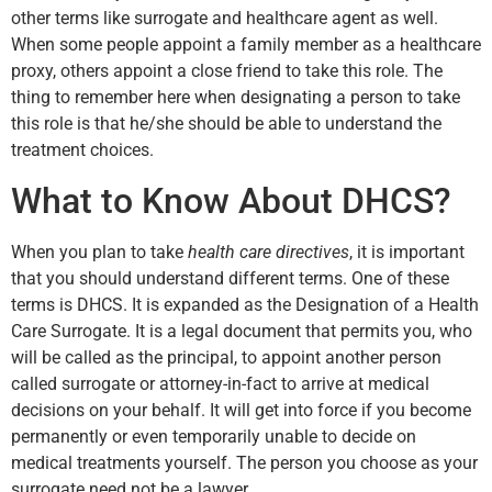
other terms like surrogate and healthcare agent as well.
When some people appoint a family member as a healthcare
proxy, others appoint a close friend to take this role. The
thing to remember here when designating a person to take
this role is that he/she should be able to understand the
treatment choices.
What to Know About DHCS?
When you plan to take
health care directives
, it is important
that you should understand different terms. One of these
terms is DHCS. It is expanded as the Designation of a Health
Care Surrogate. It is a legal document that permits you, who
will be called as the principal, to appoint another person
called surrogate or attorney-in-fact to arrive at medical
decisions on your behalf. It will get into force if you become
permanently or even temporarily unable to decide on
medical treatments yourself. The person you choose as your
surrogate need not be a lawyer.