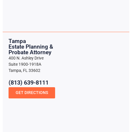
Tampa
Estate Planning &
Probate Attorney
400 N. Ashley Drive
Suite 1900-1918A
Tampa, FL 33602
(813) 639-8111
GET DIRECTIONS