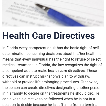
Health Care Directives
In Florida every competent adult has the basic right of self-
determination concerning decisions about his/her health. It
means that every individual has the right to refuse or select
medical treatment. In Florida, the law recognizes the right of
a competent adult to make
health care directives
. These
directives can instruct his/her physician to withdraw,
withhold or provide life-prolonging procedures. Otherwise,
the person can create directives designating another person
in his family to decide on the treatments he should get. He
can give this directive to be followed when he is not in a
position to decide because he is suffering from a terminal