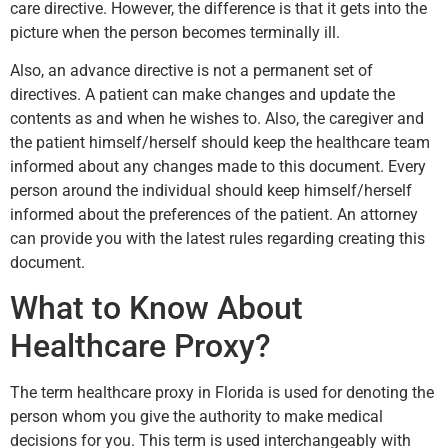
care directive. However, the difference is that it gets into the
picture when the person becomes terminally ill.
Also, an advance directive is not a permanent set of
directives. A patient can make changes and update the
contents as and when he wishes to. Also, the caregiver and
the patient himself/herself should keep the healthcare team
informed about any changes made to this document. Every
person around the individual should keep himself/herself
informed about the preferences of the patient. An attorney
can provide you with the latest rules regarding creating this
document.
What to Know About
Healthcare Proxy?
The term healthcare proxy in Florida is used for denoting the
person whom you give the authority to make medical
decisions for you. This term is used interchangeably with