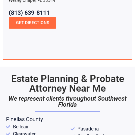
Wesley Chapel, FL 33544
(813) 639-8111
GET DIRECTIONS
Estate Planning & Probate
Attorney Near Me
We represent clients throughout Southwest
Florida
Pinellas County
Belleair
Pasadena
Clearwater