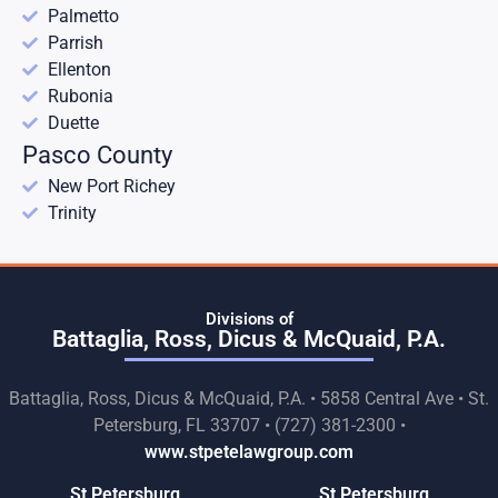
Palmetto
Parrish
Ellenton
Rubonia
Duette
Pasco County
New Port Richey
Trinity
Divisions of
Battaglia, Ross, Dicus & McQuaid, P.A.
Battaglia, Ross, Dicus & McQuaid, P.A. • 5858 Central Ave • St.
Petersburg, FL 33707 • (727) 381-2300 •
www.stpetelawgroup.com
St Petersburg
St Petersburg