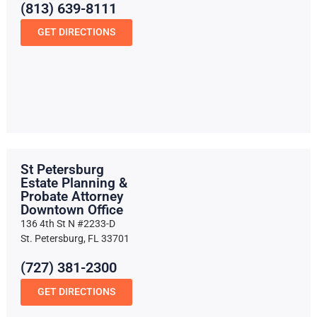
(813) 639-8111
GET DIRECTIONS
St Petersburg
Estate Planning &
Probate Attorney
Downtown Office
136 4th St N #2233-D
St. Petersburg, FL 33701
(727) 381-2300
GET DIRECTIONS