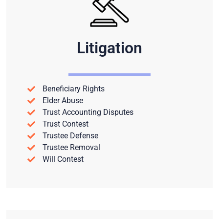
Litigation
Beneficiary Rights
Elder Abuse
Trust Accounting Disputes
Trust Contest
Trustee Defense
Trustee Removal
Will Contest