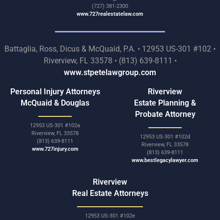
(727) 381-2300
www.727realestatelaw.com
Battaglia, Ross, Dicus & McQuaid, P.A. • 12953 US-301 #102 •
Riverview, FL 33578 • (813) 639-8111 •
www.stpetelawgroup.com
Personal Injury Attorneys
Riverview
McQuaid & Douglas
Estate Planning &
Probate Attorney
12953 US-301 #102a
Riverview, FL 33578
12953 US-301 #102d
(813) 639-8111
Riverview, FL 33578
www.727injury.com
(813) 639-8111
www.bestlegacylawyer.com
Riverview
Real Estate Attorneys
12953 US-301 #102e