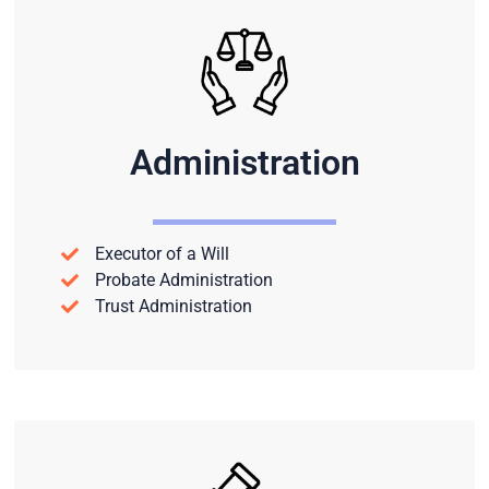
Administration
Executor of a Will
Probate Administration
Trust Administration