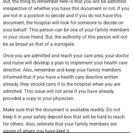
But, the thing to remember here is that you will be admitted
irrespective of whether you have this document or not. If you
are not in a position to decide and if you do not have this
document, the hospital will look for someone to decide on
your behalf. This person can be one of your family members
or your close friend. But, the authority of this person will not
be as broad as that of a surrogate.
Once you are admitted and reach your care area, your doctor
and nurse will develop a plan to implement your health care
directive. Also, remember and keep your family members
informed that if you have a health care directive written
already, they should carry it to the hospital when you are
admitted. This issue will not arise if you have already
provided a copy to your physician.
Make sure that the document is available readily. Do not
keep it in your safety deposit box that will be hard to reach
for others. Also, reiterate that your family members are
aware of where you have kept it.