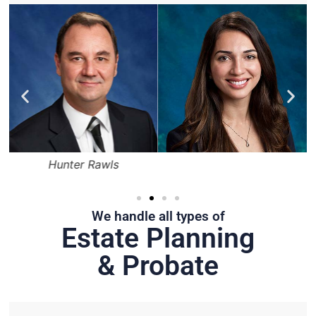
Hunter Rawls
We handle all types of
Estate Planning
& Probate