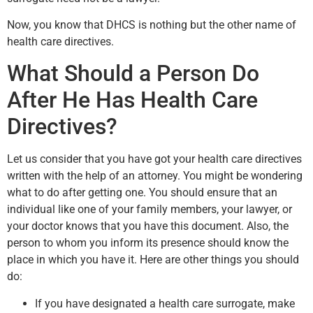
Now, you know that DHCS is nothing but the other name of
health care directives.
What Should a Person Do
After He Has Health Care
Directives?
Let us consider that you have got your health care directives
written with the help of an attorney. You might be wondering
what to do after getting one. You should ensure that an
individual like one of your family members, your lawyer, or
your doctor knows that you have this document. Also, the
person to whom you inform its presence should know the
place in which you have it. Here are other things you should
do:
If you have designated a health care surrogate, make