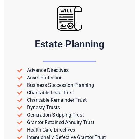
Estate Planning
Advance Directives
Asset Protection
Business Succession Planning
Charitable Lead Trust
Charitable Remainder Trust
Dynasty Trusts
Generation-Skipping Trust
Grantor Retained Annuity Trust
Health Care Directives
Intentionally Defective Grantor Trust