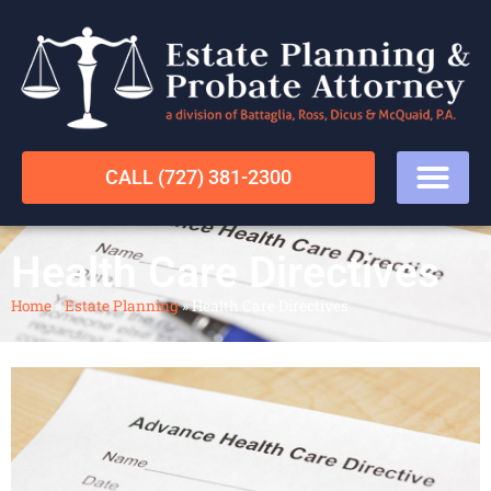
CALL (727) 381-2300
Health Care Directives
Home
»
Estate Planning
»
Health Care Directives