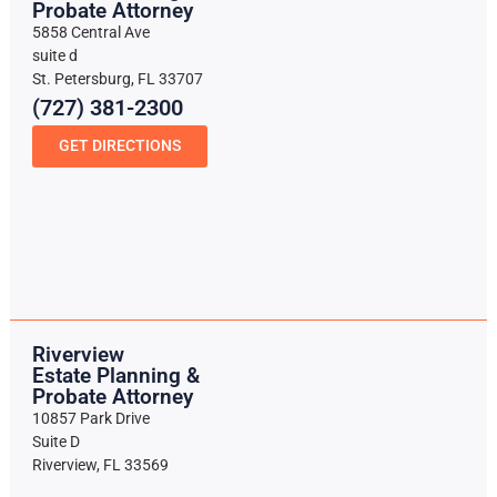
Probate Attorney
5858 Central Ave
suite d
St. Petersburg, FL 33707
(727) 381-2300
GET DIRECTIONS
Riverview
Estate Planning &
Probate Attorney
10857 Park Drive
Suite D
Riverview, FL 33569