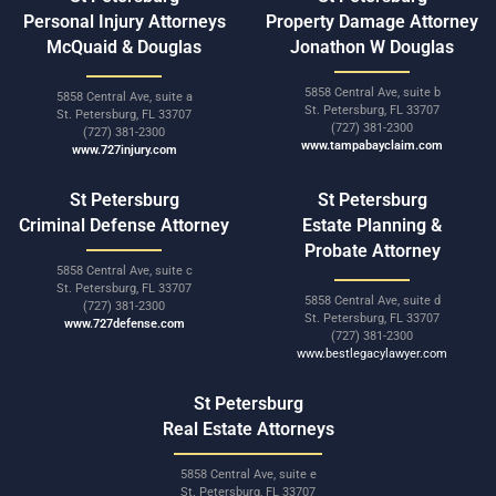
Personal Injury Attorneys
Property Damage Attorney
McQuaid & Douglas
Jonathon W Douglas
5858 Central Ave, suite b
5858 Central Ave, suite a
St. Petersburg, FL 33707
St. Petersburg, FL 33707
(727) 381-2300
(727) 381-2300
www.tampabayclaim.com
www.727injury.com
St Petersburg
St Petersburg
Criminal Defense Attorney
Estate Planning &
Probate Attorney
5858 Central Ave, suite c
St. Petersburg, FL 33707
5858 Central Ave, suite d
(727) 381-2300
St. Petersburg, FL 33707
www.727defense.com
(727) 381-2300
www.bestlegacylawyer.com
St Petersburg
Real Estate Attorneys
5858 Central Ave, suite e
St. Petersburg, FL 33707