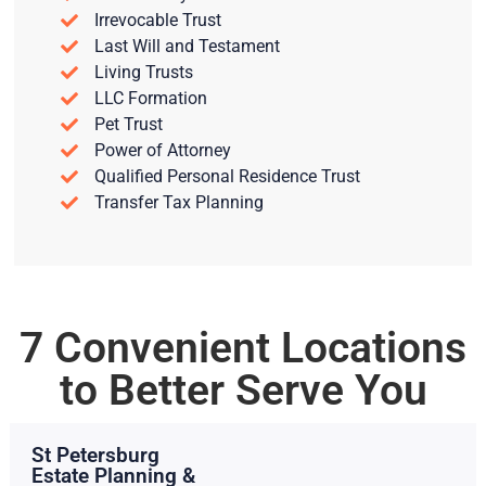
Irrevocable Trust
Last Will and Testament
Living Trusts
LLC Formation
Pet Trust
Power of Attorney
Qualified Personal Residence Trust
Transfer Tax Planning
7 Convenient Locations
to Better Serve You
St Petersburg
Estate Planning &