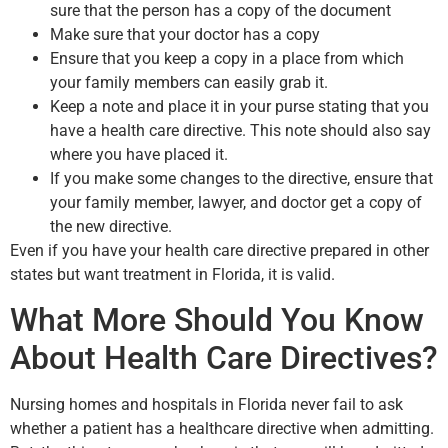
sure that the person has a copy of the document
Make sure that your doctor has a copy
Ensure that you keep a copy in a place from which
your family members can easily grab it.
Keep a note and place it in your purse stating that you
have a health care directive. This note should also say
where you have placed it.
If you make some changes to the directive, ensure that
your family member, lawyer, and doctor get a copy of
the new directive.
Even if you have your health care directive prepared in other
states but want treatment in Florida, it is valid.
What More Should You Know
About Health Care Directives?
Nursing homes and hospitals in Florida never fail to ask
whether a patient has a healthcare directive when admitting.