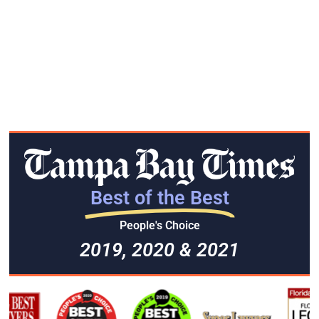
Best of the Best
People's Choice
2019, 2020 & 2021