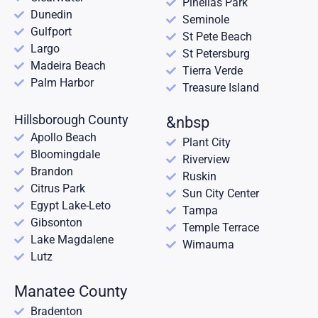
Pinellas Park
Dunedin
Seminole
Gulfport
St Pete Beach
Largo
St Petersburg
Madeira Beach
Tierra Verde
Palm Harbor
Treasure Island
Hillsborough County
&nbsp
Apollo Beach
Plant City
Bloomingdale
Riverview
Brandon
Ruskin
Citrus Park
Sun City Center
Egypt Lake-Leto
Tampa
Gibsonton
Temple Terrace
Lake Magdalene
Wimauma
Lutz
Manatee County
Bradenton