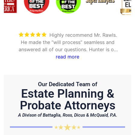
Highly recommend Mr. Rawls.
He made the “will process” seamless and
answered all of our questions. Hunter is on
point and very efficient.
read more
Our Dedicated Team of
Estate Planning &
Probate Attorneys
A Divison of Battaglia, Ross, Dicus & McQuaid, P.A.