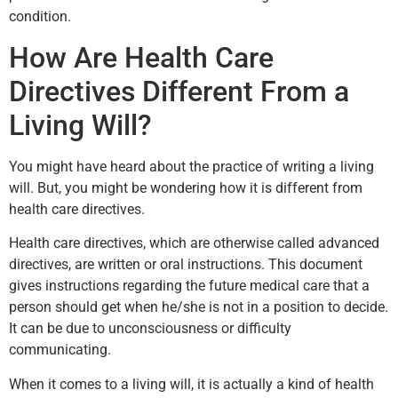
condition.
How Are Health Care
Directives Different From a
Living Will?
You might have heard about the practice of writing a living
will. But, you might be wondering how it is different from
health care directives.
Health care directives, which are otherwise called advanced
directives, are written or oral instructions. This document
gives instructions regarding the future medical care that a
person should get when he/she is not in a position to decide.
It can be due to unconsciousness or difficulty
communicating.
When it comes to a living will, it is actually a kind of health