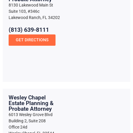
8130 Lakewood Main St
Suite 103, #346c
Lakewood Ranch, FL 34202
(813) 639-8111
GET DIRECTIONS
Wesley Chapel
Estate Planning &
Probate Attorney
6013 Wesley Grove Blvd
Building 2, Suite 208
Office 24d