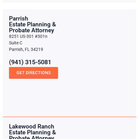
Parrish
Estate Planning &
Probate Attorney
8251 US-301 #301n
Suite C
Parrish, FL 34219
(941) 315-5081
GET DIRECTIONS
Lakewood Ranch
Estate Planning &
Probate Attorney