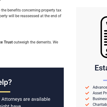
 the benefits concerning property tax
operty will be reassessed at the end of
ce Trust
outweigh the demerits. We
Est
lp?
Advance 
Asset Pr
 Attorneys are available
Busines
Charitab
might have.