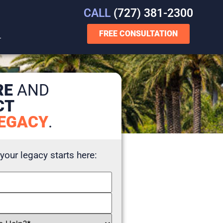
CALL
(727) 381-2300
FREE CONSULTATION
T
RE
AND
CT
EGACY
.
 your legacy starts here: