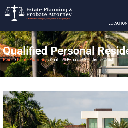
LOCATION
Qualified Personal Resid
Home
»
Estate Planning
»
Qualified Personal Residence Trust