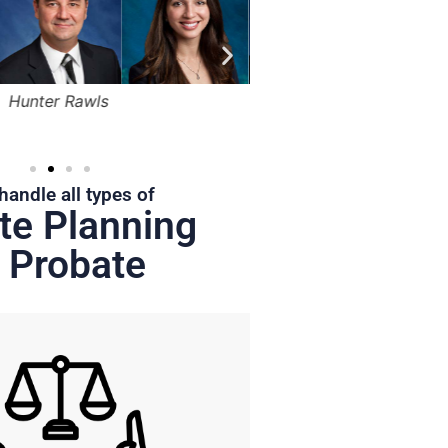
Bruce Marger
Robert Kapusta,
Hunter
Jr.
handle all types of
te Planning
 Probate