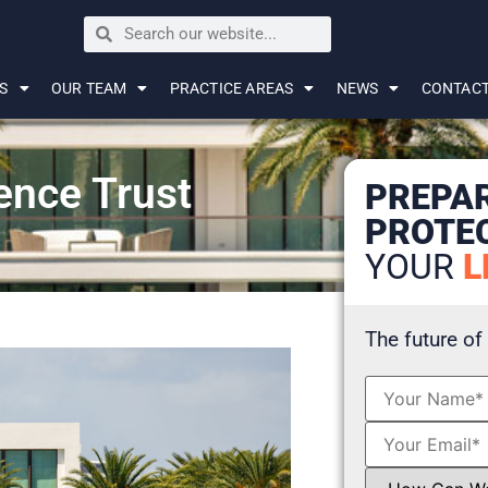
S
OUR TEAM
PRACTICE AREAS
NEWS
CONTAC
ence Trust
PREPA
PROTE
YOUR
L
The future of