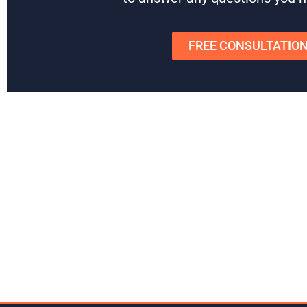
FREE CONSULTATIO