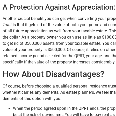
A Protection Against Appreciation:
Another crucial benefit you can get when converting your prop
Trust
is that it gets rid of the value of both your prime and con
of all future appreciation as well from your taxable estate. Th
the dollar. As a property owner, you can use as little as $100,0
to get rid of $500,000 assets from your taxable estate. You ca
value of your property is $500,000. Of course, it relies on othe
retained income period selected for the QPRT, your age, and the 
specifically if the value of the property increases considerably 
How About Disadvantages?
Of course, before choosing a
qualified personal residence trus
whether it carries any demerits. As estate planners, we feel that 
demerits of this option with you:
When the period agreed upon in the QPRT ends, the propert
be at the risk of paying rent. You will have to pay rent as