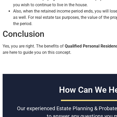
you wish to continue to live in the house.
Also, when the retained income period ends, you will lose
as well. For real estate tax purposes, the value of the pr
the period.
Conclusion
Yes, you are right. The benefits of
Qualified Personal Residen
are here to guide you on this concept.
How Can We He
Our experienced Estate Planning & Probate
to answer any questions you 