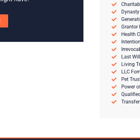
Charitab
Dynasty
Generati
N
Grantor 
Health C
Intentio
Irrevoca
Last Wil
Living T
LLC For
Pet Trus
Power of
Qualifie
Transfer