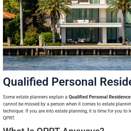
Qualified Personal Resid
Some estate planners explain a
Qualified Personal Residence
cannot be missed by a person when it comes to estate planning
technique. If you are into estate planning, it is time for you to
QPRT.