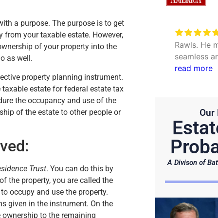
 with a purpose. The purpose is to get
Very excellent service to
ty from your taxable estate. However,
date my personal concerns with
Rawls. He m
 ownership of your property into the
Will. Thank you Hunter and Julie.
seamless an
do as well.
questions. 
read more
ective property planning instrument.
efficient.
 taxable estate for federal estate tax
ndure the occupancy and use of the
Our 
rship of the estate to other people or
Estat
Proba
ved:
A Divison of Bat
esidence Trust
. You can do this by
 of the property, you are called the
t to occupy and use the property.
ms given in the instrument. On the
e ownership to the remaining