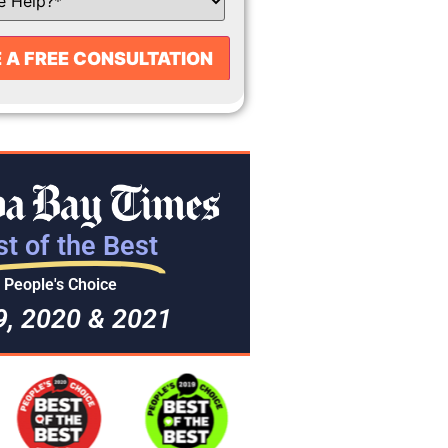
t of the Best
People's Choice
9, 2020 & 2021