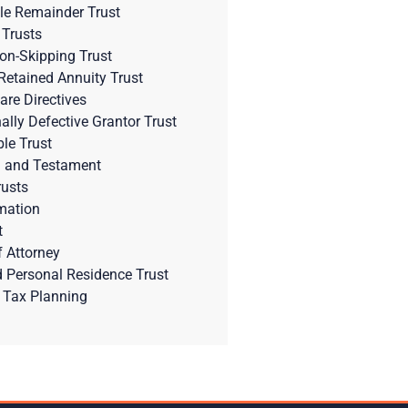
le Remainder Trust
 Trusts
on-Skipping Trust
Retained Annuity Trust
are Directives
nally Defective Grantor Trust
ble Trust
l and Testament
rusts
mation
t
 Attorney
d Personal Residence Trust
 Tax Planning