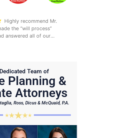
Highly recommend Mr.
Took care of everything.
ade the “will process”
Was detailed and too
d answered all of our
explain all options
Hunter is on point and very
Dedicated Team of
e Planning &
te Attorneys
taglia, Ross, Dicus & McQuaid, P.A.