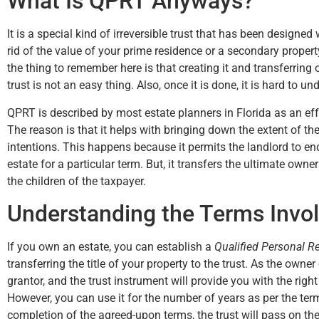
What Is QPRT Anyways?
It is a special kind of irreversible trust that has been designed
rid of the value of your prime residence or a secondary proper
up
the thing to remember here is that creating it and transferring
my
trust is not an easy thing. Also, once it is done, it is hard to un
QPRT is described by most estate planners in Florida as an eff
The reason is that it helps with bringing down the extent of the
intentions. This happens because it permits the landlord to e
estate for a particular term. But, it transfers the ultimate owne
the children of the taxpayer.
Understanding the Terms Invol
If you own an estate, you can establish a
Qualified Personal R
transferring the title of your property to the trust. As the owner
grantor, and the trust instrument will provide you with the righ
However, you can use it for the number of years as per the ter
completion of the agreed-upon terms, the trust will pass on th