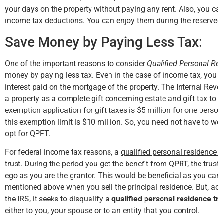
your days on the property without paying any rent. Also, you ca
income tax deductions. You can enjoy them during the reserve
Save Money by Paying Less Tax:
One of the important reasons to consider
Qualified Personal R
money by paying less tax. Even in the case of income tax, you
interest paid on the mortgage of the property. The Internal Rev
a property as a complete gift concerning estate and gift tax to 
exemption application for gift taxes is $5 million for one perso
this exemption limit is $10 million. So, you need not have to w
opt for QPFT.
For federal income tax reasons, a
qualified personal residence 
trust. During the period you get the benefit from QPRT, the trus
ego as you are the grantor. This would be beneficial as you 
mentioned above when you sell the principal residence. But, 
the IRS, it seeks to disqualify a
qualified personal residence t
either to you, your spouse or to an entity that you control.