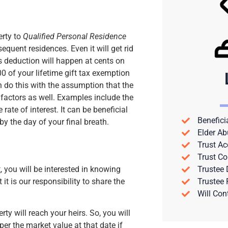
erty to
Qualified Personal Residence
sequent residences. Even it will get rid
is deduction will happen at cents on
00 of your lifetime gift tax exemption
n do this with the assumption that the
r factors as well. Examples include the
rate of interest. It can be beneficial
Benefici
by the day of your final breath.
Elder Ab
Trust Ac
Trust Co
t
, you will be interested in knowing
Trustee
it is our responsibility to share the
Trustee
Will Con
y will reach your heirs. So, you will
 per the market value at that date if