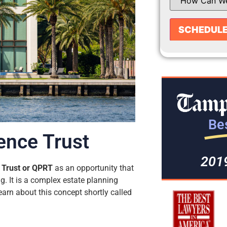
Bes
ence Trust
201
 Trust or QPRT
as an opportunity that
. It is a complex estate planning
 learn about this concept shortly called