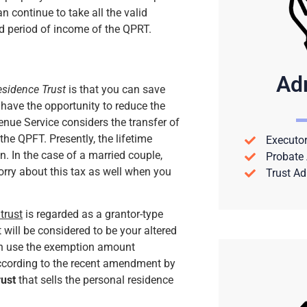
n continue to take all the valid
d period of income of the QPRT.
Ad
esidence Trust
is that you can save
 have the opportunity to reduce the
enue Service considers the transfer of
the QPFT. Presently, the lifetime
Executor
n. In the case of a married couple,
Probate 
orry about this tax as well when you
Trust Ad
trust
is regarded as a grantor-type
t will be considered to be your altered
can use the exemption amount
according to the recent amendment by
rust
that sells the personal residence