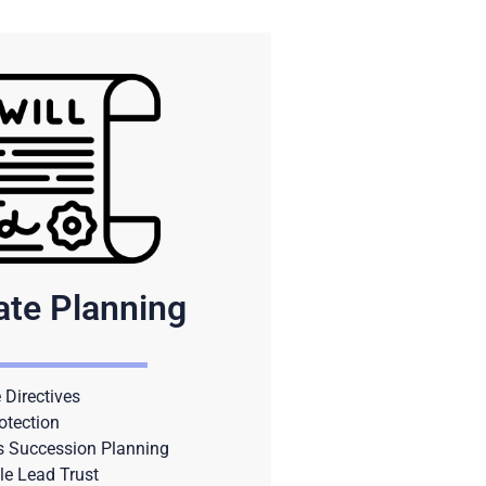
ate Planning
Directives
otection
s Succession Planning
le Lead Trust