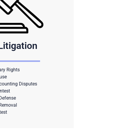
Litigation
ary Rights
use
counting Disputes
ntest
 Defense
 Removal
test