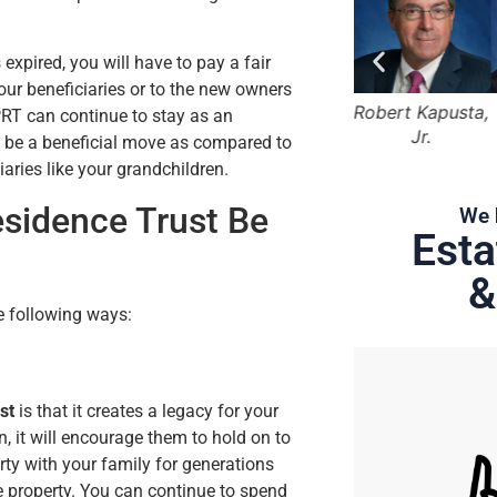
expired, you will have to pay a fair
your beneficiaries or to the new owners
Bruce Marger
Robert Kapusta,
Hunter Rawls
PRT can continue to stay as an
Jr.
uld be a beneficial move as compared to
iaries like your grandchildren.
esidence Trust Be
We 
Esta
&
e following ways:
st
is that it creates a legacy for your
rn, it will encourage them to hold on to
erty with your family for generations
the property. You can continue to spend