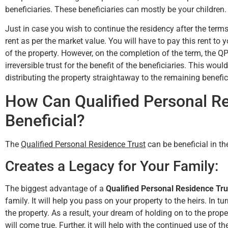
beneficiaries. These beneficiaries can mostly be your children.
Just in case you wish to continue the residency after the terms 
rent as per the market value. You will have to pay this rent to 
Hunter Rawls
of the property. However, on the completion of the term, the Q
irreversible trust for the benefit of the beneficiaries. This wo
distributing the property straightaway to the remaining benefic
How Can Qualified Personal R
Beneficial?
The
Qualified Personal Residence Trust
can be beneficial in th
Creates a Legacy for Your Family:
The biggest advantage of a
Qualified Personal Residence Tru
family. It will help you pass on your property to the heirs. In tu
the property. As a result, your dream of holding on to the prop
will come true. Further, it will help with the continued use of 