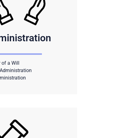
ministration
 of a Will
Administration
ministration