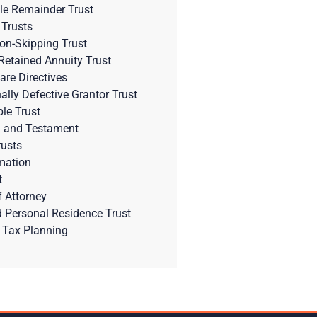
le Remainder Trust
 Trusts
on-Skipping Trust
Retained Annuity Trust
are Directives
nally Defective Grantor Trust
ble Trust
l and Testament
rusts
mation
t
 Attorney
d Personal Residence Trust
 Tax Planning