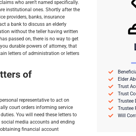
claims who aren’t named specifically.
re institutional ones. Shortly after the
vice providers, banks, insurance
act a bank to discuss an elderly
ion without the teller having written
 has passed on, there is no way to get
 you durable powers of attorney, that
n letters of administration or letters
tters of
Benefici
Elder Ab
Trust Ac
Trust Co
 personal representative to act on
Trustee
ially court orders informing service
Trustee
uties. You will need these letters to
Will Con
ng social media accounts and ending
 obtaining financial account