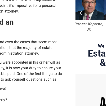
oint, it’s imperative for a personal
on attorney
.
ed an
Bruce Marger
Robert Kapusta,
Hunter Rawls
Jr.
 and even the cases that seem most
We 
tion, that the majority of estate
Esta
administration attorney.
&
were appointed in his or her will as
ty, it is now your duty to ensure your
bts paid. One of the first things to do
 to ask yourself questions such as:
ave?
erly?