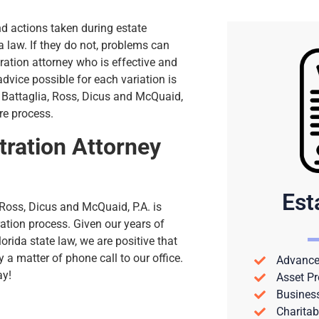
d actions taken during estate
 law. If they do not, problems can
ration attorney who is effective and
 advice possible for each variation is
t Battaglia, Ross, Dicus and McQuaid,
ire process.
ration Attorney
Est
 Ross, Dicus and McQuaid, P.A. is
ration process. Given our years of
rida state law, we are positive that
y a matter of phone call to our office.
Advance 
ay!
Asset Pr
Busines
Charitab