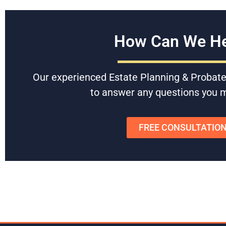
How Can We He
Our experienced Estate Planning & Probate
to answer any questions you 
FREE CONSULTATIO