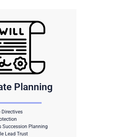
ate Planning
Directives
otection
s Succession Planning
le Lead Trust