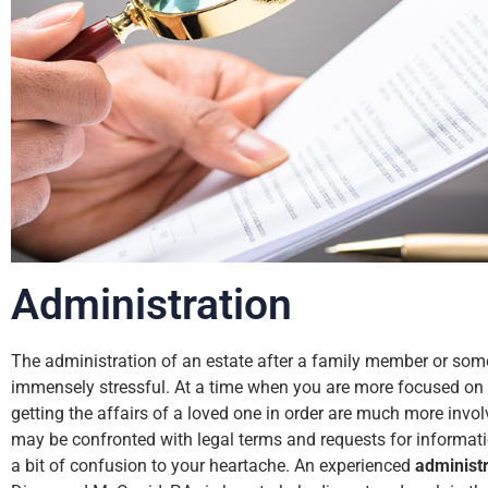
Administration
The administration of an estate after a family member or so
immensely stressful. At a time when you are more focused on g
getting the affairs of a loved one in order are much more invol
may be confronted with legal terms and requests for informati
a bit of confusion to your heartache. An experienced
administr