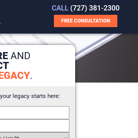
CALL
(727) 381-2300
FREE CONSULTATION
T
RE
AND
CT
EGACY
.
 your legacy starts here: