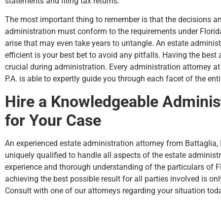
statements and filing tax returns.
The most important thing to remember is that the decisions an
administration must conform to the requirements under Florida
arise that may even take years to untangle. An estate administ
efficient is your best bet to avoid any pitfalls. Having the best
crucial during administration. Every administration attorney a
P.A. is able to expertly guide you through each facet of the ent
Hire a Knowledgeable Administ
for Your Case
An experienced estate administration attorney from Battaglia,
uniquely qualified to handle all aspects of the estate administ
experience and thorough understanding of the particulars of Flo
achieving the best possible result for all parties involved is onl
Consult with one of our attorneys regarding your situation tod