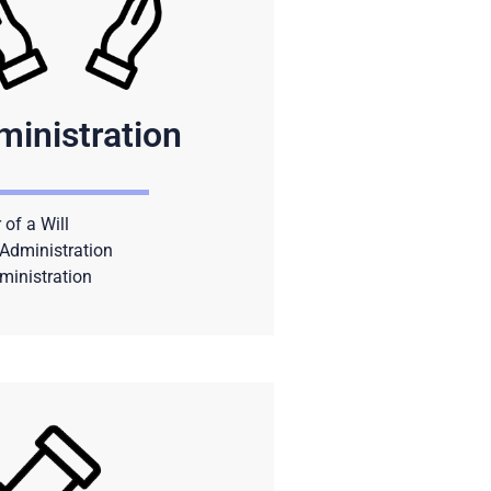
ministration
 of a Will
Administration
ministration