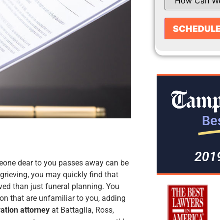
Bes
201
meone dear to you passes away can be
rieving, you may quickly find that
ved than just funeral planning. You
on that are unfamiliar to you, adding
ation attorney
at Battaglia, Ross,