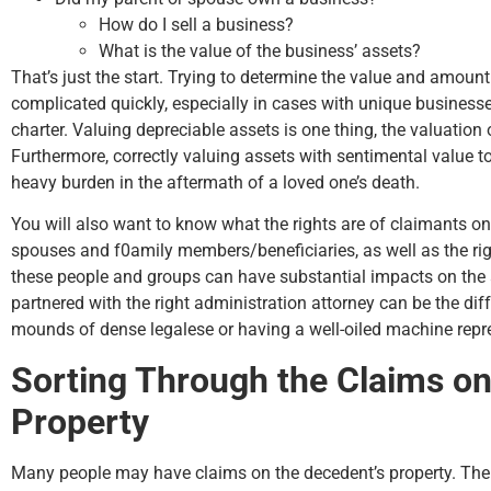
How do I sell a business?
What is the value of the business’ assets?
That’s just the start. Trying to determine the value and amount
complicated quickly, especially in cases with unique business
charter. Valuing depreciable assets is one thing, the valuation 
Furthermore, correctly valuing assets with sentimental value 
heavy burden in the aftermath of a loved one’s death.
You will also want to know what the rights are of claimants on 
spouses and f0amily members/beneficiaries, as well as the right
these people and groups can have substantial impacts on the 
partnered with the right administration attorney can be the di
mounds of dense legalese or having a well-oiled machine repre
Sorting Through the Claims on
Property
Many people may have claims on the decedent’s property. Th