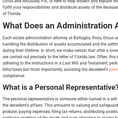
Dicus and McQuaid, P.A., is here to help dissect and explain 
fulfill your responsibilities and distribute assets of the deceas
of Florida.
What Does an Administration 
up
my
Each estate
administration attorney
at Battaglia, Ross, Dicus a
handling the distribution of assets accumulated and the settli
during their lifetime. In short, we make certain that after a lo
are carried out precisely to the letter of Florida law. Often, th
adhering to the instructions in a Last Will and Testament, per
bills/taxes but most importantly, assisting the decedent’s
pers
compliance.
What is a Personal Representative
The personal representative is someone either named in a will 
the decedent’s affairs. This amounts to valuing and safeguard
probate, paying expenses, filing tax returns, distributing assets
notifying creditors of the death and even objecting to claims be