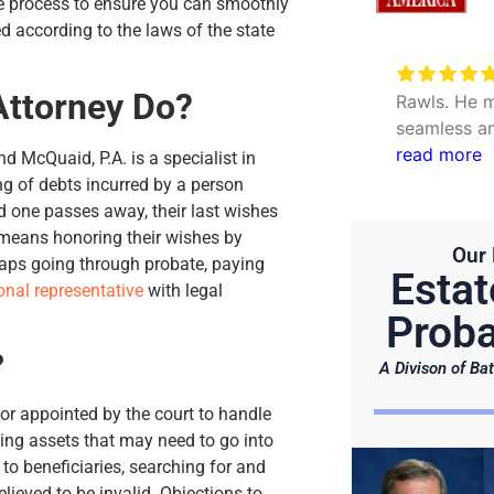
the process to ensure you can smoothly
ed according to the laws of the state
Very excellent service to
Attorney Do?
date my personal concerns with
Rawls. He m
Will. Thank you Hunter and Julie.
seamless an
questions. 
read more
nd McQuaid, P.A. is a specialist in
efficient.
ng of debts incurred by a person
ved one passes away, their last wishes
is means honoring their wishes by
Our 
haps going through probate, paying
Estat
onal representative
with legal
Proba
?
A Divison of Bat
or appointed by the court to handle
ing assets that may need to go into
 to beneficiaries, searching for and
lieved to be invalid. Objections to