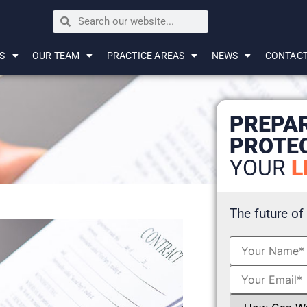
S
OUR TEAM
PRACTICE AREAS
NEWS
CONTAC
PREPA
PROTE
YOUR
L
The future of