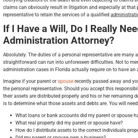
claims can obviously result in litigation and especially at that p
representative to retain the services of a qualified
administrati
If I Have a Will, Do I Really Ne
Hunter Rawls
Administration Attorney?
Absolutely. The duties of a personal representative are many
straightforward can run into unforeseen difficulties. Not to men
administration cases in Florida actually require on to have an 
Imagine if your parent or
spouse
recently passed away and you 
the personal representative. Should you accept this responsibili
their assets are distributed properly and his or her remaining de
is to determine what those assets and debts are. You will need
What loans or bank accounts did my parent or spouse h
What real property did my parent or spouse have?
How do I distribute assets to the correct individuals prop
Did my parent or spouse own a business?