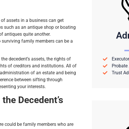
 of assets in a business can get
es such as an antique shop or boating
Ad
of antiques quite another.
to surviving family members can be a
Executor
the decedent’s assets, the rights of
Probate 
s of creditors and institutions. All of
Trust Ad
administration of an estate and being
fference between sifting through
senting your interests.
 the Decedent’s
ere could be family members who are