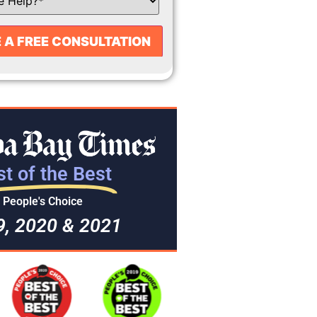
t of the Best
People's Choice
9, 2020 & 2021