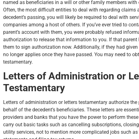
named as beneficiaries in a will or other family members with 
Often, the most difficult entities to deal with regarding claims a
decedent’s passing, you will likely be required to deal with ser
companies among a host of others. If you’ve ever tried to cont
parent’s account with them, you were probably refused informat
authorization to release that information to you. If that parent
them to sign authorization now. Additionally, if they had given
no longer applies once they have passed. You may need to obtai
testamentary.
Letters of Administration or Le
Testamentary
Letters of administration or letters testamentary authorize the
behalf of the decedent’s beneficiaries. These letters are essent
providers and banks that you have the power to perform these d
carry out basic tasks such as cancelling subscriptions, closi
utility services, not to mention more complicated jobs such as