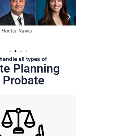
Bruce Marger
Robert Kapusta,
Hunter
Jr.
handle all types of
te Planning
 Probate