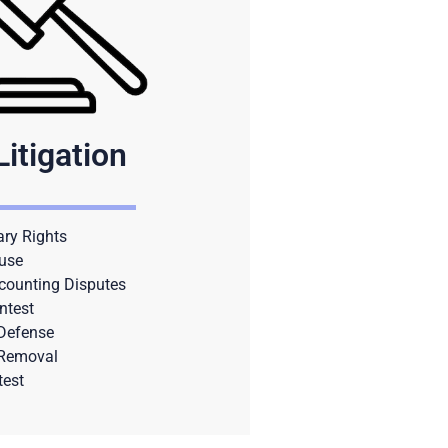
Litigation
ary Rights
use
counting Disputes
ntest
 Defense
 Removal
test