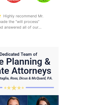
Highly recommend Mr.
Took care of everything.
ade the “will process”
Was detailed and too
d answered all of our
explain all options
Hunter is on point and very
Dedicated Team of
e Planning &
te Attorneys
taglia, Ross, Dicus & McQuaid, P.A.