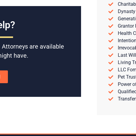
Charitab
Dynasty
Generati
lp?
Grantor 
Health C
Intentio
 Attorneys are available
Irrevoca
might have.
Last Wil
Living T
LLC For
N
Pet Trus
Power of
Qualifie
Transfer