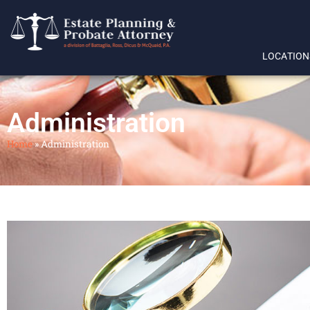
LOCATION
Administration
Home
»
Administration