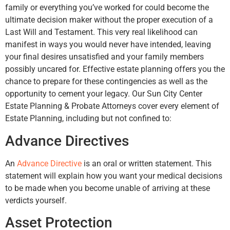
family or everything you’ve worked for could become the
ultimate decision maker without the proper execution of a
Last Will and Testament. This very real likelihood can
manifest in ways you would never have intended, leaving
your final desires unsatisfied and your family members
possibly uncared for. Effective estate planning offers you the
chance to prepare for these contingencies as well as the
opportunity to cement your legacy. Our Sun City Center
Estate Planning & Probate Attorneys cover every element of
Estate Planning, including but not confined to:
Advance Directives
An
Advance Directive
is an oral or written statement. This
statement will explain how you want your medical decisions
to be made when you become unable of arriving at these
verdicts yourself.
Asset Protection