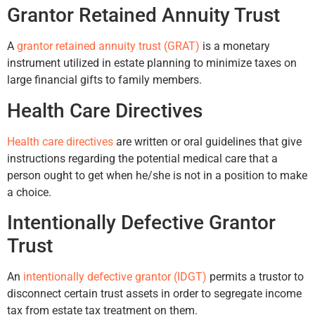
Grantor Retained Annuity Trust
A
grantor retained annuity trust (GRAT)
is a monetary
instrument utilized in estate planning to minimize taxes on
large financial gifts to family members.
Health Care Directives
Health care directives
are written or oral guidelines that give
instructions regarding the potential medical care that a
person ought to get when he/she is not in a position to make
a choice.
Intentionally Defective Grantor
Trust
An
intentionally defective grantor (IDGT)
permits a trustor to
disconnect certain trust assets in order to segregate income
tax from estate tax treatment on them.