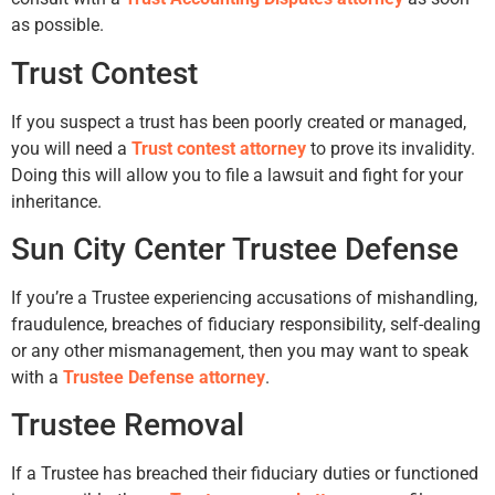
as possible.
Trust Contest
If you suspect a trust has been poorly created or managed,
you will need a
Trust contest attorney
to prove its invalidity.
Doing this will allow you to file a lawsuit and fight for your
inheritance.
Sun City Center Trustee Defense
If you’re a Trustee experiencing accusations of mishandling,
fraudulence, breaches of fiduciary responsibility, self-dealing
or any other mismanagement, then you may want to speak
with a
Trustee Defense attorney
.
Trustee Removal
If a Trustee has breached their fiduciary duties or functioned