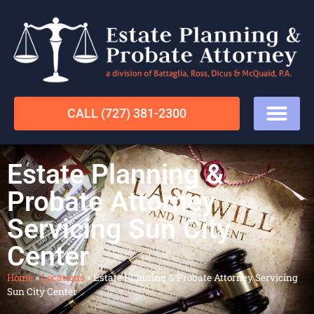
CALL (727) 381-2300
Estate Planning &
Probate Attorney
Servicing Sun City
Center
Home
»
Locations
»
Estate Planning & Probate Attorney Servicing
Sun City Center