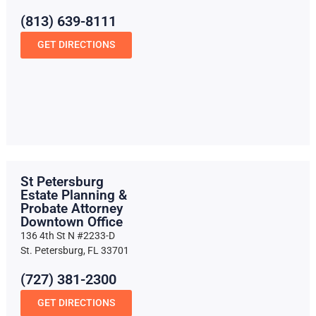
(813) 639-8111
GET DIRECTIONS
St Petersburg
Estate Planning &
Probate Attorney
Downtown Office
136 4th St N #2233-D
St. Petersburg, FL 33701
(727) 381-2300
GET DIRECTIONS