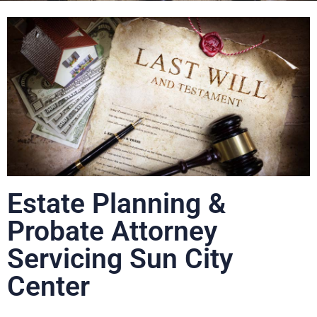
Estate Planning &
Probate Attorney
Servicing Sun City
Center