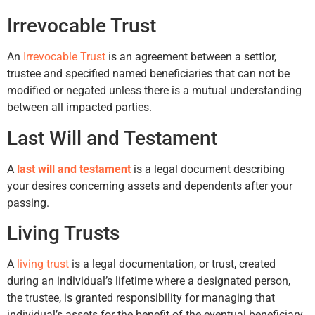
Irrevocable Trust
An
Irrevocable Trust
is an agreement between a settlor,
trustee and specified named beneficiaries that can not be
modified or negated unless there is a mutual understanding
between all impacted parties.
Last Will and Testament
A
last will and testament
is a legal document describing
your desires concerning assets and dependents after your
passing.
Living Trusts
A
living trust
is a legal documentation, or trust, created
during an individual’s lifetime where a designated person,
the trustee, is granted responsibility for managing that
individual’s assets for the benefit of the eventual beneficiary.