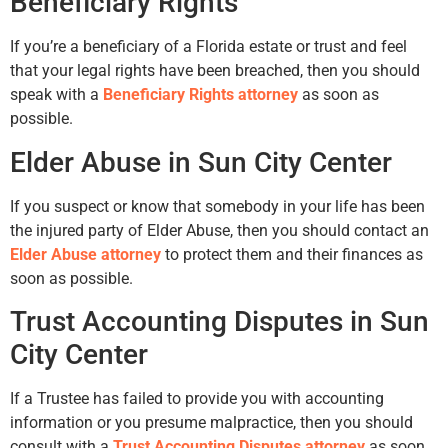
Beneficiary Rights
If you’re a beneficiary of a Florida estate or trust and feel
that your legal rights have been breached, then you should
speak with a
Beneficiary Rights attorney
as soon as
possible.
Elder Abuse in Sun City Center
If you suspect or know that somebody in your life has been
the injured party of Elder Abuse, then you should contact an
Elder Abuse attorney
to protect them and their finances as
soon as possible.
Trust Accounting Disputes in Sun
City Center
If a Trustee has failed to provide you with accounting
information or you presume malpractice, then you should
consult with a
Trust Accounting Disputes attorney
as soon