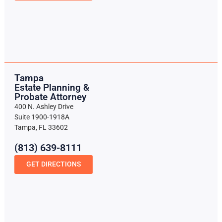
Tampa
Estate Planning &
Probate Attorney
400 N. Ashley Drive
Suite 1900-1918A
Tampa, FL 33602
(813) 639-8111
GET DIRECTIONS