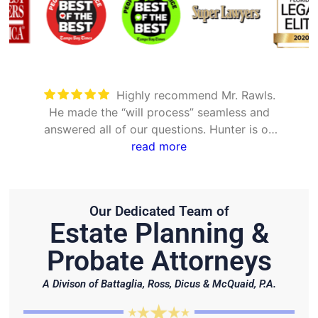
Took care of everything. Was
detailed and took the time to explain all
options
Our Dedicated Team of
Estate Planning &
Probate Attorneys
A Divison of Battaglia, Ross, Dicus & McQuaid, P.A.