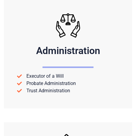
Administration
Executor of a Will
Probate Administration
Trust Administration