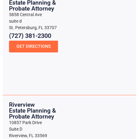
Estate Planning &
Probate Attorney
5858 Central Ave
suite d
St. Petersburg, FL 33707
(727) 381-2300
GET DIRECTIONS
Riverview
Estate Planning &
Probate Attorney
10857 Park Drive
Suite D
Riverview, FL 33569