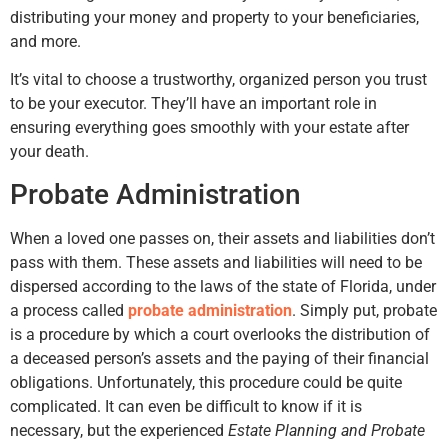
distributing your money and property to your beneficiaries,
and more.
It’s vital to choose a trustworthy, organized person you trust
to be your executor. They’ll have an important role in
ensuring everything goes smoothly with your estate after
your death.
Probate Administration
When a loved one passes on, their assets and liabilities don’t
pass with them. These assets and liabilities will need to be
dispersed according to the laws of the state of Florida, under
a process called
probate administration
. Simply put, probate
is a procedure by which a court overlooks the distribution of
a deceased person’s assets and the paying of their financial
obligations. Unfortunately, this procedure could be quite
complicated. It can even be difficult to know if it is
necessary, but the experienced
Estate Planning and Probate