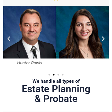
Hunter Rawls
We handle all types of
Estate Planning
& Probate