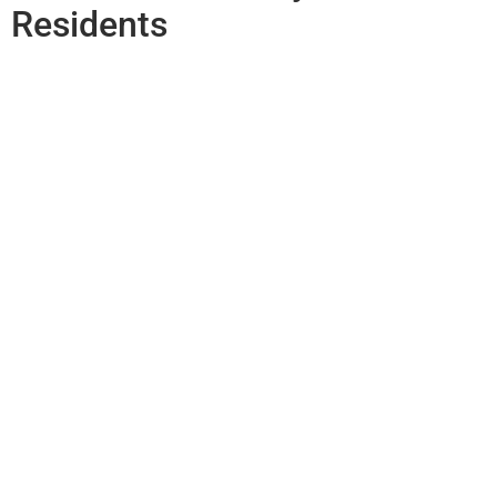
Residents