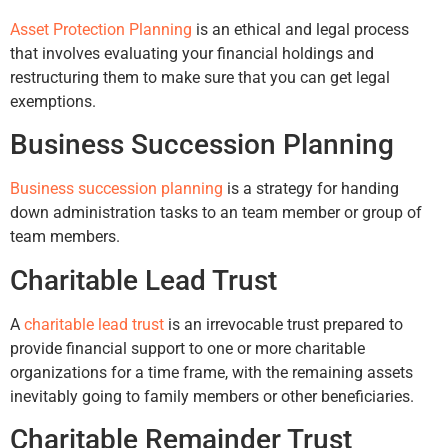
Asset Protection Planning
is an ethical and legal process
that involves evaluating your financial holdings and
restructuring them to make sure that you can get legal
exemptions.
Business Succession Planning
Business succession planning
is a strategy for handing
down administration tasks to an team member or group of
team members.
Charitable Lead Trust
A
charitable lead trust
is an irrevocable trust prepared to
provide financial support to one or more charitable
organizations for a time frame, with the remaining assets
inevitably going to family members or other beneficiaries.
Charitable Remainder Trust