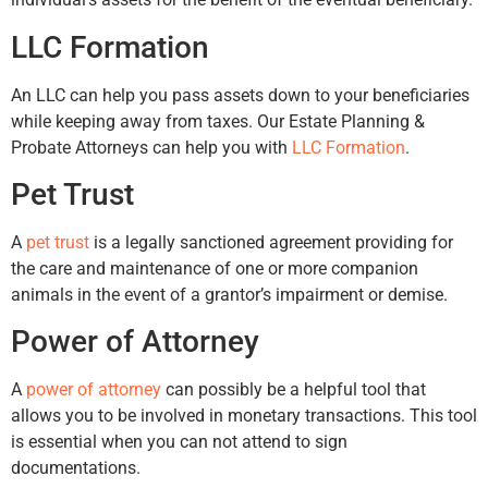
LLC Formation
An LLC can help you pass assets down to your beneficiaries
while keeping away from taxes. Our Estate Planning &
Probate Attorneys can help you with
LLC Formation
.
Pet Trust
A
pet trust
is a legally sanctioned agreement providing for
the care and maintenance of one or more companion
animals in the event of a grantor’s impairment or demise.
Power of Attorney
A
power of attorney
can possibly be a helpful tool that
allows you to be involved in monetary transactions. This tool
is essential when you can not attend to sign
documentations.