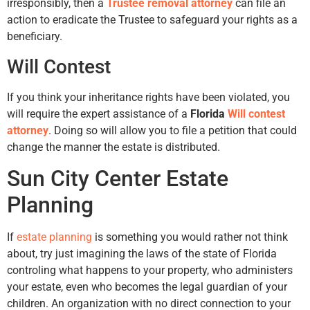
irresponsibly, then a
Trustee removal attorney
can file an
action to eradicate the Trustee to safeguard your rights as a
beneficiary.
Will Contest
If you think your inheritance rights have been violated, you
will require the expert assistance of a
Florida
Will contest
attorney
. Doing so will allow you to file a petition that could
change the manner the estate is distributed.
Sun City Center Estate
Planning
If
estate planning
is something you would rather not think
about, try just imagining the laws of the state of Florida
controling what happens to your property, who administers
your estate, even who becomes the legal guardian of your
children. An organization with no direct connection to your