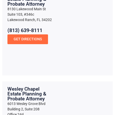
Probate Attorney
8130 Lakewood Main St
Suite 103, #346c
Lakewood Ranch, FL 34202
(813) 639-8111
GET DIRECTIONS
Wesley Chapel
Estate Planning &
Probate Attorney
6013 Wesley Grove Blvd
Building 2, Suite 208
Office 24d