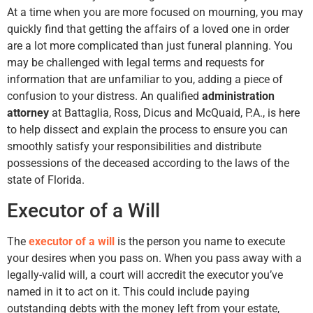
At a time when you are more focused on mourning, you may
quickly find that getting the affairs of a loved one in order
are a lot more complicated than just funeral planning. You
may be challenged with legal terms and requests for
information that are unfamiliar to you, adding a piece of
confusion to your distress. An qualified
administration
attorney
at Battaglia, Ross, Dicus and McQuaid, P.A., is here
to help dissect and explain the process to ensure you can
smoothly satisfy your responsibilities and distribute
possessions of the deceased according to the laws of the
state of Florida.
Executor of a Will
The
executor of a will
is the person you name to execute
your desires when you pass on. When you pass away with a
legally-valid will, a court will accredit the executor you’ve
named in it to act on it. This could include paying
outstanding debts with the money left from your estate,