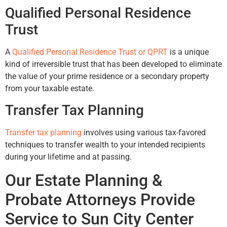
Qualified Personal Residence
Trust
A
Qualified Personal Residence Trust or QPRT
is a unique
kind of irreversible trust that has been developed to eliminate
the value of your prime residence or a secondary property
from your taxable estate.
Transfer Tax Planning
Transfer tax planning
involves using various tax-favored
techniques to transfer wealth to your intended recipients
during your lifetime and at passing.
Our Estate Planning &
Probate Attorneys Provide
Service to Sun City Center