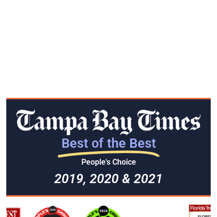
Best of the Best
People's Choice
2019, 2020 & 2021