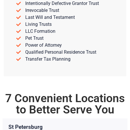
Intentionally Defective Grantor Trust
Irrevocable Trust
Last Will and Testament
Living Trusts
LLC Formation
Pet Trust
Power of Attorney
Qualified Personal Residence Trust
Transfer Tax Planning
7 Convenient Locations
to Better Serve You
St Petersburg