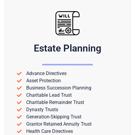
Estate Planning
Advance Directives
Asset Protection
Business Succession Planning
Charitable Lead Trust
Charitable Remainder Trust
Dynasty Trusts
Generation-Skipping Trust
Grantor Retained Annuity Trust
Health Care Directives