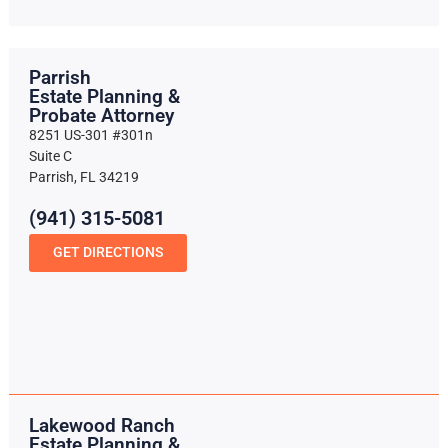
Parrish
Estate Planning &
Probate Attorney
8251 US-301 #301n
Suite C
Parrish, FL 34219
(941) 315-5081
GET DIRECTIONS
Lakewood Ranch
Estate Planning &