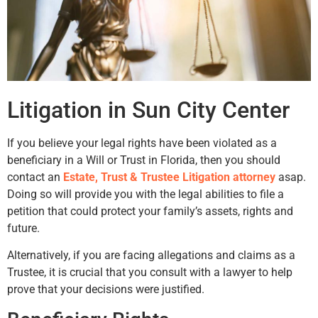
Litigation in Sun City Center
If you believe your legal rights have been violated as a
beneficiary in a Will or Trust in Florida, then you should
contact an
Estate, Trust & Trustee Litigation attorney
asap.
Doing so will provide you with the legal abilities to file a
petition that could protect your family’s assets, rights and
future.
Alternatively, if you are facing allegations and claims as a
Trustee, it is crucial that you consult with a lawyer to help
prove that your decisions were justified.