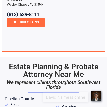
Wesley Chapel, FL 33544
(813) 639-8111
GET DIRECTIONS
Estate Planning & Probate
Attorney Near Me
We represent clients throughout Southwest
Florida
Pinellas County
Belleair
Pasadena