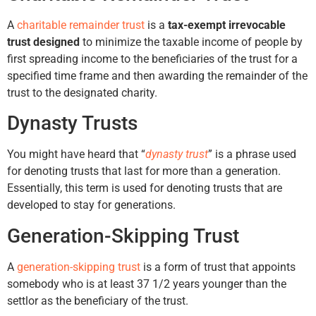
A
charitable remainder trust
is a
tax-exempt irrevocable
trust designed
to minimize the taxable income of people by
first spreading income to the beneficiaries of the trust for a
specified time frame and then awarding the remainder of the
trust to the designated charity.
Dynasty Trusts
You might have heard that “
dynasty trust
” is a phrase used
for denoting trusts that last for more than a generation.
Essentially, this term is used for denoting trusts that are
developed to stay for generations.
Generation-Skipping Trust
A
generation-skipping trust
is a form of trust that appoints
somebody who is at least 37 1/2 years younger than the
settlor as the beneficiary of the trust.