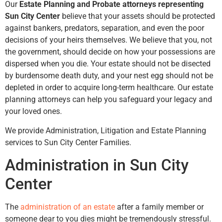
Our
Estate Planning and Probate attorneys representing
Sun City Center
believe that your assets should be protected
against bankers, predators, separation, and even the poor
decisions of your heirs themselves. We believe that you, not
the government, should decide on how your possessions are
dispersed when you die. Your estate should not be disected
by burdensome death duty, and your nest egg should not be
depleted in order to acquire long-term healthcare. Our estate
planning attorneys can help you safeguard your legacy and
your loved ones.
We provide Administration, Litigation and Estate Planning
services to Sun City Center Families.
Administration in Sun City
Center
The
administration of an estate
after a family member or
someone dear to you dies might be tremendously stressful.