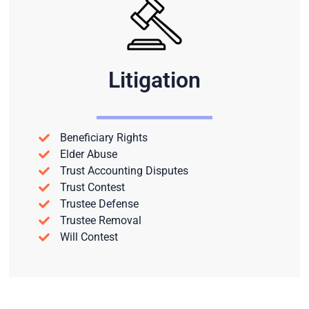
Litigation
Beneficiary Rights
Elder Abuse
Trust Accounting Disputes
Trust Contest
Trustee Defense
Trustee Removal
Will Contest