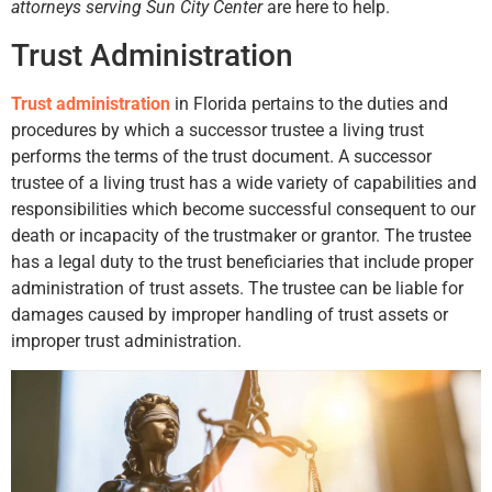
attorneys serving Sun City Center
are here to help.
Trust Administration
Trust administration
in Florida pertains to the duties and
procedures by which a successor trustee a living trust
performs the terms of the trust document. A successor
trustee of a living trust has a wide variety of capabilities and
responsibilities which become successful consequent to our
death or incapacity of the trustmaker or grantor. The trustee
has a legal duty to the trust beneficiaries that include proper
administration of trust assets. The trustee can be liable for
damages caused by improper handling of trust assets or
improper trust administration.