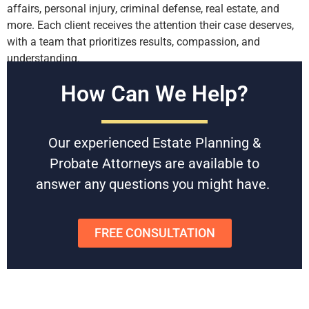
affairs, personal injury, criminal defense, real estate, and
more. Each client receives the attention their case deserves,
with a team that prioritizes results, compassion, and
understanding.
Contact Us for a Consultation
How Can We Help?
If you are seeking experienced, high-quality representation,
Battaglia, Ross, Dicus & McQuaid, P.A. is here to help. With
Our experienced Estate Planning &
decades of proven success, our attorneys can provide the
Probate Attorneys are available to
support and guidance you need to address your legal
answer any questions you might have.
concerns.
Contact us today to schedule a free consultation
and discover how our team can assist you in securing a
successful resolution.
FREE CONSULTATION