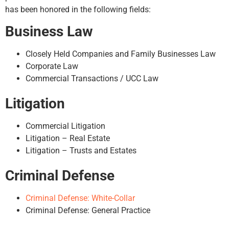
has been honored in the following fields:
Business Law
Closely Held Companies and Family Businesses Law
Corporate Law
Commercial Transactions / UCC Law
Litigation
Commercial Litigation
Litigation – Real Estate
Litigation – Trusts and Estates
Criminal Defense
Criminal Defense: White-Collar
Criminal Defense: General Practice