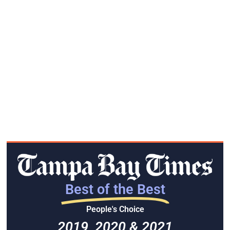
Best of the Best
People's Choice
2019, 2020 & 2021