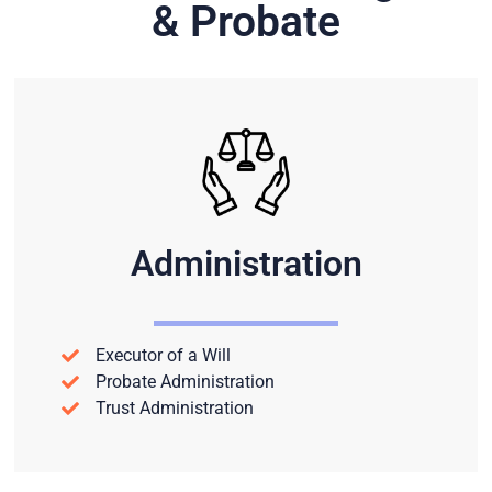
& Probate
Administration
Executor of a Will
Probate Administration
Trust Administration