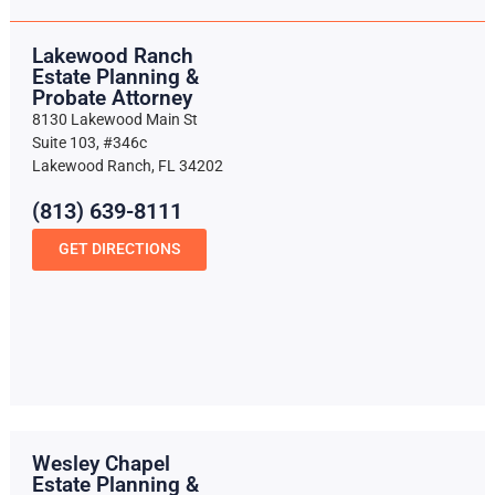
Lakewood Ranch
Estate Planning &
Probate Attorney
8130 Lakewood Main St
Suite 103, #346c
Lakewood Ranch, FL 34202
(813) 639-8111
GET DIRECTIONS
Wesley Chapel
Estate Planning &