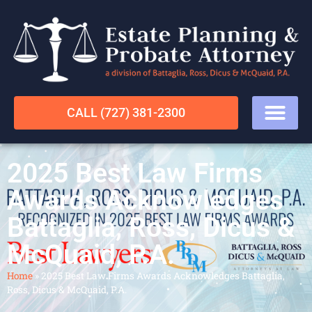
CALL (727) 381-2300
2025 Best Law Firms
Awards Acknowledges
Battaglia, Ross, Dicus &
McQuaid, P.A.
Home
»
2025 Best Law Firms Awards Acknowledges Battaglia,
Ross, Dicus & McQuaid, P.A.