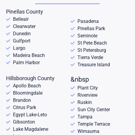
Pinellas County
Belleair
Pasadena
Clearwater
Pinellas Park
Dunedin
Seminole
Gulfport
St Pete Beach
Largo
St Petersburg
Madeira Beach
Tierra Verde
Palm Harbor
Treasure Island
Hillsborough County
&nbsp
Apollo Beach
Plant City
Bloomingdale
Riverview
Brandon
Ruskin
Citrus Park
Sun City Center
Egypt Lake-Leto
Tampa
Gibsonton
Temple Terrace
Lake Magdalene
Wimauma