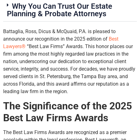
Why You Can Trust Our Estate
Planning & Probate Attorneys
Battaglia, Ross, Dicus & McQuaid, P.A. is pleased to
announce our recognition in the 2025 edition of
Best
Lawyers®
“Best Law Firms” Awards. This honor places our
firm among the most highly regarded law practices in the
nation, underscoring our dedication to exceptional client
service, integrity, and success. For decades, we have proudly
served clients in St. Petersburg, the Tampa Bay area, and
across Florida, and this award affirms our reputation as a
leading law firm in the region.
The Significance of the 2025
Best Law Firms Awards
The Best Law Firms Awards are recognized as a premier
accolade within the legal profession. Best Lawyers®, an