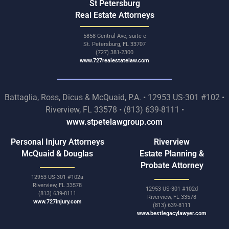
St Petersburg
Real Estate Attorneys
5858 Central Ave, suite e
St. Petersburg, FL 33707
(727) 381-2300
www.727realestatelaw.com
Battaglia, Ross, Dicus & McQuaid, P.A. • 12953 US-301 #102 •
Riverview, FL 33578 • (813) 639-8111 •
www.stpetelawgroup.com
Personal Injury Attorneys
Riverview
McQuaid & Douglas
Estate Planning &
Probate Attorney
12953 US-301 #102a
Riverview, FL 33578
12953 US-301 #102d
(813) 639-8111
Riverview, FL 33578
www.727injury.com
(813) 639-8111
www.bestlegacylawyer.com