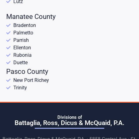
Lutz
Manatee County
Bradenton
Palmetto
Parrish
Ellenton
Rubonia
Duette
Pasco County
New Port Richey
Trinity
Divisions of
Battaglia, Ross, Dicus & McQuaid, P.A.