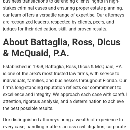
business transactions to defending clients’ rights in high-
stakes criminal cases and ensuring proper estate planning,
our team offers a versatile range of expertise. Our attorneys
are recognized leaders, respected by clients, peers, and
judges for their dedication, skill, and proven results.
About Battaglia, Ross, Dicus
& McQuaid, P.A.
Established in 1958, Battaglia, Ross, Dicus & McQuaid, P.A.
is one of the area’s most trusted law firms, with service to
individuals, families, and businesses throughout Florida. Our
firm’s long-standing reputation reflects our commitment to
excellence and integrity. We approach each case with careful
attention, rigorous analysis, and a determination to achieve
the best possible results.
Our distinguished attorneys bring a wealth of experience to
every case, handling matters across civil litigation, corporate