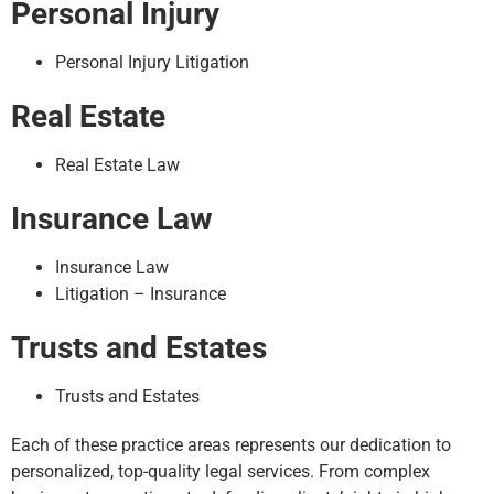
Personal Injury
Personal Injury Litigation
Real Estate
Real Estate Law
Insurance Law
Insurance Law
Litigation – Insurance
Trusts and Estates
Trusts and Estates
Each of these practice areas represents our dedication to
personalized, top-quality legal services. From complex