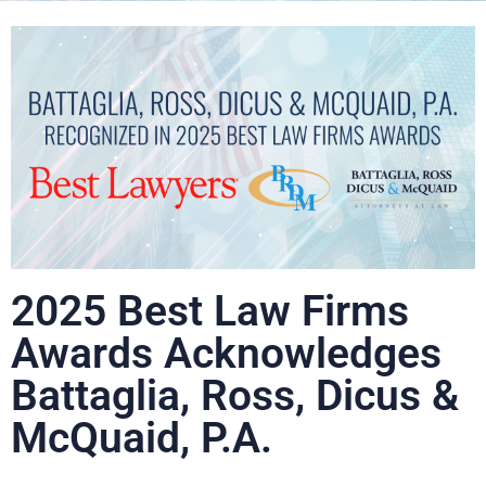
2025 Best Law Firms
Awards Acknowledges
Battaglia, Ross, Dicus &
McQuaid, P.A.