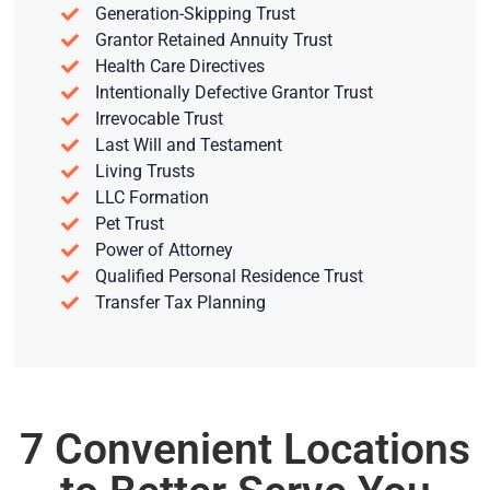
Generation-Skipping Trust
Grantor Retained Annuity Trust
Health Care Directives
Intentionally Defective Grantor Trust
Irrevocable Trust
Last Will and Testament
Living Trusts
LLC Formation
Pet Trust
Power of Attorney
Qualified Personal Residence Trust
Transfer Tax Planning
7 Convenient Locations