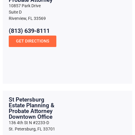
10857 Park Drive
Suite D
Riverview, FL 33569
(813) 639-8111
GET DIRECTIONS
St Petersburg
Estate Planning &
Probate Attorney
Downtown Office
136 4th St N #2233-D
St. Petersburg, FL 33701