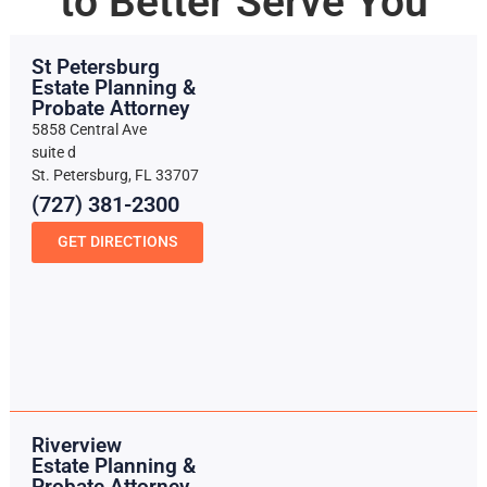
to Better Serve You
St Petersburg
Estate Planning &
Probate Attorney
5858 Central Ave
suite d
St. Petersburg, FL 33707
(727) 381-2300
GET DIRECTIONS
Riverview
Estate Planning &
Probate Attorney