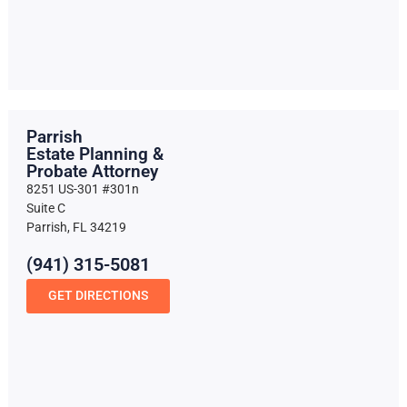
Parrish
Estate Planning &
Probate Attorney
8251 US-301 #301n
Suite C
Parrish, FL 34219
(941) 315-5081
GET DIRECTIONS