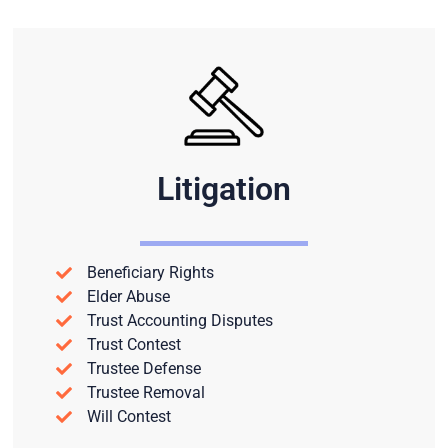
Litigation
Beneficiary Rights
Elder Abuse
Trust Accounting Disputes
Trust Contest
Trustee Defense
Trustee Removal
Will Contest