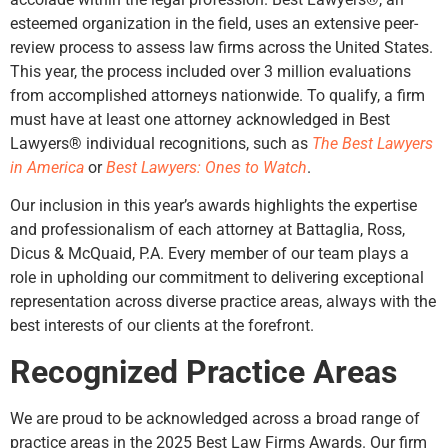
esteemed organization in the field, uses an extensive peer-
review process to assess law firms across the United States.
This year, the process included over 3 million evaluations
from accomplished attorneys nationwide. To qualify, a firm
must have at least one attorney acknowledged in Best
Lawyers® individual recognitions, such as
The Best Lawyers
in America
or
Best Lawyers: Ones to Watch
.
Our inclusion in this year’s awards highlights the expertise
and professionalism of each attorney at Battaglia, Ross,
Dicus & McQuaid, P.A. Every member of our team plays a
role in upholding our commitment to delivering exceptional
representation across diverse practice areas, always with the
best interests of our clients at the forefront.
Recognized Practice Areas
We are proud to be acknowledged across a broad range of
practice areas in the 2025 Best Law Firms Awards. Our firm