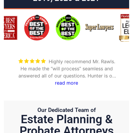
Highly recommend Mr. Rawls.
He made the “will process” seamless and
answered all of our questions. Hunter is on
point and very efficient.
read more
Our Dedicated Team of
Estate Planning &
Probate Attorneys