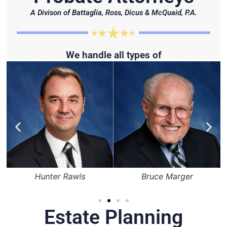
A Divison of Battaglia, Ross, Dicus & McQuaid, P.A.
We handle all types of
Hunter Rawls
Bruce Marger
Estate Planning