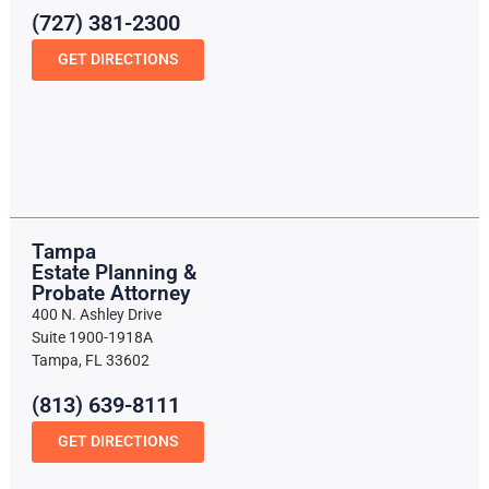
(727) 381-2300
GET DIRECTIONS
Tampa
Estate Planning &
Probate Attorney
400 N. Ashley Drive
Suite 1900-1918A
Tampa, FL 33602
(813) 639-8111
GET DIRECTIONS