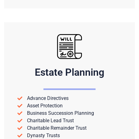
Estate Planning
Advance Directives
Asset Protection
Business Succession Planning
Charitable Lead Trust
Charitable Remainder Trust
Dynasty Trusts