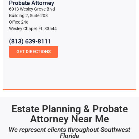
Probate Attorney
6013 Wesley Grove Blvd
Building 2, Suite 208
Office 24d
Wesley Chapel, FL 33544
(813) 639-8111
GET DIRECTIONS
Estate Planning & Probate
Attorney Near Me
We represent clients throughout Southwest
Florida