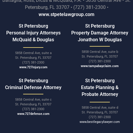
Battaglia, Ross, Dicus & McQuaid, P.A. • 5858 Central Ave • St.
Petersburg, FL 33707 • (727) 381-2300 •
www.stpetelawgroup.com
St Petersburg
St Petersburg
Personal Injury Attorneys
Property Damage Attorney
McQuaid & Douglas
Jonathon W Douglas
5858 Central Ave, suite b
5858 Central Ave, suite a
St. Petersburg, FL 33707
St. Petersburg, FL 33707
(727) 381-2300
(727) 381-2300
www.tampabayclaim.com
www.727injury.com
St Petersburg
St Petersburg
Criminal Defense Attorney
Estate Planning &
Probate Attorney
5858 Central Ave, suite c
St. Petersburg, FL 33707
5858 Central Ave, suite d
(727) 381-2300
St. Petersburg, FL 33707
www.727defense.com
(727) 381-2300
www.bestlegacylawyer.com