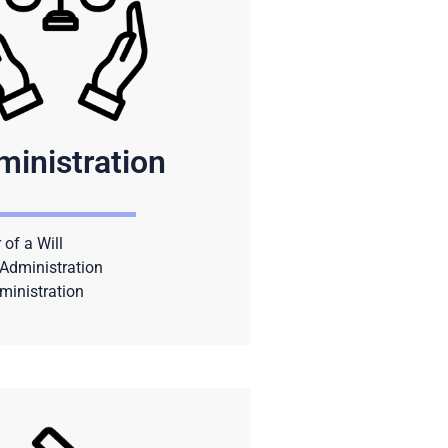
ministration
 of a Will
Administration
ministration