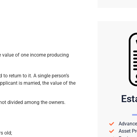
the value of one income producing
 to return to it. A single person’s
plicant is married, the value of the
Est
 not divided among the owners.
Advance 
Asset Pr
rs old;