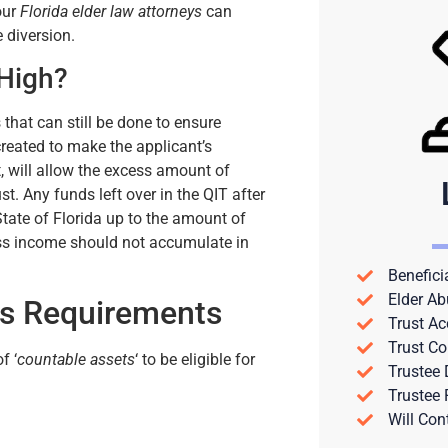
 our
Florida elder law attorneys
can
 diversion.
 High?
 that can still be done to ensure
created to make the applicant’s
t, will allow the excess amount of
t. Any funds left over in the QIT after
tate of Florida up to the amount of
cess income should not accumulate in
Benefici
Elder Ab
ts Requirements
Trust Ac
Trust Co
f ‘
countable assets
‘ to be eligible for
Trustee
Trustee
Will Con