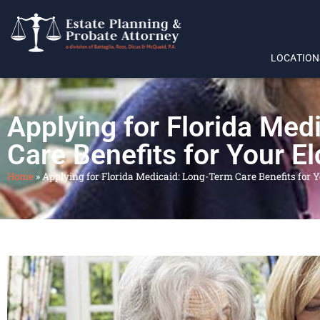
LOCATION
Applying for Florida Med
Care Benefits for Your El
Home
»
Applying for Florida Medicaid: Long-Term Care Benefits for Y