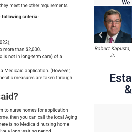
We 
s they meet the other requirements.
 following criteria:
022);
 Marger
Lama Alqasemi
Robert Kapusta,
Hunter Rawls
No more than $2,000.
Jr.
is not in long-term care) of a
 a Medicaid application. (However,
Esta
 specific measures are taken through
&
caid?
rn to nurse homes for application
home, then you can call the local Aging
 There is no Medicaid nursing home
lve a long waiting period.