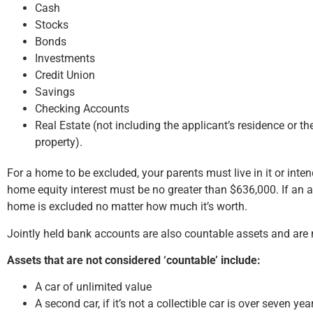
Cash
Stocks
Bonds
Investments
Credit Union
Savings
Checking Accounts
Real Estate (not including the applicant’s residence or 
property).
For a home to be excluded, your parents must live in it or intend
home equity interest must be no greater than $636,000. If an ap
home is excluded no matter how much it’s worth.
Jointly held bank accounts are also countable assets and are
Assets that are not considered ‘countable’ include:
A car of unlimited value
A second car, if it’s not a collectible car is over seven yea