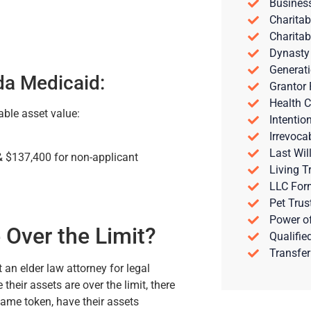
Busines
Charitab
Charitab
Dynasty
Generati
da Medicaid:
Grantor 
Health C
able asset value:
Intentio
Irrevoca
Last Wil
& $137,400 for non-applicant
Living T
LLC For
Pet Trus
Power of
 Over the Limit?
Qualifie
Transfer
t an elder law attorney for legal
their assets are over the limit, there
 same token, have their assets