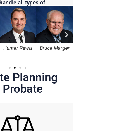
handle all types of
Bruce Marger
Lama Alqasemi
Robert Kapusta,
Hunter
Jr.
te Planning
 Probate