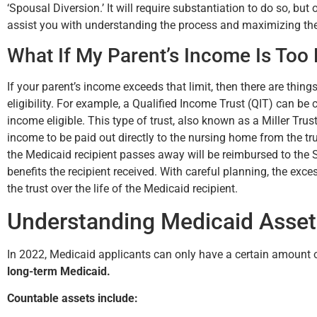
‘Spousal Diversion.’ It will require substantiation to do so, but
assist you with understanding the process and maximizing the
What If My Parent’s Income Is Too
If your parent’s income exceeds that limit, then there are things
eligibility. For example, a Qualified Income Trust (QIT) can be 
income eligible. This type of trust, also known as a Miller Trus
income to be paid out directly to the nursing home from the trus
the Medicaid recipient passes away will be reimbursed to the S
benefits the recipient received. With careful planning, the ex
the trust over the life of the Medicaid recipient.
Understanding Medicaid Asse
In 2022, Medicaid applicants can only have a certain amount o
long-term Medicaid.
Countable assets include: