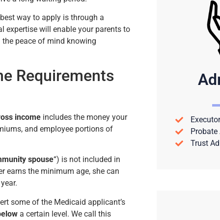
 best way to apply is through a
l expertise will enable your parents to
hem the peace of mind knowing
me Requirements
Ad
Gross income
includes the money your
Executor
remiums, and employee portions of
Probate 
Trust Ad
munity spouse
“) is not included in
ther earns the minimum age, she can
 year.
ert some of the Medicaid applicant’s
 below
a certain level. We call this