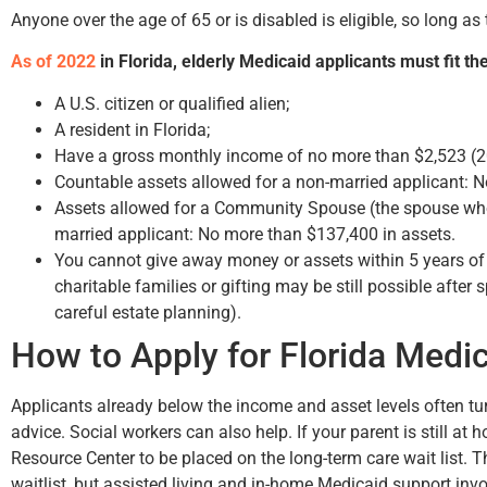
Anyone over the age of 65 or is disabled is eligible, so long a
As of 2022
in Florida, elderly Medicaid applicants must fit the
A U.S. citizen or qualified alien;
A resident in Florida;
Have a gross monthly income of no more than $2,523 (2
Hunter Rawls
Bruce
Countable assets allowed for a non-married applicant: 
Assets allowed for a Community Spouse (the spouse who 
married applicant: No more than $137,400 in assets.
You cannot give away money or assets within 5 years of
charitable families or gifting may be still possible after
careful estate planning).
How to Apply for Florida Medi
Applicants already below the income and asset levels often tu
advice. Social workers can also help. If your parent is still at 
Resource Center to be placed on the long-term care wait list.
waitlist, but assisted living and in-home Medicaid support invo