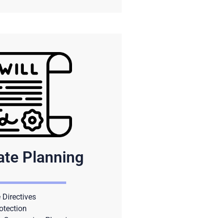
ate Planning
Directives
otection