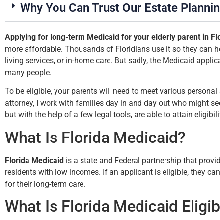
Why You Can Trust Our Estate Planni
Applying for long-term Medicaid for your elderly parent in Fl
more affordable. Thousands of Floridians use it so they can h
living services, or in-home care. But sadly, the Medicaid applic
up
many people.
my
To be eligible, your parents will need to meet various personal 
attorney, I work with families day in and day out who might see
but with the help of a few legal tools, are able to attain eligibili
What Is Florida Medicaid?
Florida Medicaid
is a state and Federal partnership that provi
residents with low incomes. If an applicant is eligible, they ca
for their long-term care.
What Is Florida Medicaid Eligibi