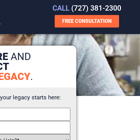
CALL
(727) 381-2300
FREE CONSULTATION
T
RE
AND
CT
EGACY
.
 your legacy starts here: