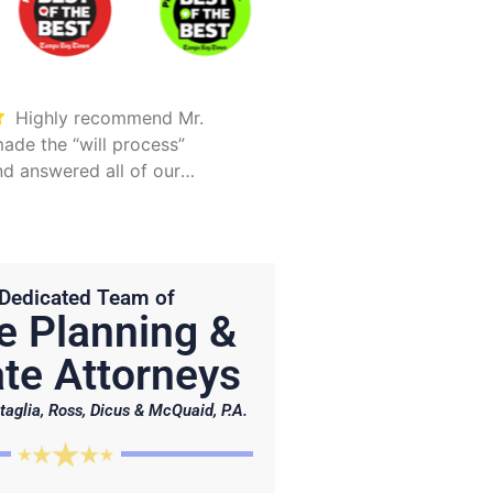
Highly recommend Mr.
Took care of everything.
ade the “will process”
Was detailed and too
d answered all of our
explain all options
Hunter is on point and very
Dedicated Team of
e Planning &
te Attorneys
taglia, Ross, Dicus & McQuaid, P.A.