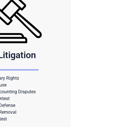
Litigation
ary Rights
use
counting Disputes
ntest
 Defense
 Removal
test