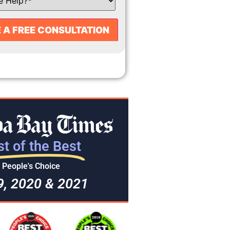
t of the Best
People's Choice
9, 2020 & 2021