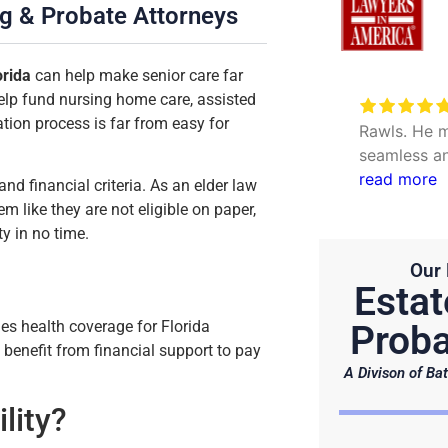
ng & Probate Attorneys
orida
can help make senior care far
elp fund nursing home care, assisted
Very excellent service to
ation process is far from easy for
date my personal concerns with
Rawls. He m
Will. Thank you Hunter and Julie.
seamless an
questions. 
read more
and financial criteria. As an elder law
efficient.
m like they are not eligible on paper,
ty in no time.
Our 
Estat
des health coverage for Florida
Proba
n benefit from financial support to pay
A Divison of Bat
lity?