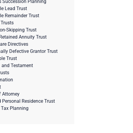
s Succession Planning
le Lead Trust
le Remainder Trust
 Trusts
on-Skipping Trust
Retained Annuity Trust
are Directives
nally Defective Grantor Trust
ble Trust
l and Testament
rusts
mation
t
 Attorney
d Personal Residence Trust
 Tax Planning