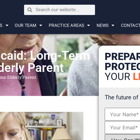
S
OUR TEAM
PRACTICE AREAS
NEWS
CONTAC
icaid: Long-Term
PREPA
PROTE
derly Parent
YOUR
L
our Elderly Parent
The future of