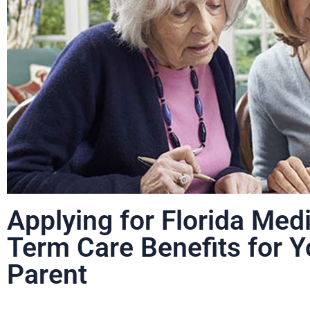
Applying for Florida Med
Term Care Benefits for Y
Parent