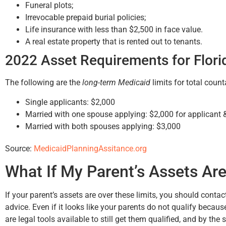
Funeral plots;
Irrevocable prepaid burial policies;
Life insurance with less than $2,500 in face value.
A real estate property that is rented out to tenants.
2022 Asset Requirements for Flori
The following are the
long-term Medicaid
limits for total count
Single applicants: $2,000
Married with one spouse applying: $2,000 for applicant 
Married with both spouses applying: $3,000
Source:
MedicaidPlanningAssitance.org
What If My Parent’s Assets Are
If your parent’s assets are over these limits, you should contac
advice. Even if it looks like your parents do not qualify because 
are legal tools available to still get them qualified, and by the