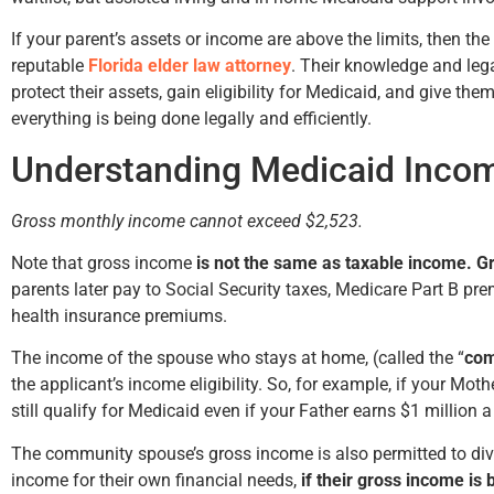
If your parent’s assets or income are above the limits, then the
reputable
Florida elder law attorney
. Their knowledge and lega
protect their assets, gain eligibility for Medicaid, and give t
everything is being done legally and efficiently.
Understanding Medicaid Inco
Gross monthly income cannot exceed $2,523.
Note that gross income
is not the same as taxable income. 
parents later pay to Social Security taxes, Medicare Part B p
health insurance premiums.
The income of the spouse who stays at home, (called the “
com
the applicant’s income eligibility. So, for example, if your Mo
still qualify for Medicaid even if your Father earns $1 million a
The community spouse’s gross income is also permitted to div
income for their own financial needs,
if their gross income is