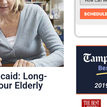
Bes
icaid: Long-
our Elderly
201