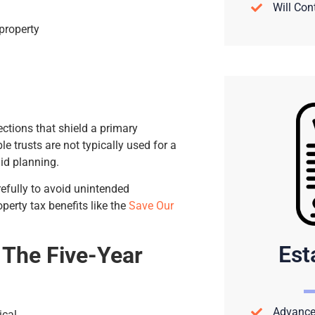
Will Con
property
ctions that shield a primary
e trusts are not typically used for a
id planning.
refully to avoid unintended
operty tax benefits like the
Save Our
Est
: The Five-Year
Advance 
ical.