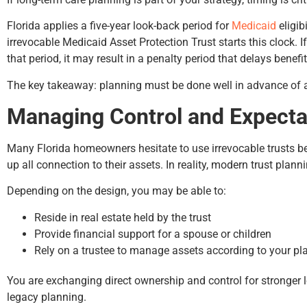
Florida applies a five-year look-back period for
Medicaid
eligib
irrevocable Medicaid Asset Protection Trust starts this clock. 
that period, it may result in a penalty period that delays benefit
The key takeaway: planning must be done well in advance of 
Managing Control and Expecta
Many Florida homeowners hesitate to use irrevocable trusts 
up all connection to their assets. In reality, modern trust plann
Depending on the design, you may be able to:
Reside in real estate held by the trust
Provide financial support for a spouse or children
Rely on a trustee to manage assets according to your pl
You are exchanging direct ownership and control for stronger 
legacy planning.