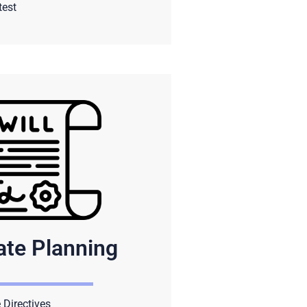
test
ate Planning
Directives