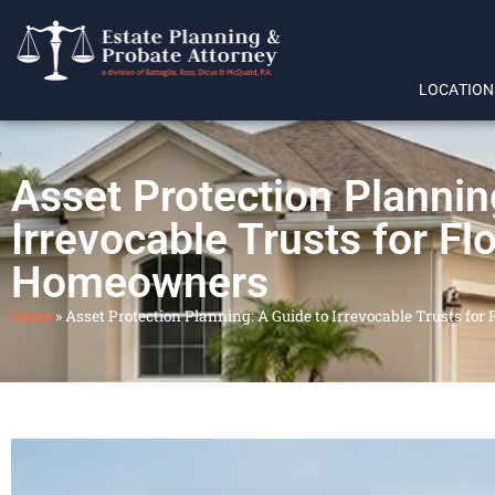
LOCATION
Asset Protection Plannin
Irrevocable Trusts for Fl
Homeowners
Home
»
Asset Protection Planning: A Guide to Irrevocable Trusts fo