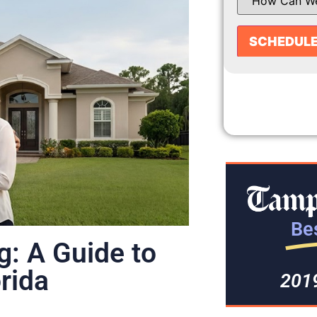
Bes
g: A Guide to
orida
201