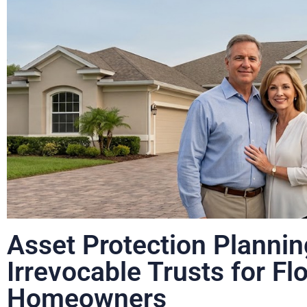
Asset Protection Plannin
Irrevocable Trusts for Fl
Homeowners