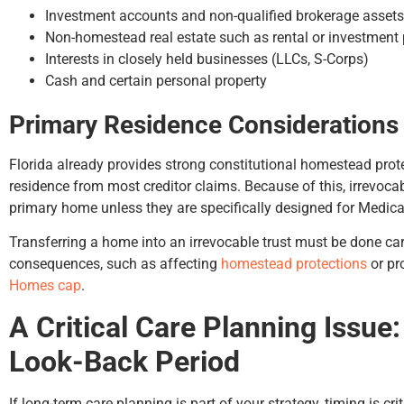
Investment accounts and non-qualified brokerage assets
Non-homestead real estate such as rental or investment 
Interests in closely held businesses (LLCs, S-Corps)
Cash and certain personal property
Primary Residence Considerations
Florida already provides strong constitutional homestead prote
residence from most creditor claims. Because of this, irrevocabl
primary home unless they are specifically designed for Medica
Transferring a home into an irrevocable trust must be done ca
consequences, such as affecting
homestead protections
or pr
Homes cap
.
A Critical Care Planning Issue
Look-Back Period
If long-term care planning is part of your strategy, timing is crit