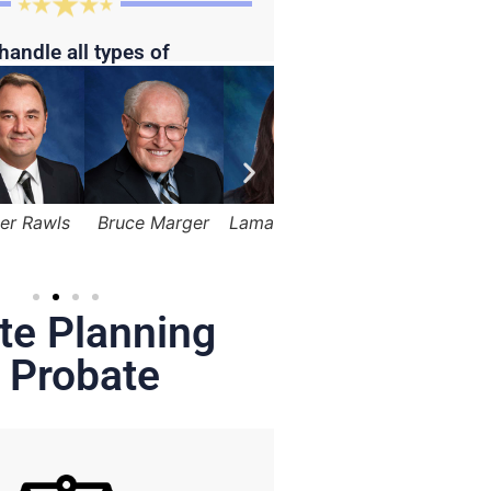
handle all types of
Bruce Marger
Lama Alqasemi
Robert Kapusta,
Hunter
Jr.
te Planning
 Probate