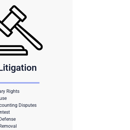
Litigation
ary Rights
use
counting Disputes
ntest
 Defense
 Removal