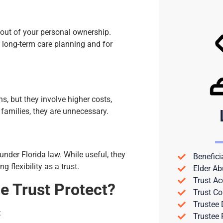
 out of your personal ownership.
 long-term care planning and for
s, but they involve higher costs,
 families, they are unnecessary.
 under Florida law. While useful, they
Benefici
flexibility as a trust.
Elder Ab
Trust Ac
e Trust Protect?
Trust Co
Trustee
:
Trustee