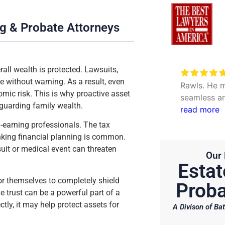
ng & Probate Attorneys
all wealth is protected. Lawsuits,
Very excellent service to
e without warning. As a result, even
date my personal concerns with
Rawls. He m
mic risk. This is why proactive asset
Will. Thank you Hunter and Julie.
seamless an
guarding family wealth.
questions. 
read more
efficient.
h-earning professionals. The tax
inking financial planning is common.
uit or medical event can threaten
Our 
Estat
for themselves to completely shield
Proba
e trust can be a powerful part of a
tly, it may help protect assets for
A Divison of Bat