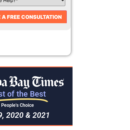
t of the Best
People's Choice
9, 2020 & 2021