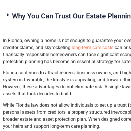
Why You Can Trust Our Estate Planni
In Florida, owning a home is not enough to guarantee your over
creditor claims, and skyrocketing
long-term care costs
can aris
up
financially responsible homeowners can face significant econo
my
protection planning has become an essential strategy for safe
Florida continues to attract retirees, business owners, and hig
system is favorable, the lifestyle is appealing, and forward-th
However, these advantages do not eliminate risk. A single laws
assets that took decades to build.
While Florida law does not allow individuals to set up a trust 
personal assets from creditors, a properly structured irrevocabl
broader estate and asset protection plan. When designed correc
your heirs and support long-term care planning.