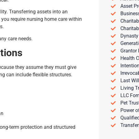
Asset Pr
ility. Transferring assets into an
Busines
If you require nursing home care within
Charitab
s.
Charitab
Dynasty
any care needs.
Generati
tions
Grantor 
Health C
Intentio
because they assume they must give
Irrevoca
ing can include flexible structures.
Last Wil
Living T
LLC For
Pet Trus
Power of
an
Qualifie
Transfer
long-term protection and structured