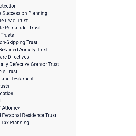
otection
s Succession Planning
le Lead Trust
le Remainder Trust
 Trusts
on-Skipping Trust
Retained Annuity Trust
are Directives
nally Defective Grantor Trust
ble Trust
l and Testament
rusts
mation
t
 Attorney
d Personal Residence Trust
 Tax Planning