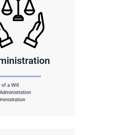
ministration
 of a Will
Administration
ministration