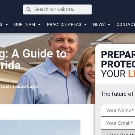
S
OUR TEAM
PRACTICE AREAS
NEWS
CONTAC
g: A Guide to
PREPA
PROTE
orida
YOUR
L
r Florida Homeowners
The future of