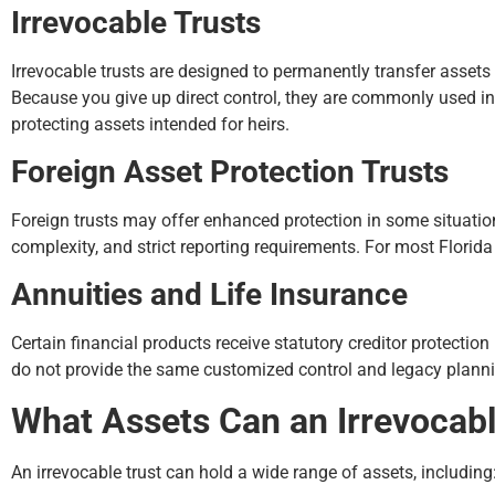
Irrevocable Trusts
Irrevocable trusts are designed to permanently transfer assets
Because you give up direct control, they are commonly used in
protecting assets intended for heirs.
Foreign Asset Protection Trusts
Foreign trusts may offer enhanced protection in some situation
complexity, and strict reporting requirements. For most Florida
Annuities and Life Insurance
Certain financial products receive statutory creditor protection
do not provide the same customized control and legacy planning 
What Assets Can an Irrevocabl
An irrevocable trust can hold a wide range of assets, including