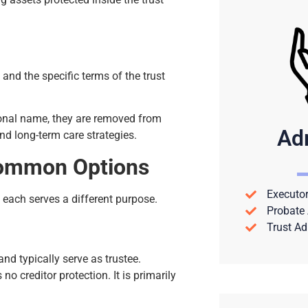
 and the specific terms of the trust
sonal name, they are removed from
Ad
nd long-term care strategies.
 Common Options
Executor
 each serves a different purpose.
Probate 
Trust Ad
 and typically serve as trustee.
o creditor protection. It is primarily