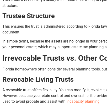
structure.
Trustee Structure
This ensures the trust is administered according to Florida law
document.
In simple terms, because the assets are no longer in your per
your personal estate, which may support estate tax planning a
Irrevocable Trusts vs. Other
Florida homeowners often consider several planning tools, but
Revocable Living Trusts
A revocable trust offers flexibility. You can modify it, revoke it,
However, because you retain control and ownership, it provides n
used to avoid probate and assist with
incapacity planning
.