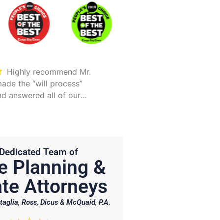
Highly recommend Mr.
Took care of everything.
ade the “will process”
Was detailed and too
d answered all of our
explain all options
Hunter is on point and very
Dedicated Team of
e Planning &
te Attorneys
taglia, Ross, Dicus & McQuaid, P.A.