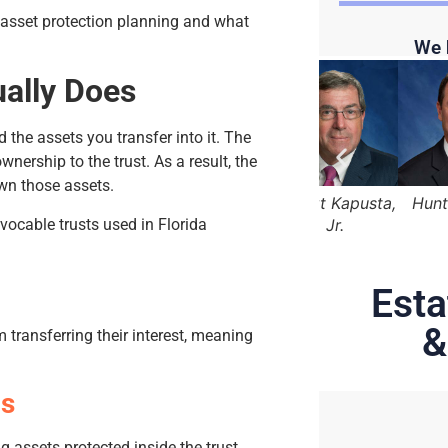
 asset protection planning and what
We 
ually Does
 the assets you transfer into it. The
wnership to the trust. As a result, the
wn those assets.
 Marger
Lama Alqasemi
Robert Kapusta,
Hunter Rawls
evocable trusts used in Florida
Jr.
Esta
&
 transferring their interest, meaning
ds
ng assets protected inside the trust