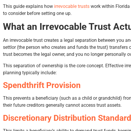
This guide explains how
irrevocable trusts
work within Florida
to consider before setting one up.
What an Irrevocable Trust Act
An irrevocable trust creates a legal separation between you and
settlor (the person who creates and funds the trust) transfers o
trust becomes the legal owner, and you no longer personally o
Hunter Rawls
Bruce
This separation of ownership is the core concept. Effective irr
planning typically include:
Spendthrift Provision
This prevents a beneficiary (such as a child or grandchild) from
their future creditors generally cannot access trust assets.
Discretionary Distribution Standar
This limits a beneficiary’s ability to demand trust funds, keepi