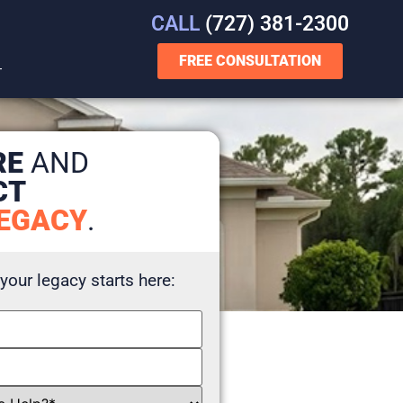
CALL
(727) 381-2300
FREE CONSULTATION
T
RE
AND
CT
EGACY
.
 your legacy starts here: