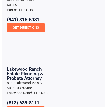
Suite C
Parrish, FL 34219
(941) 315-5081
GET DIRECTIONS
Lakewood Ranch
Estate Planning &
Probate Attorney
8130 Lakewood Main St
Suite 103, #346c
Lakewood Ranch, FL 34202
(813) 639-8111