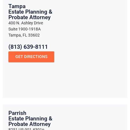
Tampa
Estate Planning &
Probate Attorney
400 N. Ashley Drive
Suite 1900-1918A
Tampa, FL 33602
(813) 639-8111
GET DIRECTIONS
Parrish
Estate Planning &
Probate Attorney
8251 US-301 #301n