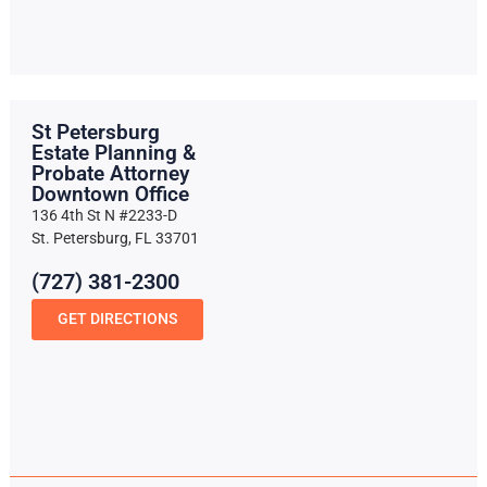
St Petersburg
Estate Planning &
Probate Attorney
Downtown Office
136 4th St N #2233-D
St. Petersburg, FL 33701
(727) 381-2300
GET DIRECTIONS