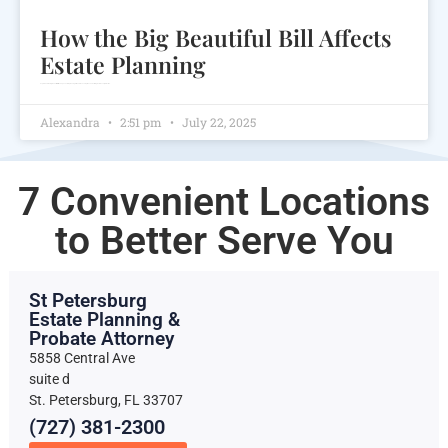
How the Big Beautiful Bill Affects
Estate Planning
Explore how the Big Beautiful Bill reshapes estate planning with new tax exemptions and strategies for asset protection.
Alexandra
2:51 pm
July 22, 2025
7 Convenient Locations
to Better Serve You
St Petersburg
Estate Planning &
Probate Attorney
5858 Central Ave
suite d
St. Petersburg, FL 33707
(727) 381-2300