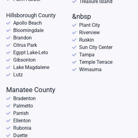
Treasure Island
Hillsborough County
&nbsp
Apollo Beach
Plant City
Bloomingdale
Riverview
Brandon
Ruskin
Citrus Park
Sun City Center
Egypt Lake-Leto
Tampa
Gibsonton
Temple Terrace
Lake Magdalene
Wimauma
Lutz
Manatee County
Bradenton
Palmetto
Parrish
Ellenton
Rubonia
Duette