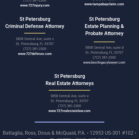
(727) 381-2300
www.tampabayclaim.com
www.727injury.com
St Petersburg
St Petersburg
Criminal Defense Attorney
Estate Planning &
Probate Attorney
5858 Central Ave, suite c
St. Petersburg, FL 33707
5858 Central Ave, suite d
(727) 381-2300
St. Petersburg, FL 33707
www.727defense.com
(727) 381-2300
www.bestlegacylawyer.com
St Petersburg
Real Estate Attorneys
5858 Central Ave, suite e
St. Petersburg, FL 33707
(727) 381-2300
www.727realestatelaw.com
Battaglia, Ross, Dicus & McQuaid, P.A. • 12953 US-301 #102 •