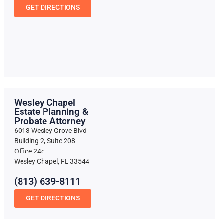
GET DIRECTIONS
Wesley Chapel
Estate Planning &
Probate Attorney
6013 Wesley Grove Blvd
Building 2, Suite 208
Office 24d
Wesley Chapel, FL 33544
(813) 639-8111
GET DIRECTIONS