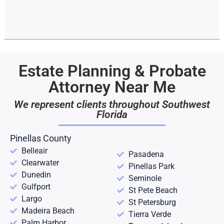
Estate Planning & Probate
Attorney Near Me
We represent clients throughout Southwest
Florida
Pinellas County
Belleair
Pasadena
Clearwater
Pinellas Park
Dunedin
Seminole
Gulfport
St Pete Beach
Largo
St Petersburg
Madeira Beach
Tierra Verde
Palm Harbor