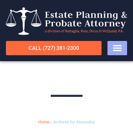
CALL (727) 381-2300
Alexandra
LEGAL RESOURCES
Home
»
Archives for Alexandra