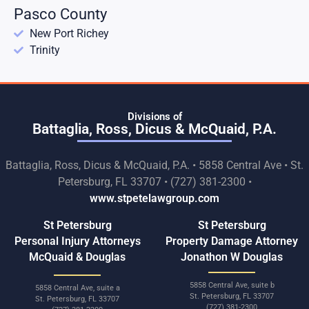
Pasco County
New Port Richey
Trinity
Divisions of
Battaglia, Ross, Dicus & McQuaid, P.A.
Battaglia, Ross, Dicus & McQuaid, P.A. • 5858 Central Ave • St.
Petersburg, FL 33707 • (727) 381-2300 •
www.stpetelawgroup.com
St Petersburg
St Petersburg
Personal Injury Attorneys
Property Damage Attorney
McQuaid & Douglas
Jonathon W Douglas
5858 Central Ave, suite b
5858 Central Ave, suite a
St. Petersburg, FL 33707
St. Petersburg, FL 33707
(727) 381-2300