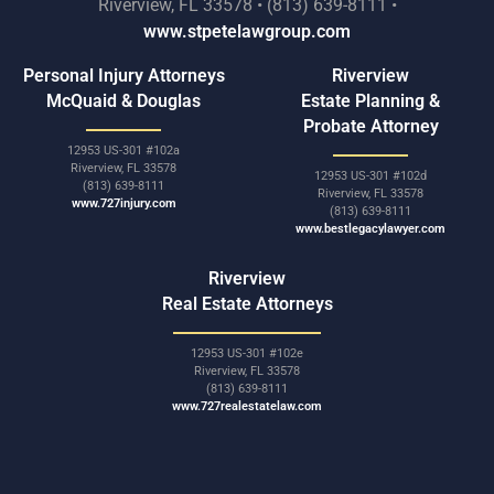
Riverview, FL 33578 • (813) 639-8111 •
www.stpetelawgroup.com
Personal Injury Attorneys
Riverview
McQuaid & Douglas
Estate Planning &
Probate Attorney
12953 US-301 #102a
Riverview, FL 33578
12953 US-301 #102d
(813) 639-8111
Riverview, FL 33578
www.727injury.com
(813) 639-8111
www.bestlegacylawyer.com
Riverview
Real Estate Attorneys
12953 US-301 #102e
Riverview, FL 33578
(813) 639-8111
www.727realestatelaw.com