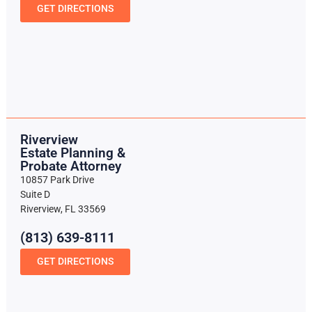
GET DIRECTIONS
Riverview
Estate Planning &
Probate Attorney
10857 Park Drive
Suite D
Riverview, FL 33569
(813) 639-8111
GET DIRECTIONS