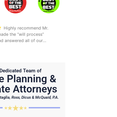
Highly recommend Mr.
Took care of everything.
ade the “will process”
Was detailed and too
d answered all of our
explain all options
Hunter is on point and very
Dedicated Team of
e Planning &
te Attorneys
taglia, Ross, Dicus & McQuaid, P.A.