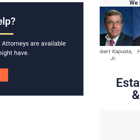
We 
lp?
 Attorneys are available
 Marger
Lama Alqasemi
Robert Kapusta,
Hunter Rawls
might have.
Jr.
N
Esta
&