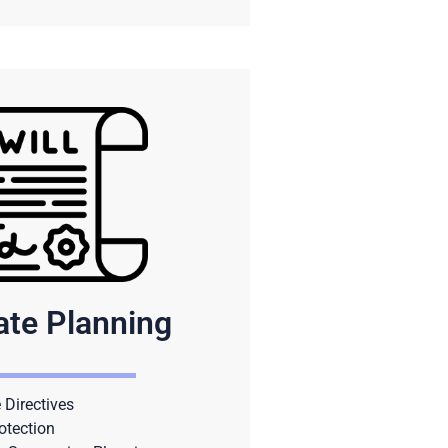
ate Planning
Directives
otection