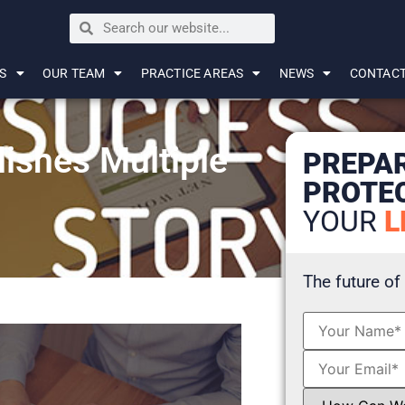
S
OUR TEAM
PRACTICE AREAS
NEWS
CONTAC
ishes Multiple
PREPA
PROTE
YOUR
L
The future of