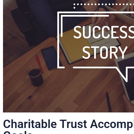
Charitable Trust Accompl