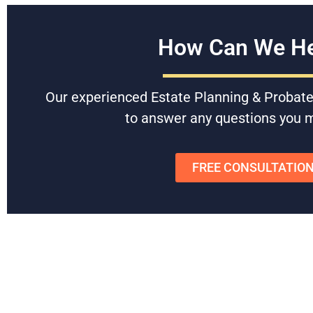
How Can We He
Our experienced Estate Planning & Probate
Hunter Rawls
Bruce
to answer any questions you 
FREE CONSULTATIO