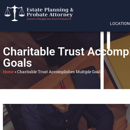
LOCATION
Charitable Trust Accompl
Goals
Home
»
Charitable Trust Accomplishes Multiple Goals