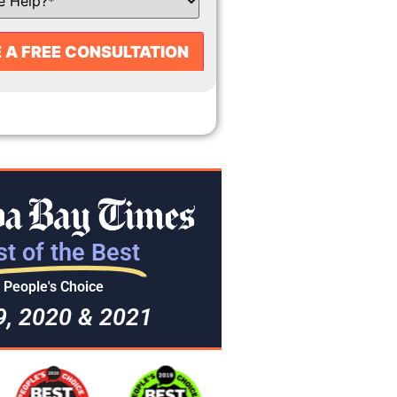
t of the Best
People's Choice
9, 2020 & 2021