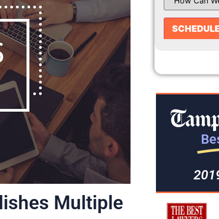
Bes
201
ishes Multiple