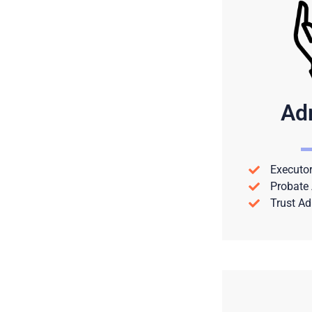
Ad
Executor
Probate 
Trust Ad