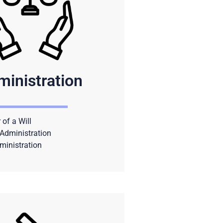
ministration
 of a Will
Administration
ministration