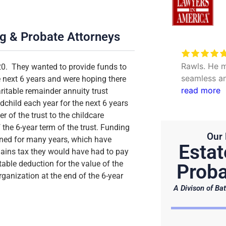
ng & Probate Attorneys
Very excellent service to
date my personal concerns with
Rawls. He m
20. They wanted to provide funds to
Will. Thank you Hunter and Julie.
seamless an
e next 6 years and were hoping there
questions. 
read more
itable remainder annuity trust
efficient.
child each year for the next 6 years
r of the trust to the childcare
the 6-year term of the trust. Funding
Our 
ned for many years, which have
Estat
 gains tax they would have had to pay
table deduction for the value of the
Proba
rganization at the end of the 6-year
A Divison of Bat