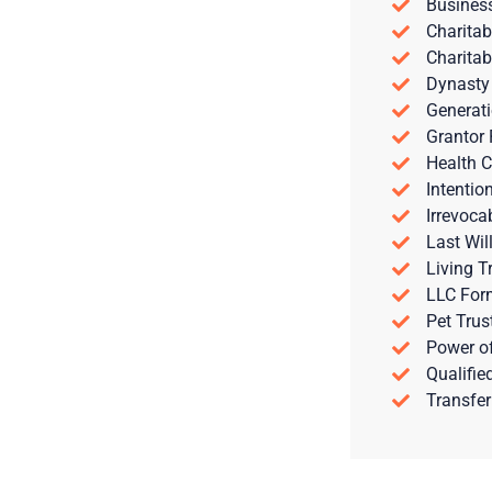
Busines
Charitab
Charitab
Dynasty
Generati
Grantor 
Health C
Intentio
Irrevoca
Last Wil
Living T
LLC For
Pet Trus
Power of
Qualifie
Transfer