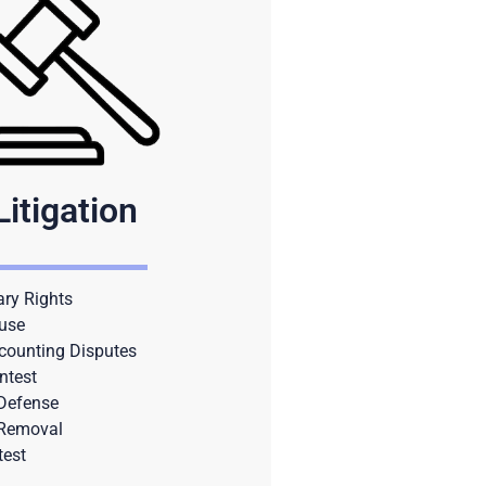
Litigation
ary Rights
use
counting Disputes
ntest
 Defense
 Removal
test