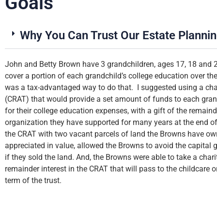
Goals
Why You Can Trust Our Estate Planni
up
John and Betty Brown have 3 grandchildren, ages 17, 18 and 
my
cover a portion of each grandchild’s college education over th
was a tax-advantaged way to do that. I suggested using a char
(CRAT) that would provide a set amount of funds to each grand
for their college education expenses, with a gift of the remainde
organization they have supported for many years at the end of 
the CRAT with two vacant parcels of land the Browns have ow
appreciated in value, allowed the Browns to avoid the capital
if they sold the land. And, the Browns were able to take a chari
remainder interest in the CRAT that will pass to the childcare o
term of the trust.