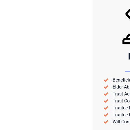
Benefici
Elder Ab
Trust Ac
Trust Co
Trustee
Trustee
Will Con