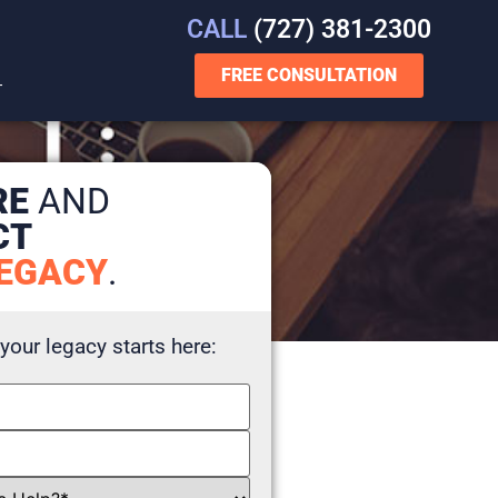
CALL
(727) 381-2300
FREE CONSULTATION
T
RE
AND
CT
EGACY
.
 your legacy starts here: