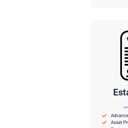
Est
Advance 
Asset Pr