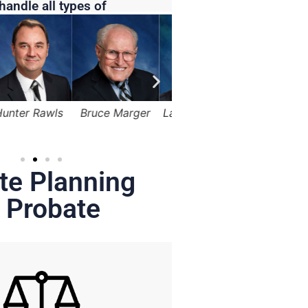
handle all types of
Bruce Marger
Lama Alqasemi
Robert Kapusta,
Hunter
Jr.
te Planning
 Probate