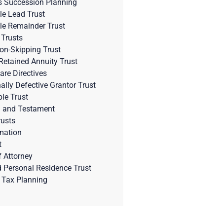
s Succession Planning
le Lead Trust
le Remainder Trust
 Trusts
on-Skipping Trust
Retained Annuity Trust
are Directives
nally Defective Grantor Trust
ble Trust
l and Testament
rusts
mation
t
 Attorney
d Personal Residence Trust
 Tax Planning