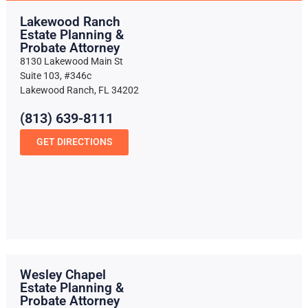
Lakewood Ranch
Estate Planning &
Probate Attorney
8130 Lakewood Main St
Suite 103, #346c
Lakewood Ranch, FL 34202
(813) 639-8111
GET DIRECTIONS
Wesley Chapel
Estate Planning &
Probate Attorney