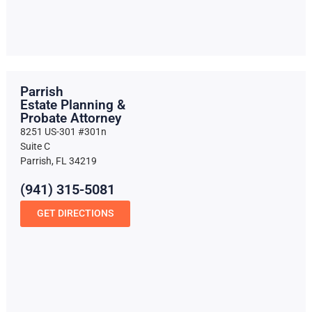
Parrish
Estate Planning &
Probate Attorney
8251 US-301 #301n
Suite C
Parrish, FL 34219
(941) 315-5081
GET DIRECTIONS