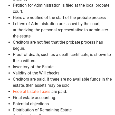
Petition for Administration is filed at the local probate
court.
Heirs are notified of the start of the probate process
Letters of Administration are issued by the court,
authorizing the personal representative to administer
the estate.
Creditors are notified that the probate process has
begun.
Proof of death, such as a death certificate, is shown to
the creditors.
Inventory of the Estate
Validity of the Will checks
Creditors are paid. If there are no available funds in the
estate, then assets may be sold.
Federal Estate Taxes
are paid.
Final estate accounting.
Potential objections.
Distribution of Remaining Estate