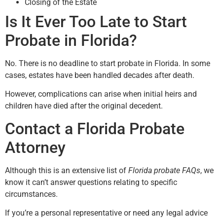
Closing of the Estate
Is It Ever Too Late to Start
Probate in Florida?
No. There is no deadline to start probate in Florida. In some
cases, estates have been handled decades after death.
However, complications can arise when initial heirs and
children have died after the original decedent.
Contact a Florida Probate
Attorney
Although this is an extensive list of
Florida probate FAQs
, we
know it can’t answer questions relating to specific
circumstances.
If you’re a personal representative or need any legal advice