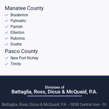
Manatee County
Bradenton
Palmetto
Parrish
Ellenton
Rubonia
Duette
Pasco County
New Port Richey
Trinity
Divisions of
Battaglia, Ross, Dicus & McQuaid, P.A.
Battaglia, Ross, Dicus & McQuaid, P.A. • 5858 Central Ave • St.