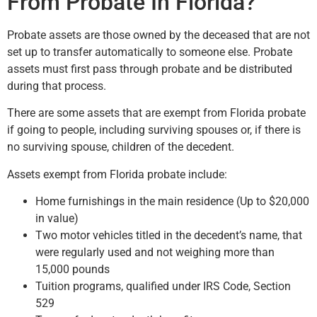
From Probate In Florida?
Probate assets are those owned by the deceased that are not
set up to transfer automatically to someone else. Probate
assets must first pass through probate and be distributed
during that process.
There are some assets that are exempt from Florida probate
if going to people, including surviving spouses or, if there is
no surviving spouse, children of the decedent.
Assets exempt from Florida probate include:
Home furnishings in the main residence (Up to $20,000
in value)
Two motor vehicles titled in the decedent’s name, that
were regularly used and not weighing more than
15,000 pounds
Tuition programs, qualified under IRS Code, Section
529