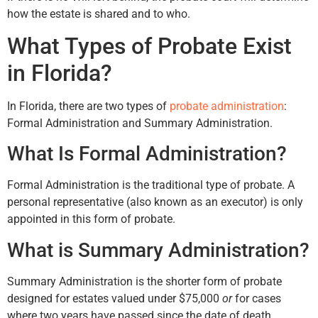
how the estate is shared and to who.
What Types of Probate Exist
in Florida?
In Florida, there are two types of
probate administration
:
Formal Administration and Summary Administration.
What Is Formal Administration?
Formal Administration is the traditional type of probate. A
personal representative (also known as an executor) is only
appointed in this form of probate.
What is Summary Administration?
Summary Administration is the shorter form of probate
designed for estates valued under $75,000
or
for cases
where two years have passed since the date of death.