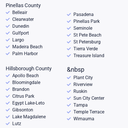
Pinellas County
Belleair
Pasadena
Clearwater
Pinellas Park
Dunedin
Seminole
Gulfport
St Pete Beach
Largo
St Petersburg
Madeira Beach
Tierra Verde
Palm Harbor
Treasure Island
Hillsborough County
&nbsp
Apollo Beach
Plant City
Bloomingdale
Riverview
Brandon
Ruskin
Citrus Park
Sun City Center
Egypt Lake-Leto
Tampa
Gibsonton
Temple Terrace
Lake Magdalene
Wimauma
Lutz