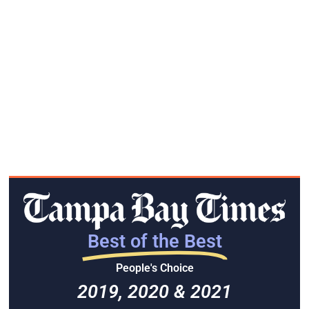
Best of the Best
People's Choice
2019, 2020 & 2021