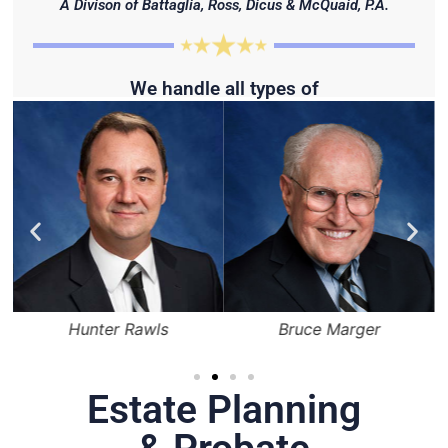
A Divison of Battaglia, Ross, Dicus & McQuaid, P.A.
We handle all types of
Hunter Rawls
Bruce Marger
Estate Planning