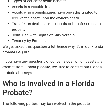
Types of educator death benefits
Assets in revocable trusts
Assets where beneficiaries have been designated to
receive the asset upon the owner’s death.
Transfer on death bank accounts or transfer on death
property.
Joint Title with Rights of Survivorship
Tenancy by Entireties
We get asked this question a lot, hence why it’s in our Florida
probate FAQ list.
If you have any questions or concerns over which assets are
exempt from Florida probate, feel free to contact our Florida
probate attorneys.
Who Is Involved in a Florida
Probate?
The following parties may be involved in the probate