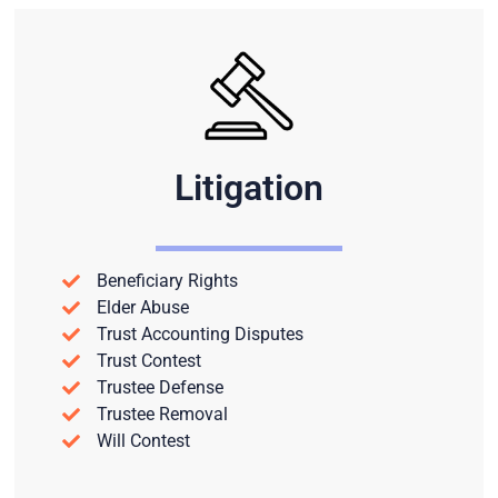
Litigation
Beneficiary Rights
Elder Abuse
Trust Accounting Disputes
Trust Contest
Trustee Defense
Trustee Removal
Will Contest