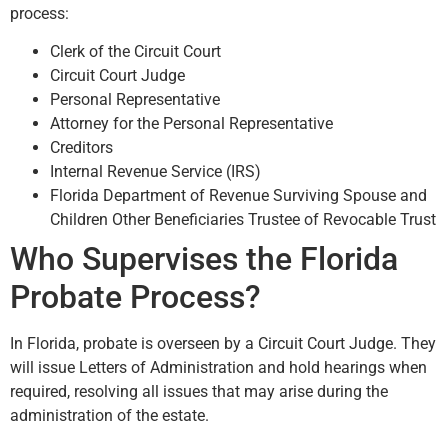
process:
Clerk of the Circuit Court
Circuit Court Judge
Personal Representative
Attorney for the Personal Representative
Creditors
Internal Revenue Service (IRS)
Florida Department of Revenue Surviving Spouse and
Children Other Beneficiaries Trustee of Revocable Trust
Who Supervises the Florida
Probate Process?
In Florida, probate is overseen by a Circuit Court Judge. They
will issue Letters of Administration and hold hearings when
required, resolving all issues that may arise during the
administration of the estate.