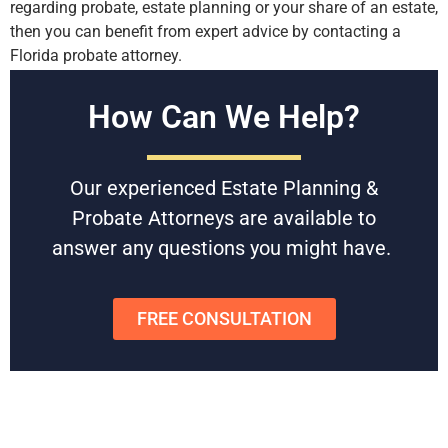
regarding probate, estate planning or your share of an estate,
then you can benefit from expert advice by contacting a
Florida probate attorney.
Free Consultations
How Can We Help?
Battaglia, Ross, Dicus & McQuaid, P.A. is U.S. News and
World Reports Tier 1 law firm in Florida, specializing in
Our experienced Estate Planning &
Estate Planning & Probate since 1958. With award-winning
experienced attorneys, they can help you navigate the
Probate Attorneys are available to
Florida probate process without stress and wasted time.
answer any questions you might have.
Schedule
a free consultation
today to get started or to get
any questions answered.
FREE CONSULTATION