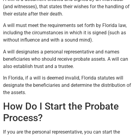
(and witnesses), that states their wishes for the handling of
their estate after their death.
A will must meet the requirements set forth by Florida law,
including the circumstances in which it is signed (such as
without influence and with a sound mind).
A will designates a personal representative and names
beneficiaries who should receive probate assets. A will can
also establish trust and a trustee.
In Florida, if a will is deemed invalid, Florida statutes will
designate the beneficiaries and determine the distribution of
the assets.
How Do I Start the Probate
Process?
If you are the personal representative, you can start the