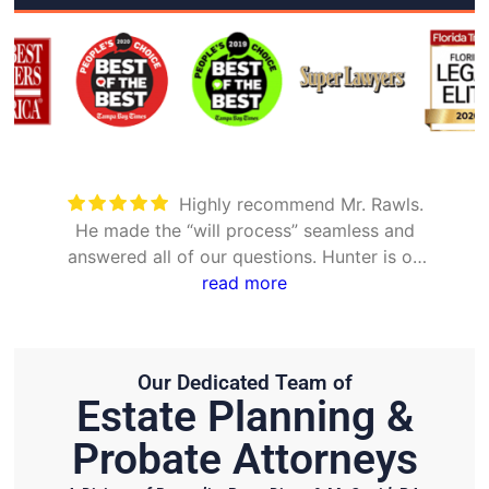
Took care of everything. Was
nd
detailed and took the time to explain all
 on
options
Our Dedicated Team of
Estate Planning &
Probate Attorneys