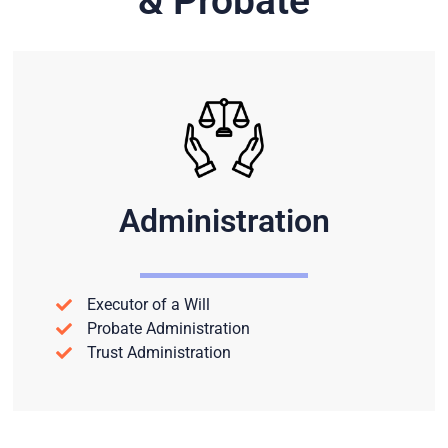
& Probate
Administration
Executor of a Will
Probate Administration
Trust Administration