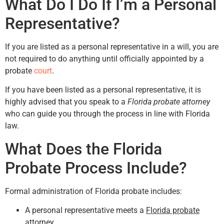
What Do I Do If I’m a Personal
Representative?
If you are listed as a personal representative in a will, you are
not required to do anything until officially appointed by a
probate
court
.
If you have been listed as a personal representative, it is
highly advised that you speak to a
Florida probate attorney
who can guide you through the process in line with Florida
law.
What Does the Florida
Probate Process Include?
Formal administration of Florida probate includes:
A personal representative meets a
Florida probate
attorney