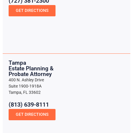
(727) 381-2300
GET DIRECTIONS
Tampa
Estate Planning &
Probate Attorney
400 N. Ashley Drive
Suite 1900-1918A
Tampa, FL 33602
(813) 639-8111
GET DIRECTIONS