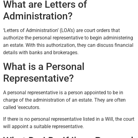
What are Letters of
Administration?
‘Letters of Administration’ (LOA’s) are court orders that
authorize the personal representative to begin administering
an estate. With this authorization, they can discuss financial
details with banks and brokerages.
What is a Personal
Representative?
A personal representative is a person appointed to be in
charge of the administration of an estate. They are often
called ‘executors.
If there is no personal representative listed in a Will, the court
will appoint a suitable representative.