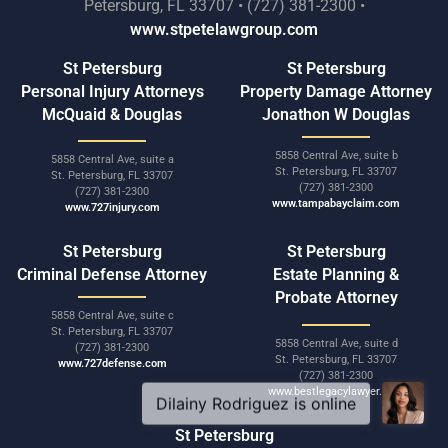
Petersburg, FL 33707 • (727) 381-2300 •
www.stpetelawgroup.com
St Petersburg
St Petersburg
Personal Injury Attorneys
Property Damage Attorney
McQuaid & Douglas
Jonathon W Douglas
5858 Central Ave, suite b
5858 Central Ave, suite a
St. Petersburg, FL 33707
St. Petersburg, FL 33707
(727) 381-2300
(727) 381-2300
www.tampabayclaim.com
www.727injury.com
St Petersburg
St Petersburg
Criminal Defense Attorney
Estate Planning &
Probate Attorney
5858 Central Ave, suite c
St. Petersburg, FL 33707
5858 Central Ave, suite d
(727) 381-2300
St. Petersburg, FL 33707
www.727defense.com
(727) 381-2300
www.bestlegacylawyer.com
St Petersburg