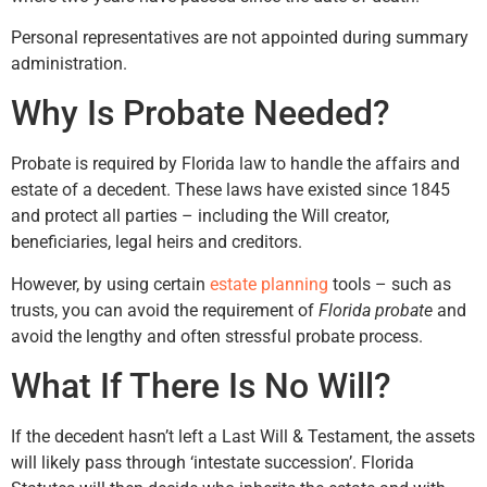
Personal representatives are not appointed during summary
administration.
Why Is Probate Needed?
Probate is required by Florida law to handle the affairs and
estate of a decedent. These laws have existed since 1845
and protect all parties – including the Will creator,
beneficiaries, legal heirs and creditors.
However, by using certain
estate planning
tools – such as
trusts, you can avoid the requirement of
Florida probate
and
avoid the lengthy and often stressful probate process.
What If There Is No Will?
If the decedent hasn’t left a Last Will & Testament, the assets
will likely pass through ‘intestate succession’. Florida