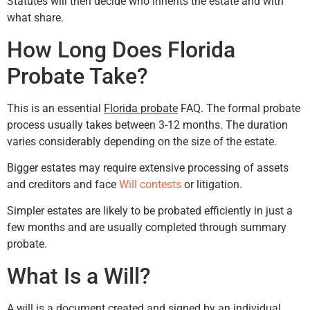
Statutes will then decide who inherits the estate and with
what share.
How Long Does Florida
Probate Take?
This is an essential
Florida probate
FAQ. The formal probate
process usually takes between 3-12 months. The duration
varies considerably depending on the size of the estate.
Bigger estates may require extensive processing of assets
and creditors and face
Will contests
or litigation.
Simpler estates are likely to be probated efficiently in just a
few months and are usually completed through summary
probate.
What Is a Will?
A will is a document created and signed by an individual