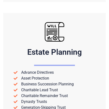
Estate Planning
Advance Directives
Asset Protection
Business Succession Planning
Charitable Lead Trust
Charitable Remainder Trust
Dynasty Trusts
Generation-Skipping Trust