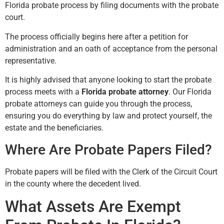
Florida probate process by filing documents with the probate
court.
The process officially begins here after a petition for
administration and an oath of acceptance from the personal
representative.
It is highly advised that anyone looking to start the probate
process meets with a
Florida probate attorney
. Our Florida
probate attorneys can guide you through the process,
ensuring you do everything by law and protect yourself, the
estate and the beneficiaries.
Where Are Probate Papers Filed?
Probate papers will be filed with the Clerk of the Circuit Court
in the county where the decedent lived.
What Assets Are Exempt