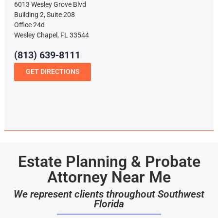
6013 Wesley Grove Blvd
Building 2, Suite 208
Office 24d
Wesley Chapel, FL 33544
(813) 639-8111
GET DIRECTIONS
Estate Planning & Probate
Attorney Near Me
We represent clients throughout Southwest
Florida