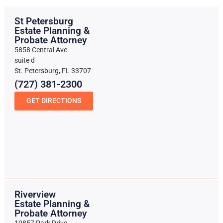
St Petersburg
Estate Planning &
Probate Attorney
5858 Central Ave
suite d
St. Petersburg, FL 33707
(727) 381-2300
GET DIRECTIONS
Riverview
Estate Planning &
Probate Attorney