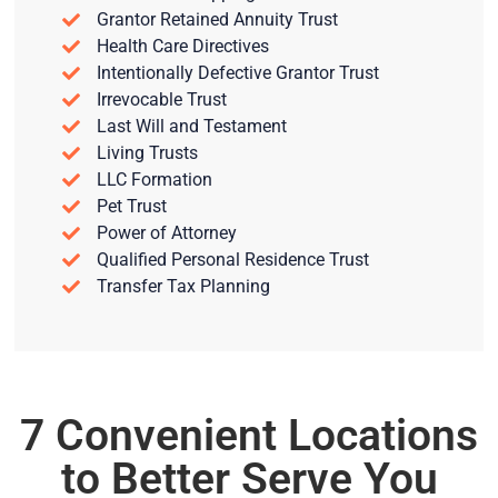
Grantor Retained Annuity Trust
Health Care Directives
Intentionally Defective Grantor Trust
Irrevocable Trust
Last Will and Testament
Living Trusts
LLC Formation
Pet Trust
Power of Attorney
Qualified Personal Residence Trust
Transfer Tax Planning
7 Convenient Locations
to Better Serve You