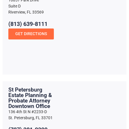
10857 Park Drive
Suite D
Riverview, FL 33569
(813) 639-8111
GET DIRECTIONS
St Petersburg
Estate Planning &
Probate Attorney
Downtown Office
136 4th St N #2233-D
St. Petersburg, FL 33701