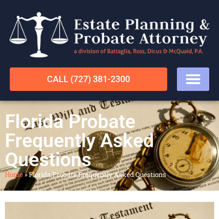
CALL (727) 381-2300
Florida Probate
Frequently Asked
Questions
Home
»
Florida Probate Frequently Asked Questions