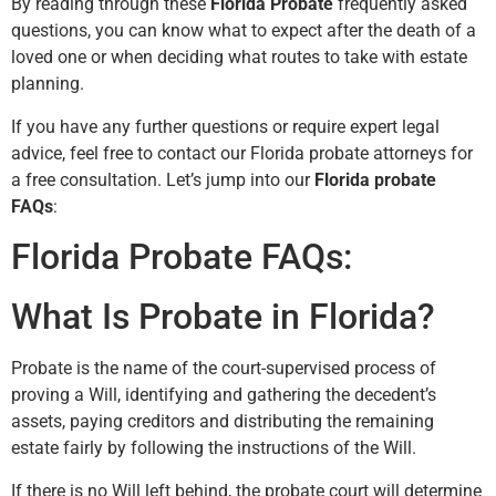
By reading through these
Florida Probate
frequently asked
questions, you can know what to expect after the death of a
loved one or when deciding what routes to take with estate
planning.
If you have any further questions or require expert legal
advice, feel free to contact our Florida probate attorneys for
a free consultation. Let’s jump into our
Florida probate
FAQs
:
Florida Probate FAQs:
What Is Probate in Florida?
Probate is the name of the court-supervised process of
proving a Will, identifying and gathering the decedent’s
assets, paying creditors and distributing the remaining
estate fairly by following the instructions of the Will.
If there is no Will left behind, the probate court will determine