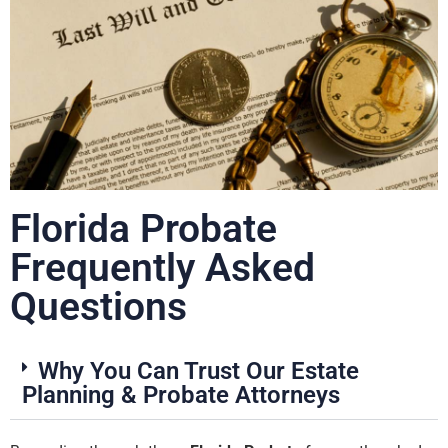
Florida Probate
Frequently Asked
Questions
Why You Can Trust Our Estate
Planning & Probate Attorneys