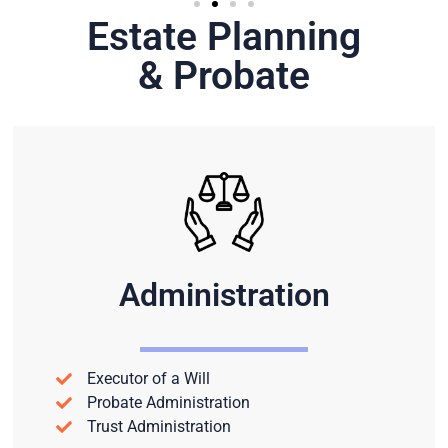
Estate Planning
& Probate
Administration
Executor of a Will
Probate Administration
Trust Administration