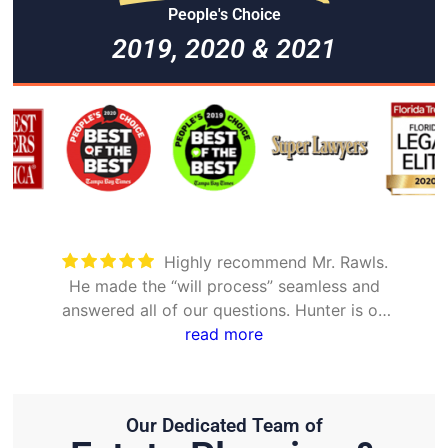
People's Choice
2019, 2020 & 2021
Took care of everything. Was
detailed and took the time to explain all
options
Our Dedicated Team of