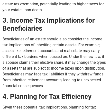
estate tax exemption, potentially leading to higher taxes for
your estate upon death.
3. Income Tax Implications for
Beneficiaries
Beneficiaries of an estate should also consider the income
tax implications of inheriting certain assets. For example,
assets like retirement accounts and real estate may carry
different tax burdens when passed on. Under the new law, if
a spouse claims their elective share, it may change the types
of assets that are subject to income taxes upon distribution.
Beneficiaries may face tax liabilities if they withdraw funds
from inherited retirement accounts, leading to unexpected
financial consequences.
4. Planning for Tax Efficiency
Given these potential tax implications, planning for tax