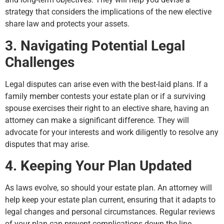
strategy that considers the implications of the new elective
share law and protects your assets.
3. Navigating Potential Legal
Challenges
Legal disputes can arise even with the best-laid plans. If a
family member contests your estate plan or if a surviving
spouse exercises their right to an elective share, having an
attorney can make a significant difference. They will
advocate for your interests and work diligently to resolve any
disputes that may arise.
4. Keeping Your Plan Updated
As laws evolve, so should your estate plan. An attorney will
help keep your estate plan current, ensuring that it adapts to
legal changes and personal circumstances. Regular reviews
of your plan can prevent complications down the line.