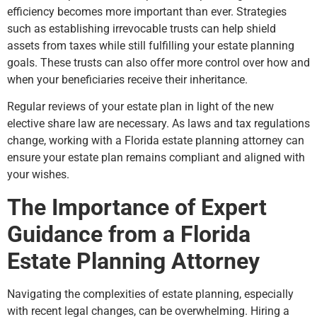
efficiency becomes more important than ever. Strategies
such as establishing irrevocable trusts can help shield
assets from taxes while still fulfilling your estate planning
goals. These trusts can also offer more control over how and
when your beneficiaries receive their inheritance.
Regular reviews of your estate plan in light of the new
elective share law are necessary. As laws and tax regulations
change, working with a Florida estate planning attorney can
ensure your estate plan remains compliant and aligned with
your wishes.
The Importance of Expert
Guidance from a Florida
Estate Planning Attorney
Navigating the complexities of estate planning, especially
with recent legal changes, can be overwhelming. Hiring a