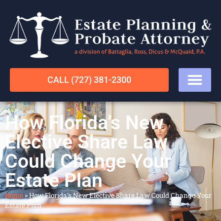
CALL (727) 381-2300
How Florida’s New
Elective Share Law
Could Change Your
Estate Plan
Home
»
How Florida’s New Elective Share Law Could Change Your
Estate Plan