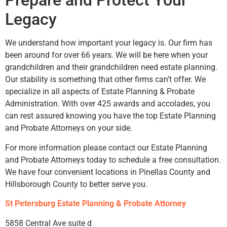
Prepare and Protect Your
Legacy
We understand how important your legacy is. Our firm has
been around for over 66 years. We will be here when your
grandchildren and their grandchildren need estate planning.
Our stability is something that other firms can’t offer. We
specialize in all aspects of Estate Planning & Probate
Administration. With over 425 awards and accolades, you
can rest assured knowing you have the top Estate Planning
and Probate Attorneys on your side.
For more information please contact our Estate Planning
and Probate Attorneys today to schedule a free consultation.
We have four convenient locations in Pinellas County and
Hillsborough County to better serve you.
St Petersburg Estate Planning & Probate Attorney
5858 Central Ave suite d