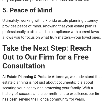
5. Peace of Mind
Ultimately, working with a Florida estate planning attorney
provides peace of mind. Knowing that your estate plan is
professionally crafted and in compliance with current laws
allows you to focus on what truly matters—your loved ones.
Take the Next Step: Reach
Out to Our Firm for a Free
Consultation
At
Estate Planning & Probate Attorneys
, we understand that
estate planning is not just about documents; it is about
securing your legacy and protecting your family. With a
history of success and a commitment to excellence, our firm
has been serving the Florida community for years.