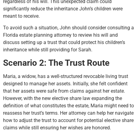
regardless of his will. This unexpected claim could
significantly reduce the inheritance John’s children were
meant to receive.
To avoid such a situation, John should consider consulting a
Florida estate planning attorney to review his will and
discuss setting up a trust that could protect his children’s
inheritance while still providing for Sarah.
Scenario 2: The Trust Route
Maria, a widow, has a well-structured revocable living trust
designed to manage her assets. Initially, she felt confident
that her assets were safe from claims against her estate.
However, with the new elective share law expanding the
definition of what constitutes the estate, Maria might need to
reassess her trust’s terms. Her attorney can help her navigate
how to adjust the trust to account for potential elective share
claims while still ensuring her wishes are honored.