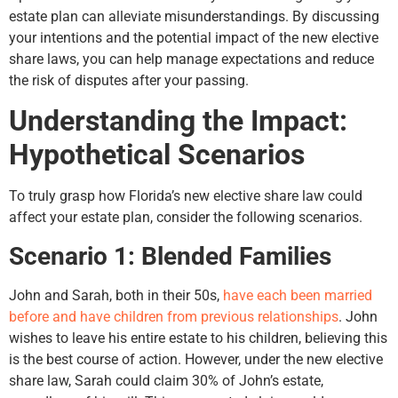
estate plan can alleviate misunderstandings. By discussing
your intentions and the potential impact of the new elective
share laws, you can help manage expectations and reduce
the risk of disputes after your passing.
Understanding the Impact:
Hypothetical Scenarios
To truly grasp how Florida’s new elective share law could
affect your estate plan, consider the following scenarios.
Scenario 1: Blended Families
John and Sarah, both in their 50s,
have each been married
before and have children from previous relationships
. John
wishes to leave his entire estate to his children, believing this
is the best course of action. However, under the new elective
share law, Sarah could claim 30% of John’s estate,