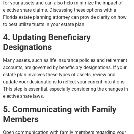
for your assets and can also help minimize the impact of
elective share claims. Discussing these options with a
Florida estate planning attorney can provide clarity on how
to best utilize trusts in your estate plan.
4. Updating Beneficiary
Designations
Many assets, such as life insurance policies and retirement
accounts, are governed by beneficiary designations. If your
estate plan involves these types of assets, review and
update your designations to reflect your current intentions.
This step is essential, especially considering the changes in
elective share laws.
5. Communicating with Family
Members
Open communication with family members regarding your