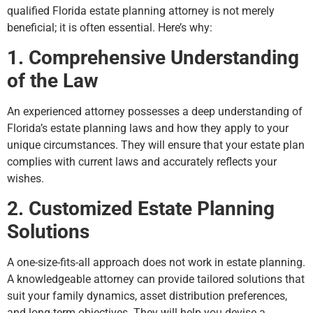
qualified Florida estate planning attorney is not merely
beneficial; it is often essential. Here’s why:
1. Comprehensive Understanding
of the Law
An experienced attorney possesses a deep understanding of
Florida’s estate planning laws and how they apply to your
unique circumstances. They will ensure that your estate plan
complies with current laws and accurately reflects your
wishes.
2. Customized Estate Planning
Solutions
A one-size-fits-all approach does not work in estate planning.
A knowledgeable attorney can provide tailored solutions that
suit your family dynamics, asset distribution preferences,
and long-term objectives. They will help you devise a