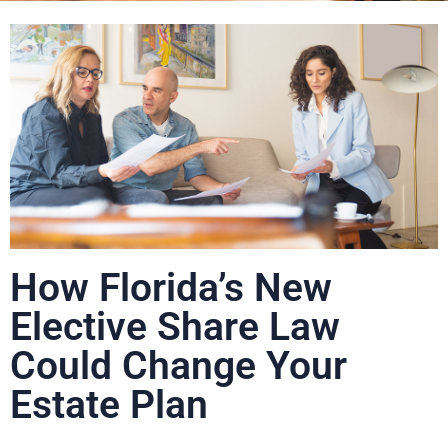
How Florida’s New
Elective Share Law
Could Change Your
Estate Plan