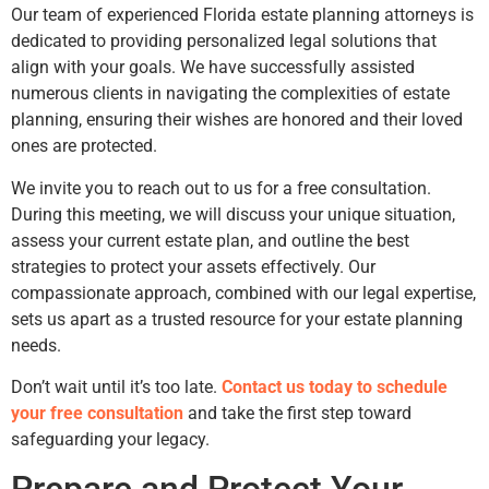
Our team of experienced Florida estate planning attorneys is
dedicated to providing personalized legal solutions that
align with your goals. We have successfully assisted
numerous clients in navigating the complexities of estate
planning, ensuring their wishes are honored and their loved
ones are protected.
We invite you to reach out to us for a free consultation.
During this meeting, we will discuss your unique situation,
assess your current estate plan, and outline the best
strategies to protect your assets effectively. Our
compassionate approach, combined with our legal expertise,
sets us apart as a trusted resource for your estate planning
needs.
Don’t wait until it’s too late.
Contact us today to schedule
your free consultation
and take the first step toward
safeguarding your legacy.