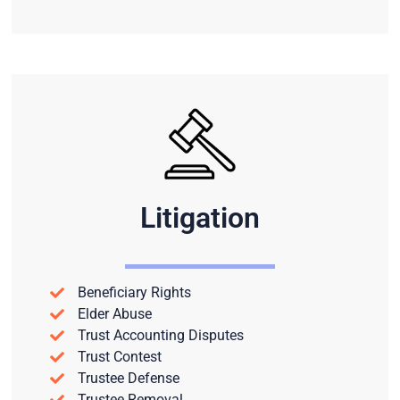
Litigation
Beneficiary Rights
Elder Abuse
Trust Accounting Disputes
Trust Contest
Trustee Defense
Trustee Removal