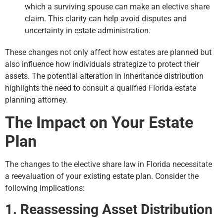
which a surviving spouse can make an elective share
claim. This clarity can help avoid disputes and
uncertainty in estate administration.
These changes not only affect how estates are planned but
also influence how individuals strategize to protect their
assets. The potential alteration in inheritance distribution
highlights the need to consult a qualified Florida estate
planning attorney.
The Impact on Your Estate
Plan
The changes to the elective share law in Florida necessitate
a reevaluation of your existing estate plan. Consider the
following implications:
1. Reassessing Asset Distribution