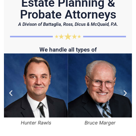
Estate Planning &
Probate Attorneys
A Divison of Battaglia, Ross, Dicus & McQuaid, P.A.
We handle all types of
Hunter Rawls
Bruce Marger