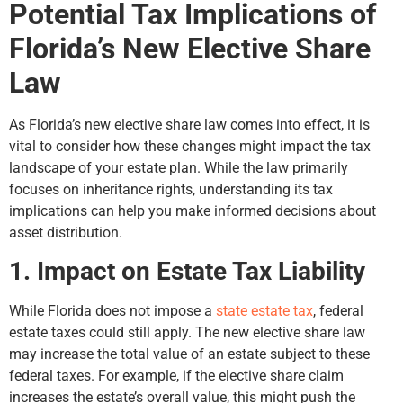
Potential Tax Implications of
Florida’s New Elective Share
Law
As Florida’s new elective share law comes into effect, it is
vital to consider how these changes might impact the tax
landscape of your estate plan. While the law primarily
focuses on inheritance rights, understanding its tax
implications can help you make informed decisions about
asset distribution.
1. Impact on Estate Tax Liability
While Florida does not impose a
state estate tax
, federal
estate taxes could still apply. The new elective share law
may increase the total value of an estate subject to these
federal taxes. For example, if the elective share claim
increases the estate’s overall value, this might push the