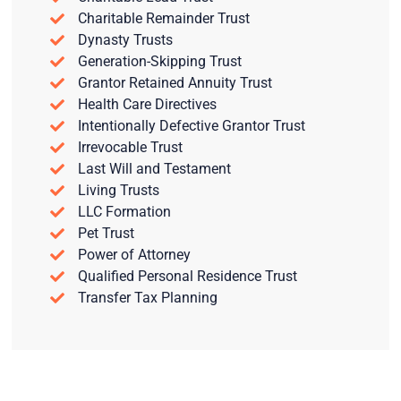
Charitable Remainder Trust
Dynasty Trusts
Generation-Skipping Trust
Grantor Retained Annuity Trust
Health Care Directives
Intentionally Defective Grantor Trust
Irrevocable Trust
Last Will and Testament
Living Trusts
LLC Formation
Pet Trust
Power of Attorney
Qualified Personal Residence Trust
Transfer Tax Planning