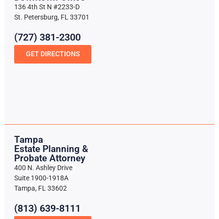
136 4th St N #2233-D
St. Petersburg, FL 33701
(727) 381-2300
GET DIRECTIONS
Tampa
Estate Planning &
Probate Attorney
400 N. Ashley Drive
Suite 1900-1918A
Tampa, FL 33602
(813) 639-8111