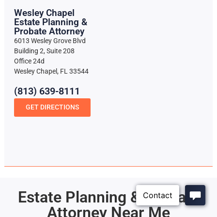
Wesley Chapel
Estate Planning &
Probate Attorney
6013 Wesley Grove Blvd
Building 2, Suite 208
Office 24d
Wesley Chapel, FL 33544
(813) 639-8111
GET DIRECTIONS
Estate Planning & Probate
Attorney Near Me