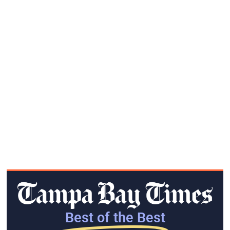
Best of the Best