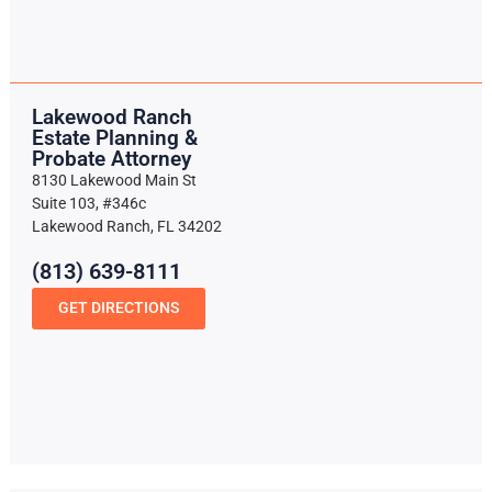
Lakewood Ranch
Estate Planning &
Probate Attorney
8130 Lakewood Main St
Suite 103, #346c
Lakewood Ranch, FL 34202
(813) 639-8111
GET DIRECTIONS