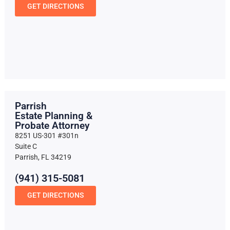
GET DIRECTIONS
Parrish
Estate Planning &
Probate Attorney
8251 US-301 #301n
Suite C
Parrish, FL 34219
(941) 315-5081
GET DIRECTIONS