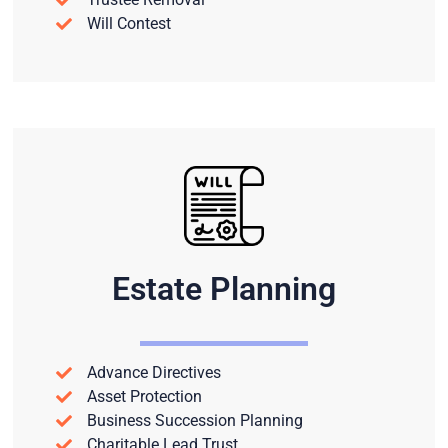
Will Contest
Estate Planning
Advance Directives
Asset Protection
Business Succession Planning
Charitable Lead Trust