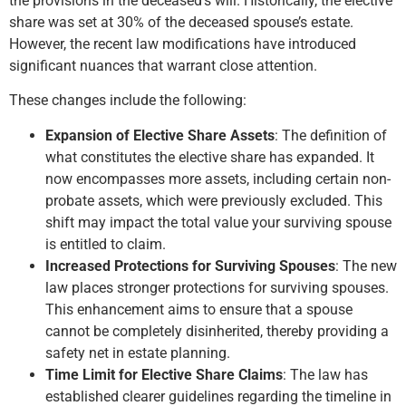
the provisions in the deceased’s will. Historically, the elective
share was set at 30% of the deceased spouse’s estate.
However, the recent law modifications have introduced
significant nuances that warrant close attention.
These changes include the following:
Expansion of Elective Share Assets
: The definition of
what constitutes the elective share has expanded. It
now encompasses more assets, including certain non-
probate assets, which were previously excluded. This
shift may impact the total value your surviving spouse
is entitled to claim.
Increased Protections for Surviving Spouses
: The new
law places stronger protections for surviving spouses.
This enhancement aims to ensure that a spouse
cannot be completely disinherited, thereby providing a
safety net in estate planning.
Time Limit for Elective Share Claims
: The law has
established clearer guidelines regarding the timeline in