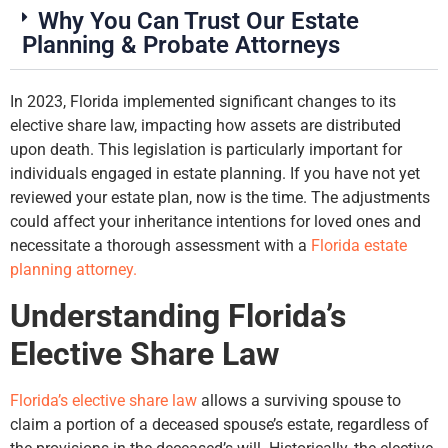
Why You Can Trust Our Estate
Planning & Probate Attorneys
In 2023, Florida implemented significant changes to its
elective share law, impacting how assets are distributed
upon death. This legislation is particularly important for
individuals engaged in estate planning. If you have not yet
reviewed your estate plan, now is the time. The adjustments
could affect your inheritance intentions for loved ones and
necessitate a thorough assessment with a
Florida estate
planning attorney.
Understanding Florida’s
Elective Share Law
Florida’s elective share law
allows a surviving spouse to
claim a portion of a deceased spouse’s estate, regardless of