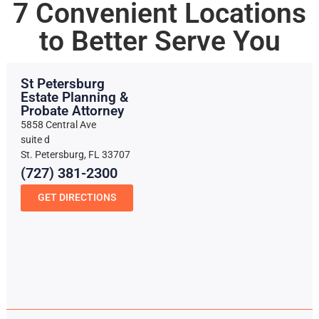
7 Convenient Locations
to Better Serve You
St Petersburg
Estate Planning &
Probate Attorney
5858 Central Ave
suite d
St. Petersburg, FL 33707
(727) 381-2300
GET DIRECTIONS