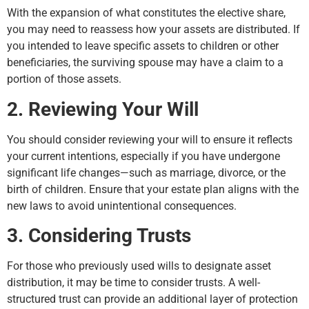
With the expansion of what constitutes the elective share,
you may need to reassess how your assets are distributed. If
you intended to leave specific assets to children or other
beneficiaries, the surviving spouse may have a claim to a
portion of those assets.
2. Reviewing Your Will
You should consider reviewing your will to ensure it reflects
your current intentions, especially if you have undergone
significant life changes—such as marriage, divorce, or the
birth of children. Ensure that your estate plan aligns with the
new laws to avoid unintentional consequences.
3. Considering Trusts
For those who previously used wills to designate asset
distribution, it may be time to consider trusts. A well-
structured trust can provide an additional layer of protection