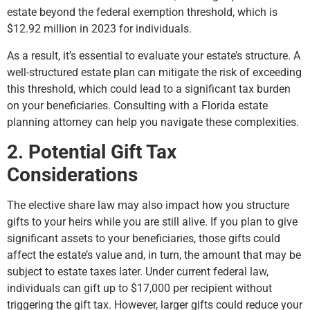
estate beyond the federal exemption threshold, which is
$12.92 million in 2023 for individuals.
As a result, it’s essential to evaluate your estate’s structure. A
well-structured estate plan can mitigate the risk of exceeding
this threshold, which could lead to a significant tax burden
on your beneficiaries. Consulting with a Florida estate
planning attorney can help you navigate these complexities.
2. Potential Gift Tax
Considerations
The elective share law may also impact how you structure
gifts to your heirs while you are still alive. If you plan to give
significant assets to your beneficiaries, those gifts could
affect the estate’s value and, in turn, the amount that may be
subject to estate taxes later. Under current federal law,
individuals can gift up to $17,000 per recipient without
triggering the gift tax. However, larger gifts could reduce your