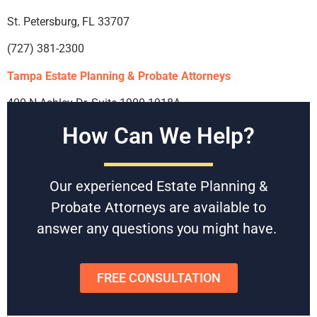
St. Petersburg, FL 33707
(727) 381-2300
Tampa Estate Planning & Probate Attorneys
400 N Ashley Dr, Suite 1900-1918A
How Can We Help?
Tampa, FL 33602
(813) 639-8111
Our experienced Estate Planning &
Riverview Estate Planning & Probate Attorney
Probate Attorneys are available to
12953 US-301 #102d
answer any questions you might have.
Riverview, FL 33578
(813) 639-8111
FREE CONSULTATION