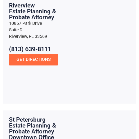
Riverview
Estate Planning &
Probate Attorney
10857 Park Drive
Suite D
Riverview, FL 33569
(813) 639-8111
GET DIRECTIONS
St Petersburg
Estate Planning &
Probate Attorney
Downtown Office