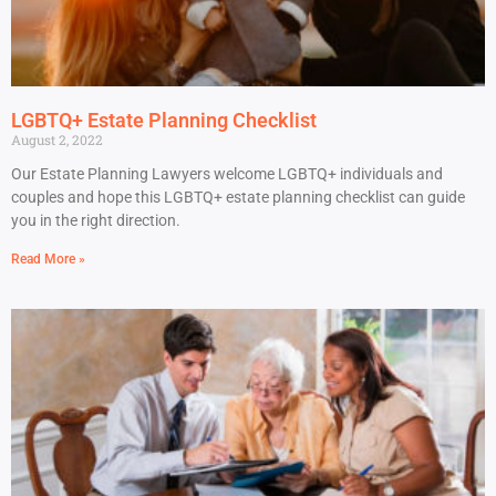
LGBTQ+ Estate Planning Checklist
August 2, 2022
Our Estate Planning Lawyers welcome LGBTQ+ individuals and
couples and hope this LGBTQ+ estate planning checklist can guide
you in the right direction.
Read More »