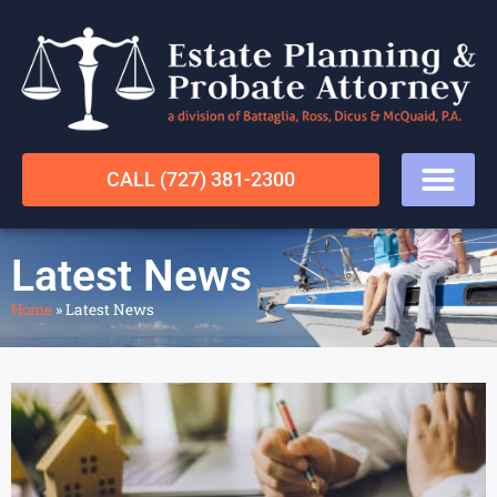
CALL (727) 381-2300
Latest News
Home
»
Latest News