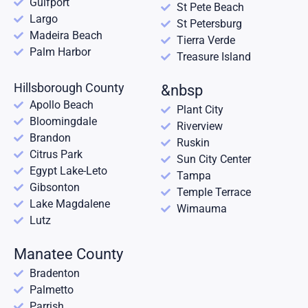
Gulfport
St Pete Beach
Largo
St Petersburg
Madeira Beach
Tierra Verde
Palm Harbor
Treasure Island
Hillsborough County
&nbsp
Apollo Beach
Plant City
Bloomingdale
Riverview
Brandon
Ruskin
Citrus Park
Sun City Center
Egypt Lake-Leto
Tampa
Gibsonton
Temple Terrace
Lake Magdalene
Wimauma
Lutz
Manatee County
Bradenton
Palmetto
Parrish