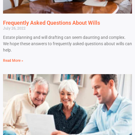
Frequently Asked Questions About Wills
July 26, 2022
Estate planning and will drafting can seem daunting and complex.
We hope these answers to frequently asked questions about wills can
help.
Read More »