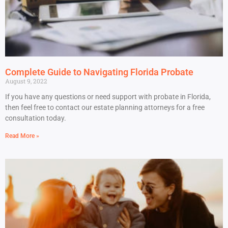
Complete Guide to Navigating Florida Probate
August 9, 2022
If you have any questions or need support with probate in Florida,
then feel free to contact our estate planning attorneys for a free
consultation today.
Read More »