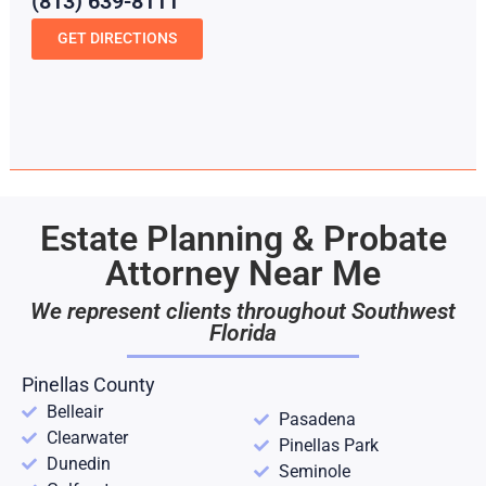
(813) 639-8111
GET DIRECTIONS
Estate Planning & Probate
Attorney Near Me
We represent clients throughout Southwest
Florida
Pinellas County
Belleair
Pasadena
Clearwater
Pinellas Park
Dunedin
Seminole