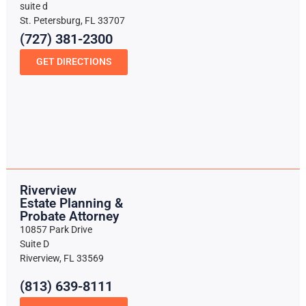
suite d
St. Petersburg, FL 33707
(727) 381-2300
GET DIRECTIONS
Riverview
Estate Planning &
Probate Attorney
10857 Park Drive
Suite D
Riverview, FL 33569
(813) 639-8111