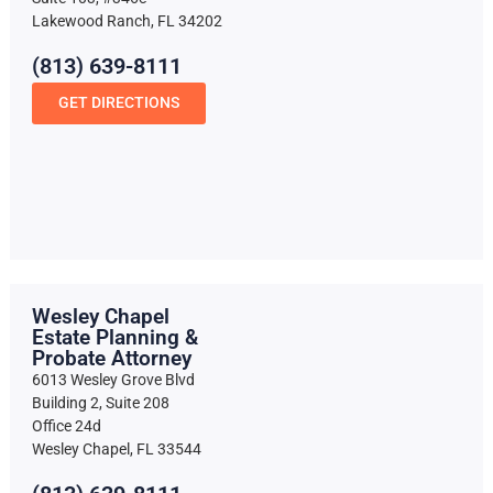
Lakewood Ranch, FL 34202
(813) 639-8111
GET DIRECTIONS
Wesley Chapel
Estate Planning &
Probate Attorney
6013 Wesley Grove Blvd
Building 2, Suite 208
Office 24d
Wesley Chapel, FL 33544