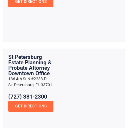
GET DIRECTIONS
St Petersburg
Estate Planning &
Probate Attorney
Downtown Office
136 4th St N #2233-D
St. Petersburg, FL 33701
(727) 381-2300
GET DIRECTIONS