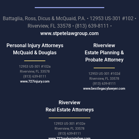
Battaglia, Ross, Dicus & McQuaid, P.A. • 12953 US-301 #102 •
Riverview, FL 33578 • (813) 639-8111 •
www.stpetelawgroup.com
Personal Injury Attorneys
Riverview
McQuaid & Douglas
Estate Planning &
Probate Attorney
12953 US-301 #102a
Riverview, FL 33578
12953 US-301 #102d
(813) 639-8111
Riverview, FL 33578
www.727injury.com
(813) 639-8111
www.bestlegacylawyer.com
Riverview
Real Estate Attorneys
12953 US-301 #102e
Riverview, FL 33578
(813) 639-8111
www.727realestatelaw.com