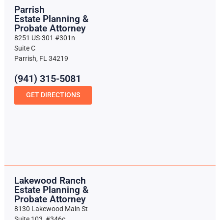
Parrish
Estate Planning &
Probate Attorney
8251 US-301 #301n
Suite C
Parrish, FL 34219
(941) 315-5081
GET DIRECTIONS
Lakewood Ranch
Estate Planning &
Probate Attorney
8130 Lakewood Main St
Suite 103, #346c