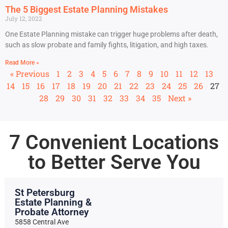
The 5 Biggest Estate Planning Mistakes
July 12, 2022
One Estate Planning mistake can trigger huge problems after death,
such as slow probate and family fights, litigation, and high taxes.
Read More »
« Previous
1
2
3
4
5
6
7
8
9
10
11
12
13
14
15
16
17
18
19
20
21
22
23
24
25
26
27
28
29
30
31
32
33
34
35
Next »
7 Convenient Locations
to Better Serve You
St Petersburg
Estate Planning &
Probate Attorney
5858 Central Ave