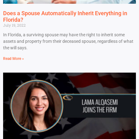
Does a Spouse Automatically Inherit Everything in
Florida?
July 19, 2022
In Florida, a surviving spouse may have the right to inherit some
assets and property from their deceased spouse, regardless of what
the will says.
Read More »