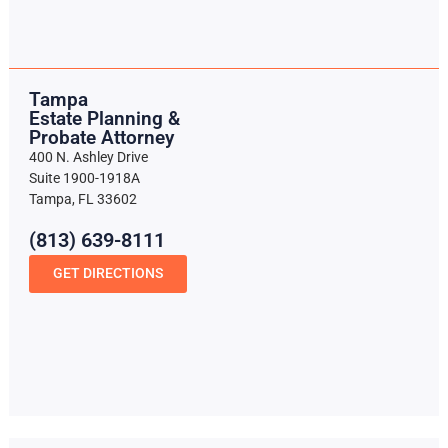
Tampa
Estate Planning &
Probate Attorney
400 N. Ashley Drive
Suite 1900-1918A
Tampa, FL 33602
(813) 639-8111
GET DIRECTIONS