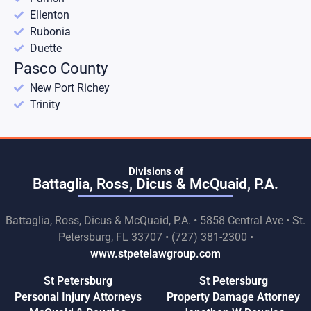
Ellenton
Rubonia
Duette
Pasco County
New Port Richey
Trinity
Divisions of
Battaglia, Ross, Dicus & McQuaid, P.A.
Battaglia, Ross, Dicus & McQuaid, P.A. • 5858 Central Ave • St.
Petersburg, FL 33707 • (727) 381-2300 •
www.stpetelawgroup.com
St Petersburg
St Petersburg
Personal Injury Attorneys
Property Damage Attorney