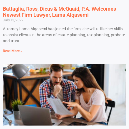
Battaglia, Ross, Dicus & McQuaid, P.A. Welcomes
Newest Firm Lawyer, Lama Alqasemi
July 13, 2022
Attorney Lama Alqasemi has joined the firm, she will utilize her skills
to assist clients in the areas of estate planning, tax planning, probate
and trust.
Read More »