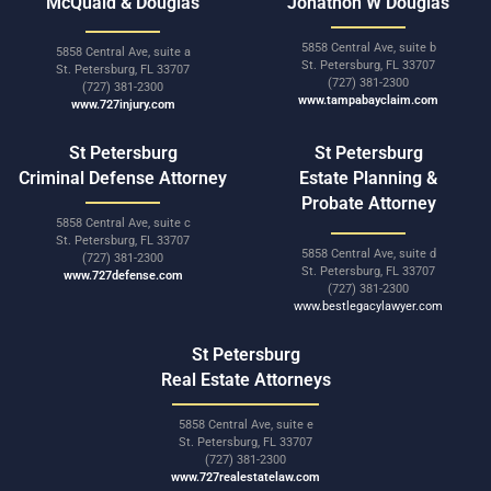
McQuaid & Douglas
Jonathon W Douglas
5858 Central Ave, suite b
5858 Central Ave, suite a
St. Petersburg, FL 33707
St. Petersburg, FL 33707
(727) 381-2300
(727) 381-2300
www.tampabayclaim.com
www.727injury.com
St Petersburg
St Petersburg
Criminal Defense Attorney
Estate Planning &
Probate Attorney
5858 Central Ave, suite c
St. Petersburg, FL 33707
5858 Central Ave, suite d
(727) 381-2300
St. Petersburg, FL 33707
www.727defense.com
(727) 381-2300
www.bestlegacylawyer.com
St Petersburg
Real Estate Attorneys
5858 Central Ave, suite e
St. Petersburg, FL 33707
(727) 381-2300
www.727realestatelaw.com