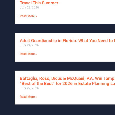
Travel This Summer
July 28, 2026
Read More »
Adult Guardianship in Florida: What You Need t
July 24, 2026
Read More »
Battaglia, Ross, Dicus & McQuaid, P.A. Win Tam
“Best of the Best” for 2026 in Estate Planning L
July 22, 2026
Read More »