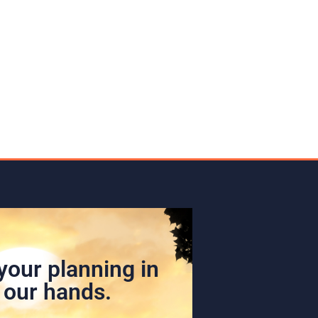
your planning in
our hands.