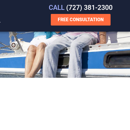
CALL
(727) 381-2300
FREE CONSULTATION
T