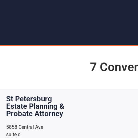
7 Conven
St Petersburg
Estate Planning &
Probate Attorney
5858 Central Ave
suite d