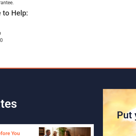
rantee.
 to Help:
m
00
tes
Put 
efore You