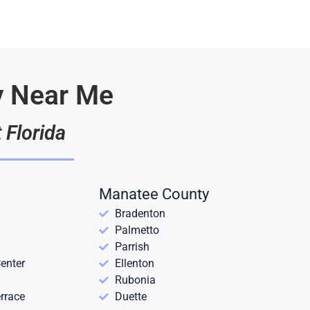
y Near Me
 Florida
Manatee County
Bradenton
Palmetto
Parrish
enter
Ellenton
Rubonia
rrace
Duette