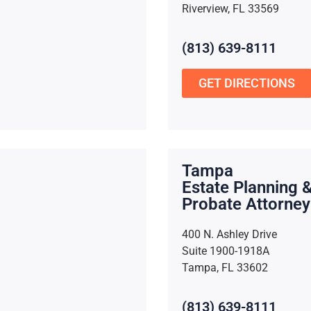
Riverview, FL 33569
(813) 639-8111
GET DIRECTIONS
Tampa
Estate Planning 
Probate Attorney
400 N. Ashley Drive
Suite 1900-1918A
Tampa, FL 33602
(813) 639-8111