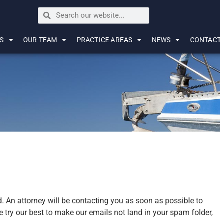
S
OUR TEAM
PRACTICE AREAS
NEWS
CONTAC
. An attorney will be contacting you as soon as possible to
 try our best to make our emails not land in your spam folder,