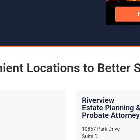
ient Locations to Better 
Riverview
Estate Planning 
Probate Attorney
10857 Park Drive
Suite D