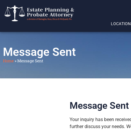
LOCATION
Message Sent
Home
»
Message Sent
Message Sent
Your inquiry has been received
further discuss your needs. We