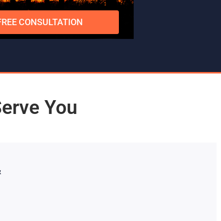
FREE CONSULTATION
Serve You
&