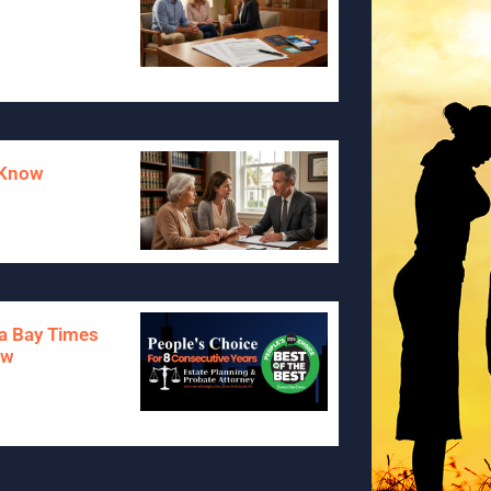
o Know
pa Bay Times
aw