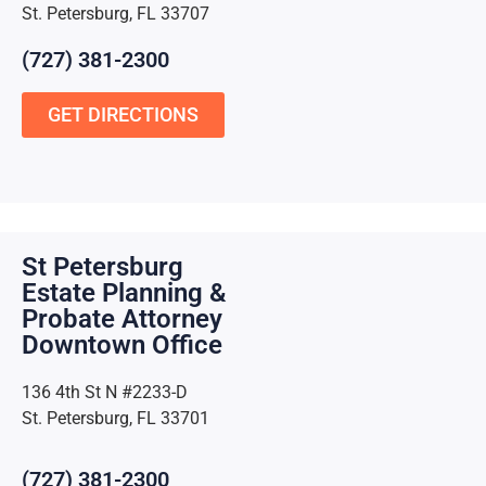
St. Petersburg, FL 33707
(727) 381-2300
GET DIRECTIONS
St Petersburg
Estate Planning &
Probate Attorney
Downtown Office
136 4th St N #2233-D
St. Petersburg, FL 33701
(727) 381-2300