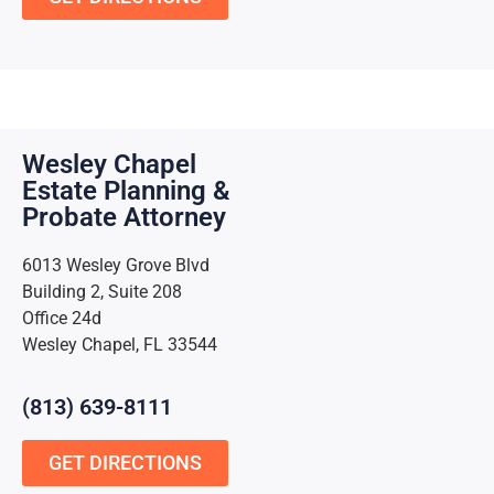
Wesley Chapel
Estate Planning &
Probate Attorney
6013 Wesley Grove Blvd
Building 2, Suite 208
Office 24d
Wesley Chapel, FL 33544
(813) 639-8111
GET DIRECTIONS