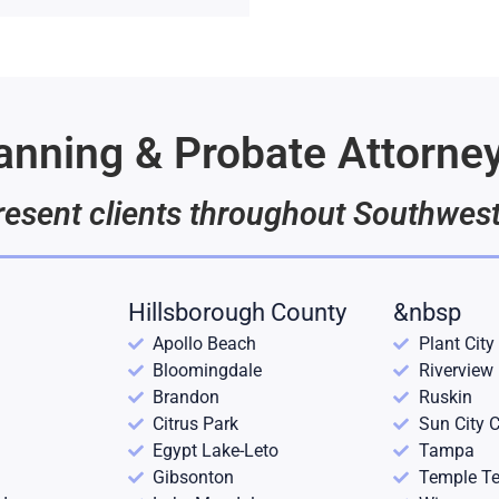
lanning & Probate Attorne
esent clients throughout Southwest
Hillsborough County
&nbsp
Apollo Beach
Plant City
Bloomingdale
Riverview
Brandon
Ruskin
Citrus Park
Sun City C
Egypt Lake-Leto
Tampa
Gibsonton
Temple Te