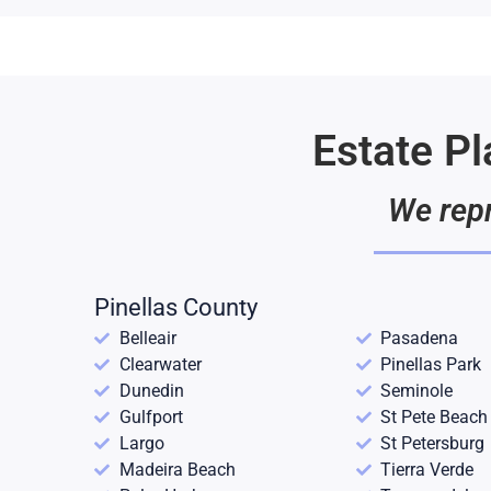
Estate P
We repr
Pinellas County
Belleair
Pasadena
Clearwater
Pinellas Park
Dunedin
Seminole
Gulfport
St Pete Beach
Largo
St Petersburg
Madeira Beach
Tierra Verde