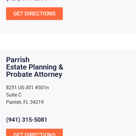
GET DIRECTIONS
Parrish
Estate Planning &
Probate Attorney
8251 US-301 #301n
Suite C
Parrish, FL 34219
(941) 315-5081
GET DIRECTIONS