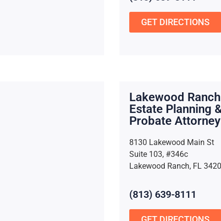
GET DIRECTIONS
Lakewood Ranch
Estate Planning 
Probate Attorney
8130 Lakewood Main St
Suite 103, #346c
Lakewood Ranch, FL 342
(813) 639-8111
GET DIRECTIONS