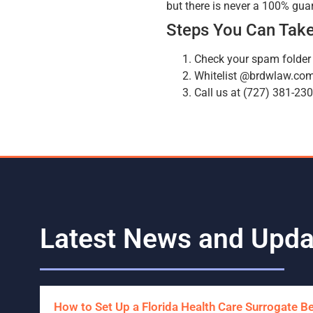
but there is never a 100% gua
Steps You Can Take
Check your spam folder
Whitelist @brdwlaw.co
Call us at (727) 381-23
Latest News and Upda
How to Set Up a Florida Health Care Surrogate B