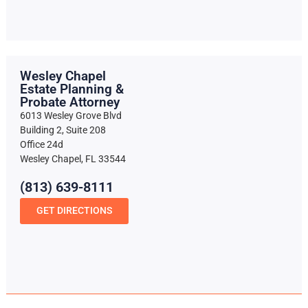
Wesley Chapel
Estate Planning &
Probate Attorney
6013 Wesley Grove Blvd
Building 2, Suite 208
Office 24d
Wesley Chapel, FL 33544
(813) 639-8111
GET DIRECTIONS