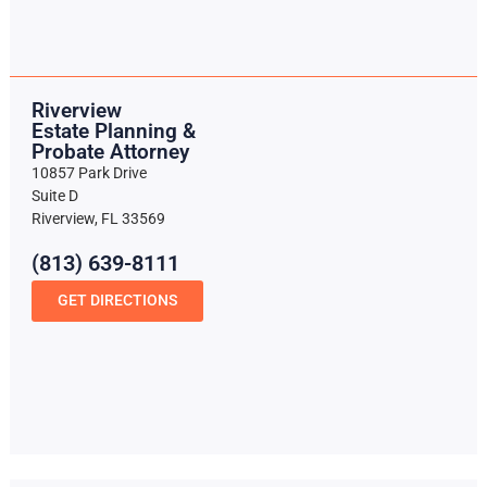
Riverview
Estate Planning &
Probate Attorney
10857 Park Drive
Suite D
Riverview, FL 33569
(813) 639-8111
GET DIRECTIONS