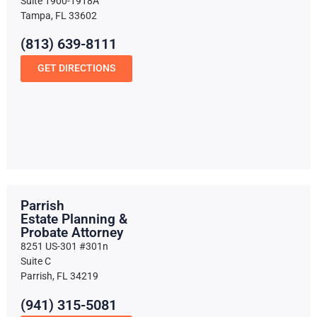
Suite 1900-1918A
Tampa, FL 33602
(813) 639-8111
GET DIRECTIONS
Parrish
Estate Planning &
Probate Attorney
8251 US-301 #301n
Suite C
Parrish, FL 34219
(941) 315-5081