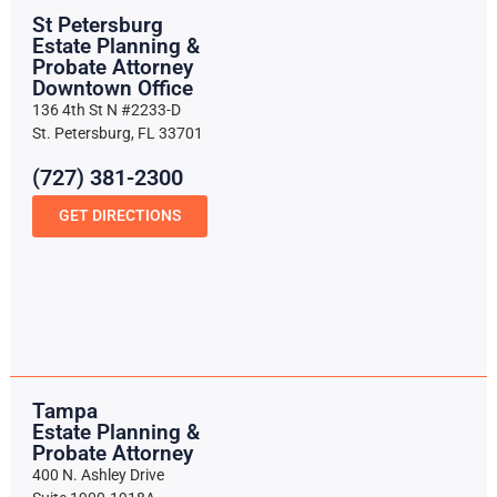
St Petersburg
Estate Planning &
Probate Attorney
Downtown Office
136 4th St N #2233-D
St. Petersburg, FL 33701
(727) 381-2300
GET DIRECTIONS
Tampa
Estate Planning &
Probate Attorney
400 N. Ashley Drive