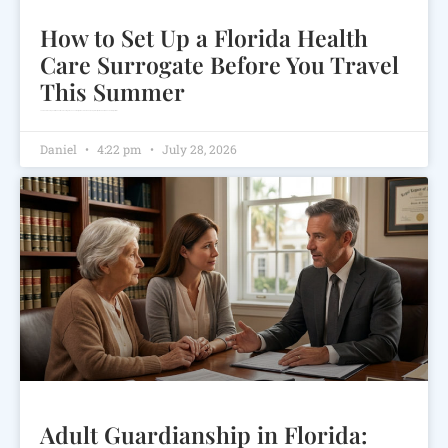
How to Set Up a Florida Health
Care Surrogate Before You Travel
This Summer
Learn how to set up a Florida health care surrogate, choose the right decision-maker, and protect your medical wishes before you travel.
Daniel
4:22 pm
July 28, 2026
Adult Guardianship in Florida: