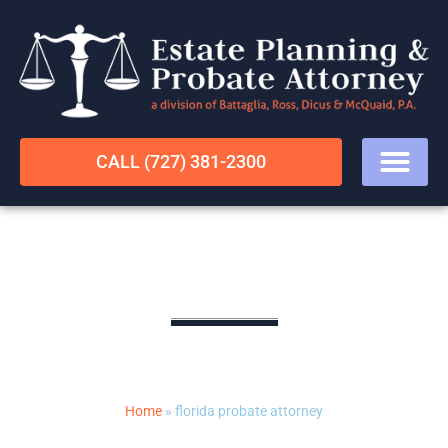
CALL (727) 381-2300
florida probate attorney
LEGAL RESOURCES
Home
»
florida probate attorney