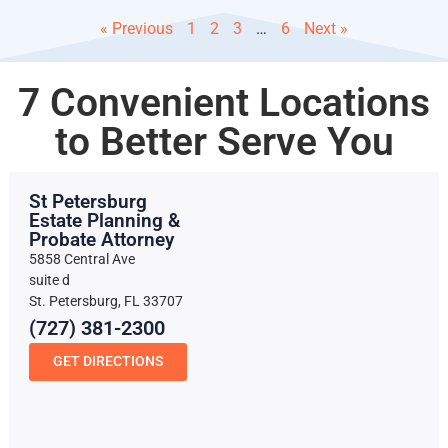
« Previous
1
2
3
…
6
Next »
7 Convenient Locations
to Better Serve You
St Petersburg
Estate Planning &
Probate Attorney
5858 Central Ave
suite d
St. Petersburg, FL 33707
(727) 381-2300
GET DIRECTIONS