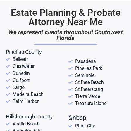
Estate Planning & Probate
Attorney Near Me
We represent clients throughout Southwest
Florida
Pinellas County
Belleair
Pasadena
Clearwater
Pinellas Park
Dunedin
Seminole
Gulfport
St Pete Beach
Largo
St Petersburg
Madeira Beach
Tierra Verde
Palm Harbor
Treasure Island
Hillsborough County
&nbsp
Apollo Beach
Plant City
Bloomingdale