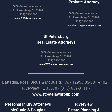
Probate Attorney
5858 Central Ave, suite c
St. Petersburg, FL 33707
5858 Central Ave, suite d
(727) 381-2300
St. Petersburg, FL 33707
www.727defense.com
(727) 381-2300
www.bestlegacylawyer.com
St Petersburg
Real Estate Attorneys
5858 Central Ave, suite e
St. Petersburg, FL 33707
(727) 381-2300
www.727realestatelaw.com
Battaglia, Ross, Dicus & McQuaid, P.A. • 12953 US-301 #102 •
Riverview, FL 33578 • (813) 639-8111 •
www.stpetelawgroup.com
Personal Injury Attorneys
Riverview
McQuaid & Douglas
Estate Planning &