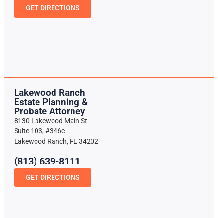
GET DIRECTIONS
Lakewood Ranch
Estate Planning &
Probate Attorney
8130 Lakewood Main St
Suite 103, #346c
Lakewood Ranch, FL 34202
(813) 639-8111
GET DIRECTIONS