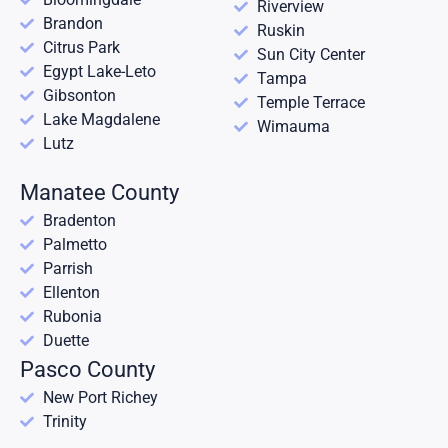
Riverview
Brandon
Ruskin
Citrus Park
Sun City Center
Egypt Lake-Leto
Tampa
Gibsonton
Temple Terrace
Lake Magdalene
Wimauma
Lutz
Manatee County
Bradenton
Palmetto
Parrish
Ellenton
Rubonia
Duette
Pasco County
New Port Richey
Trinity