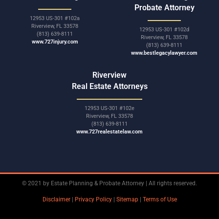
Probate Attorney
12953 US-301 #102a
Riverview, FL 33578
12953 US-301 #102d
(813) 639-8111
Riverview, FL 33578
www.727injury.com
(813) 639-8111
www.bestlegacylawyer.com
Riverview
Real Estate Attorneys
12953 US-301 #102e
Riverview, FL 33578
(813) 639-8111
www.727realestatelaw.com
© 2021 by Estate Planning & Probate Attorney | All rights reserved.
Disclaimer
|
Privacy Policy
|
Sitemap
|
Terms of Use