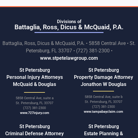
Divisions of
Battaglia, Ross, Dicus & McQuaid, P.A.
Battaglia, Ross, Dicus & McQuaid, P.A. • 5858 Central Ave • St.
Petersburg, FL 33707 • (727) 381-2300 •
www.stpetelawgroup.com
St Petersburg
St Petersburg
Personal Injury Attorneys
Property Damage Attorney
McQuaid & Douglas
Jonathon W Douglas
5858 Central Ave, suite b
5858 Central Ave, suite a
St. Petersburg, FL 33707
St. Petersburg, FL 33707
(727) 381-2300
(727) 381-2300
www.tampabayclaim.com
www.727injury.com
St Petersburg
St Petersburg
Criminal Defense Attorney
Estate Planning &