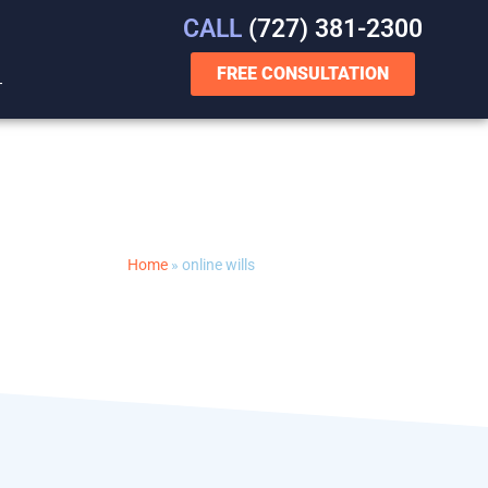
CALL
(727) 381-2300
FREE CONSULTATION
T
Home
»
online wills