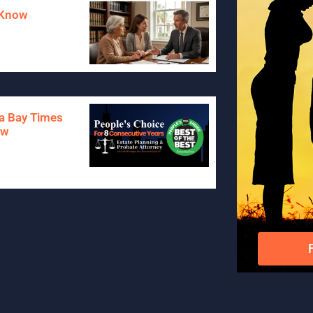
o Know
pa Bay Times
aw