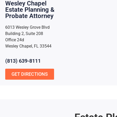
Wesley Chapel
Estate Planning &
Probate Attorney
6013 Wesley Grove Blvd
Building 2, Suite 208
Office 24d
Wesley Chapel, FL 33544
(813) 639-8111
GET DIRECTIONS