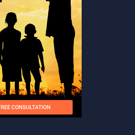
FREE CONSULTATION