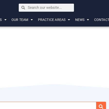
S
OUR TEAM
PRACTICE AREAS
NEWS
CONTAC