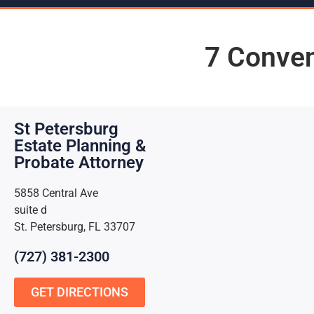
7 Conven
St Petersburg
Estate Planning &
Probate Attorney
5858 Central Ave
suite d
St. Petersburg, FL 33707
(727) 381-2300
GET DIRECTIONS