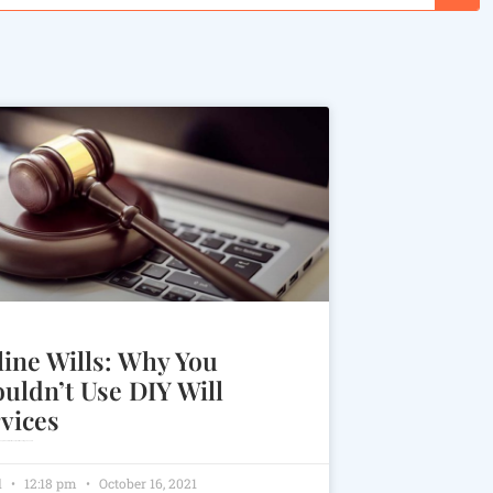
ine Wills: Why You
uldn’t Use DIY Will
vices
many people due to their money and time savings benefits.
l
12:18 pm
October 16, 2021