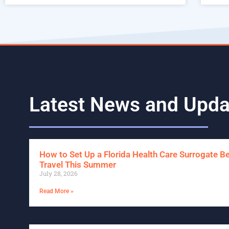
Latest News and Upda
How to Set Up a Florida Health Care Surrogate B
Travel This Summer
July 28, 2026
Read More »