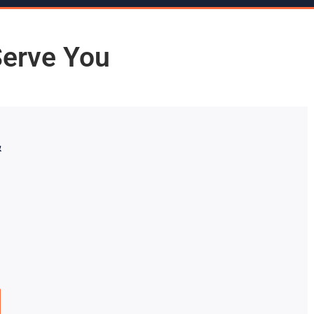
Serve You
&