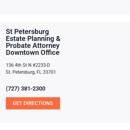
St Petersburg
Estate Planning &
Probate Attorney
Downtown Office
136 4th St N #2233-D
St. Petersburg, FL 33701
(727) 381-2300
GET DIRECTIONS