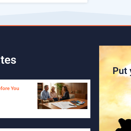
tes
Put 
efore You