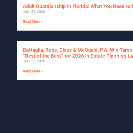
Adult Guardianship in Florida: What You Need t
July 24, 2026
Read More »
Battaglia, Ross, Dicus & McQuaid, P.A. Win Tam
“Best of the Best” for 2026 in Estate Planning L
July 22, 2026
Read More »