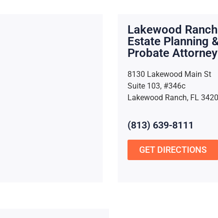
Lakewood Ranch
Estate Planning 
Probate Attorney
8130 Lakewood Main St
Suite 103, #346c
Lakewood Ranch, FL 342
(813) 639-8111
GET DIRECTIONS