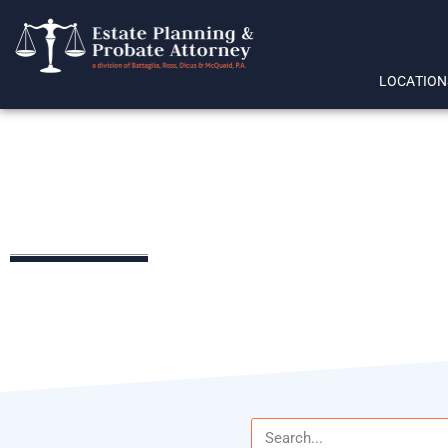
LOCATION
online wills
LEGAL RESOURCES