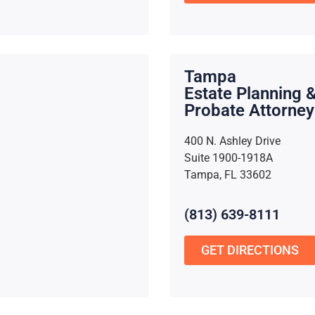
Tampa
Estate Planning 
Probate Attorney
400 N. Ashley Drive
Suite 1900-1918A
Tampa, FL 33602
(813) 639-8111
GET DIRECTIONS