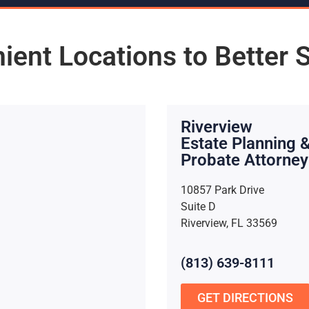
ient Locations to Better 
Riverview
Estate Planning 
Probate Attorney
10857 Park Drive
Suite D
Riverview, FL 33569
(813) 639-8111
GET DIRECTIONS