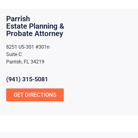
Parrish
Estate Planning &
Probate Attorney
8251 US-301 #301n
Suite C
Parrish, FL 34219
(941) 315-5081
GET DIRECTIONS