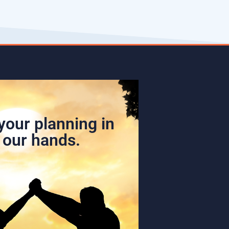
your planning in
our hands.