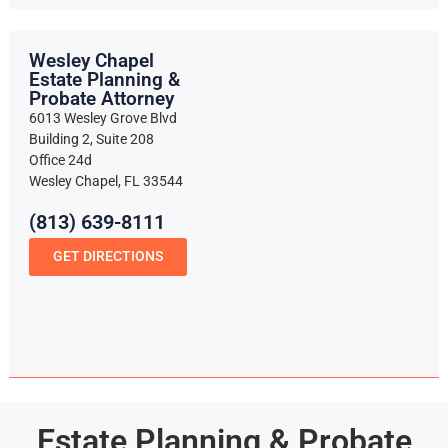
Wesley Chapel
Estate Planning &
Probate Attorney
6013 Wesley Grove Blvd
Building 2, Suite 208
Office 24d
Wesley Chapel, FL 33544
(813) 639-8111
GET DIRECTIONS
Estate Planning & Probate