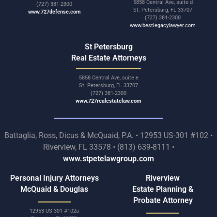
5858 Central Ave, suite d
(727) 381-2300
St. Petersburg, FL 33707
www.727defense.com
(727) 381-2300
www.bestlegacylawyer.com
St Petersburg
Real Estate Attorneys
5858 Central Ave, suite e
St. Petersburg, FL 33707
(727) 381-2300
www.727realestatelaw.com
Battaglia, Ross, Dicus & McQuaid, P.A. • 12953 US-301 #102 •
Riverview, FL 33578 • (813) 639-8111 •
www.stpetelawgroup.com
Personal Injury Attorneys
Riverview
McQuaid & Douglas
Estate Planning &
Probate Attorney
12953 US-301 #102a