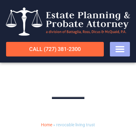
CALL (727) 381-2300
revocable living trust
LEGAL RESOURCES
Home
»
revocable living trust