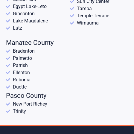
Sun City Center
Egypt Lake-Leto
Tampa
Gibsonton
Temple Terrace
Lake Magdalene
Wimauma
Lutz
Manatee County
Bradenton
Palmetto
Parrish
Ellenton
Rubonia
Duette
Pasco County
New Port Richey
Trinity