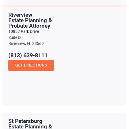
Riverview
Estate Planning &
Probate Attorney
10857 Park Drive
Suite D
Riverview, FL 33569
(813) 639-8111
GET DIRECTIONS
St Petersburg
Estate Planning &