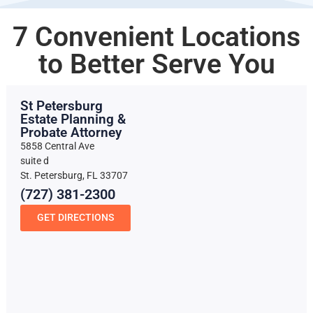
7 Convenient Locations
to Better Serve You
St Petersburg
Estate Planning &
Probate Attorney
5858 Central Ave
suite d
St. Petersburg, FL 33707
(727) 381-2300
GET DIRECTIONS