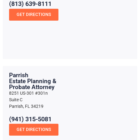
(813) 639-8111
GET DIRECTIONS
Parrish
Estate Planning &
Probate Attorney
8251 US-301 #301n
Suite C
Parrish, FL 34219
(941) 315-5081
GET DIRECTIONS