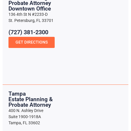
Probate Attorney
Downtown Office
136 4th St N #2233-D
St. Petersburg, FL 33701
(727) 381-2300
GET DIRECTIONS
Tampa
Estate Planning &
Probate Attorney
400 N. Ashley Drive
Suite 1900-1918A
Tampa, FL 33602