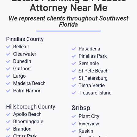
Attorney Near Me
We represent clients throughout Southwest
Florida
Pinellas County
Belleair
Pasadena
Clearwater
Pinellas Park
Dunedin
Seminole
Gulfport
St Pete Beach
Largo
St Petersburg
Madeira Beach
Tierra Verde
Palm Harbor
Treasure Island
Hillsborough County
&nbsp
Apollo Beach
Plant City
Bloomingdale
Riverview
Brandon
Ruskin
Citrus Park