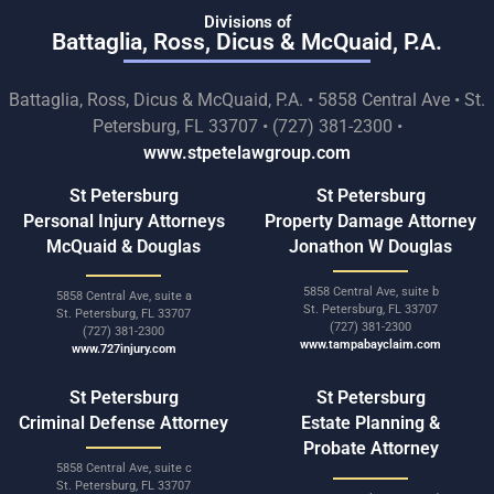
Divisions of
Battaglia, Ross, Dicus & McQuaid, P.A.
Battaglia, Ross, Dicus & McQuaid, P.A. • 5858 Central Ave • St.
Petersburg, FL 33707 • (727) 381-2300 •
www.stpetelawgroup.com
St Petersburg
St Petersburg
Personal Injury Attorneys
Property Damage Attorney
McQuaid & Douglas
Jonathon W Douglas
5858 Central Ave, suite b
5858 Central Ave, suite a
St. Petersburg, FL 33707
St. Petersburg, FL 33707
(727) 381-2300
(727) 381-2300
www.tampabayclaim.com
www.727injury.com
St Petersburg
St Petersburg
Criminal Defense Attorney
Estate Planning &
Probate Attorney
5858 Central Ave, suite c
St. Petersburg, FL 33707