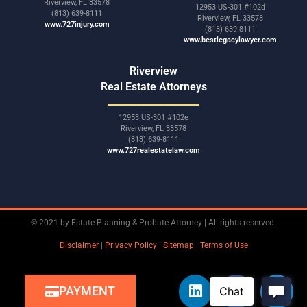
Riverview, FL 33578
12953 US-301 #102d
(813) 639-8111
Riverview, FL 33578
www.727injury.com
(813) 639-8111
www.bestlegacylawyer.com
Riverview
Real Estate Attorneys
12953 US-301 #102e
Riverview, FL 33578
(813) 639-8111
www.727realestatelaw.com
© 2021 by Estate Planning & Probate Attorney | All rights reserved.
Disclaimer
|
Privacy Policy
|
Sitemap
|
Terms of Use
PAYMENT