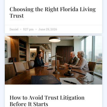
Choosing the Right Florida Living
Trust
Learn how a Florida living trust can help avoid probate, protect privacy, and support your estate planning goals
Daniel
5:27 pm
June 29, 2026
How to Avoid Trust Litigation
Before It Starts