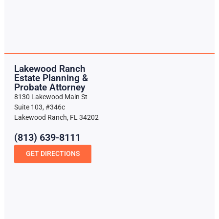
Lakewood Ranch
Estate Planning &
Probate Attorney
8130 Lakewood Main St
Suite 103, #346c
Lakewood Ranch, FL 34202
(813) 639-8111
GET DIRECTIONS