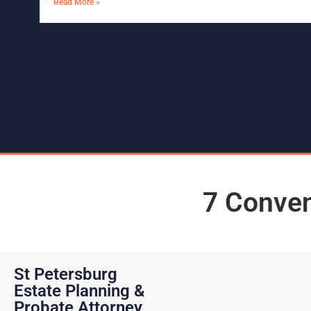
Read More »
7 Conven
St Petersburg
Estate Planning &
Probate Attorney