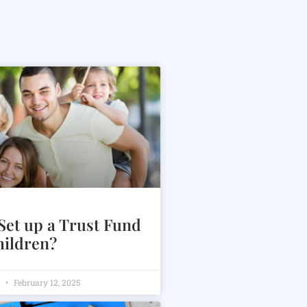
Set up a Trust Fund
hildren?
m
February 12, 2025