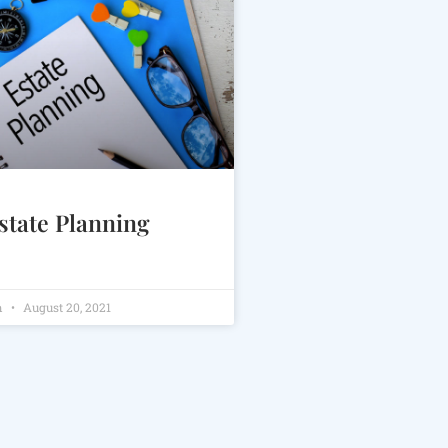
state Planning
m
August 20, 2021