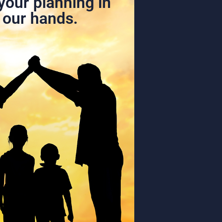
your planning in
our hands.