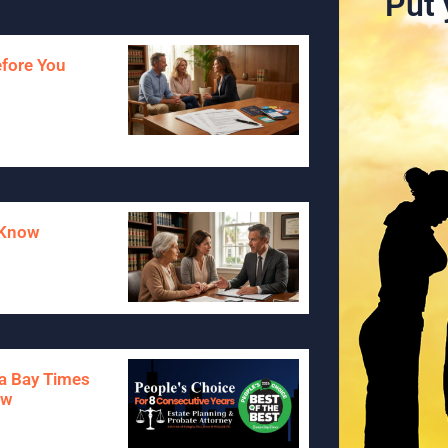
Put 
efore You
o Know
pa Bay Times
aw