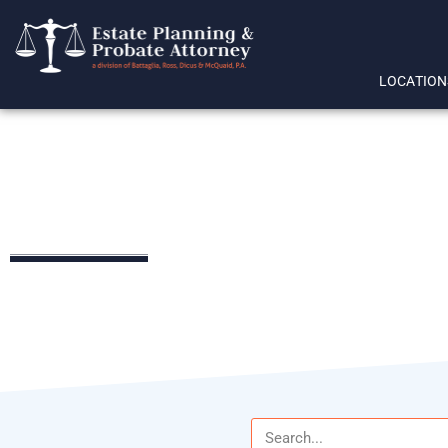
LOCATION
trust beneficiary rights
LEGAL RESOURCES