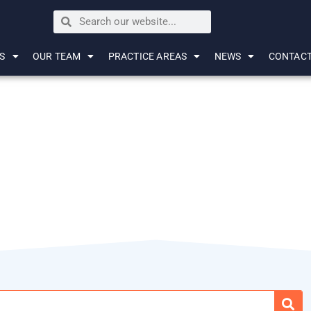
S
OUR TEAM
PRACTICE AREAS
NEWS
CONTAC