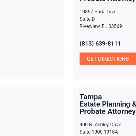
10857 Park Drive
Suite D
Riverview, FL 33569
(813) 639-8111
GET DIRECTIONS
Tampa
Estate Planning 
Probate Attorney
400 N. Ashley Drive
Suite 1900-1918A