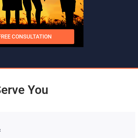
FREE CONSULTATION
Serve You
&