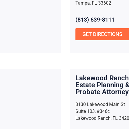
Tampa, FL 33602
(813) 639-8111
GET DIRECTIONS
Lakewood Ranch
Estate Planning 
Probate Attorney
8130 Lakewood Main St
Suite 103, #346c
Lakewood Ranch, FL 342