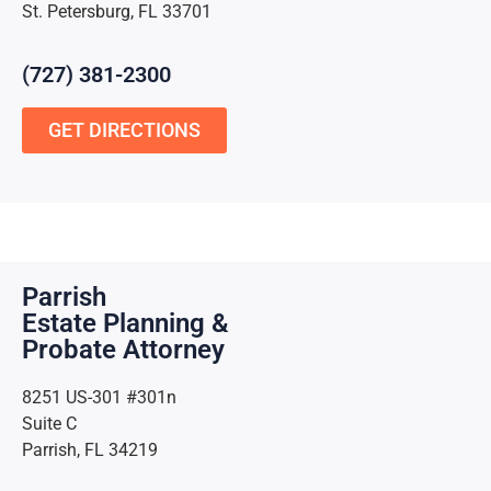
St. Petersburg, FL 33701
(727) 381-2300
GET DIRECTIONS
Parrish
Estate Planning &
Probate Attorney
8251 US-301 #301n
Suite C
Parrish, FL 34219