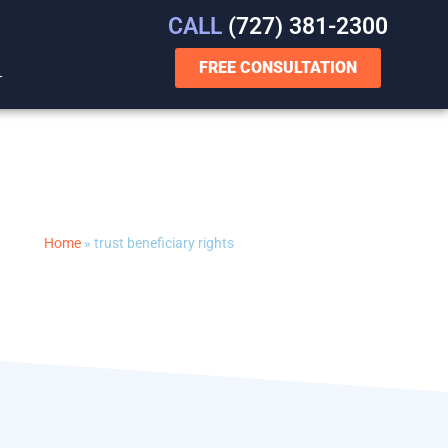
CALL
(727) 381-2300
FREE CONSULTATION
T
Home
»
trust beneficiary rights