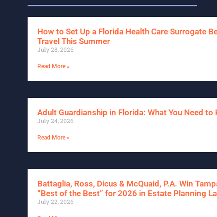
How to Set Up a Florida Health Care Surrogate B
Travel This Summer
July 28, 2026
Read More »
Adult Guardianship in Florida: What You Need t
July 24, 2026
Read More »
Battaglia, Ross, Dicus & McQuaid, P.A. Win Tam
“Best of the Best” for 2026 in Estate Planning L
July 22, 2026