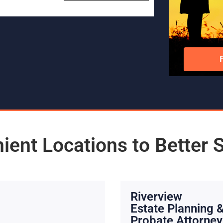
ient Locations to Better 
Riverview
Estate Planning 
Probate Attorney