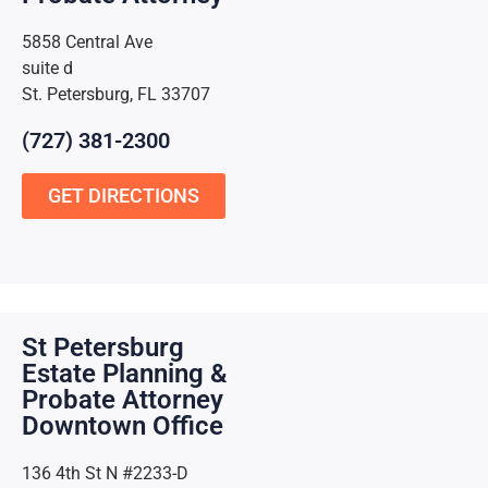
5858 Central Ave
suite d
St. Petersburg, FL 33707
(727) 381-2300
GET DIRECTIONS
St Petersburg
Estate Planning &
Probate Attorney
Downtown Office
136 4th St N #2233-D