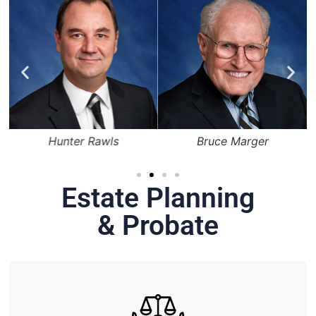
Hunter Rawls
Bruce Marger
Estate Planning
& Probate