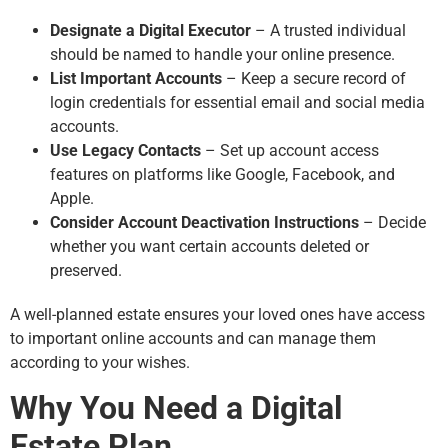
Designate a Digital Executor
– A trusted individual
should be named to handle your online presence.
List Important Accounts
– Keep a secure record of
login credentials for essential email and social media
accounts.
Use Legacy Contacts
– Set up account access
features on platforms like Google, Facebook, and
Apple.
Consider Account Deactivation Instructions
– Decide
whether you want certain accounts deleted or
preserved.
A well-planned estate ensures your loved ones have access
to important online accounts and can manage them
according to your wishes.
Why You Need a Digital
Estate Plan