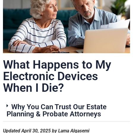
What Happens to My
Electronic Devices
When I Die?
Why You Can Trust Our Estate
Planning & Probate Attorneys
Updated April 30, 2025 by Lama Alqasemi