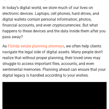
In today’s digital world, we store much of our lives on
electronic devices. Laptops, cell phones, hard drives, and
digital wallets contain personal information, photos,
financial accounts, and even cryptocurrencies. But what
happens to these devices and the data inside them after you
pass away?
As
Florida estate planning attorneys
, we often help clients
navigate the legal side of digital assets. Many people don’t
realize that without proper planning, their loved ones may
struggle to access important files, accounts, and even
sentimental memories. Planning ahead can ensure that your
digital legacy is handled according to your wishes.