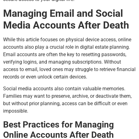
Managing Email and Social
Media Accounts After Death
While this article focuses on physical device access, online
accounts also play a crucial role in digital estate planning.
Email accounts are often the key to resetting passwords,
verifying logins, and managing subscriptions. Without
access to email, loved ones may struggle to retrieve financial
records or even unlock certain devices.
Social media accounts also contain valuable memories.
Families may want to preserve, archive, or deactivate them,
but without prior planning, access can be difficult or even
impossible.
Best Practices for Managing
Online Accounts After Death