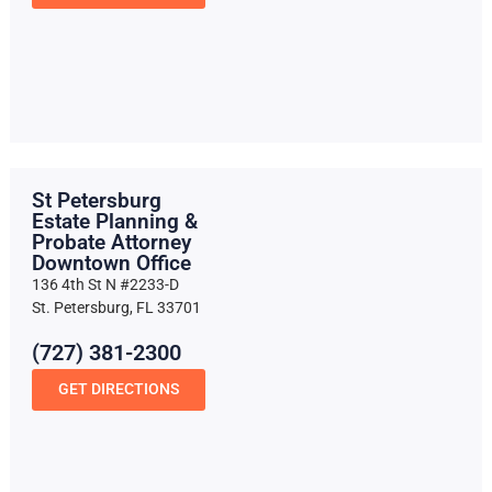
St Petersburg
Estate Planning &
Probate Attorney
Downtown Office
136 4th St N #2233-D
St. Petersburg, FL 33701
(727) 381-2300
GET DIRECTIONS