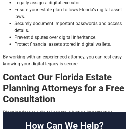
Legally assign a digital executor.
Ensure your estate plan follows Florida’s digital asset
laws.
Securely document important passwords and access
details.
Prevent disputes over digital inheritance.
Protect financial assets stored in digital wallets.
By working with an experienced attorney, you can rest easy
knowing your digital legacy is secure.
Contact Our Florida Estate
Planning Attorneys for a Free
Consultation
Planning for your digital assets is just as important as
planning for your home, finances, and physical possessions.
How Can We Help?
At our firm, we’ve helped countless clients protect their