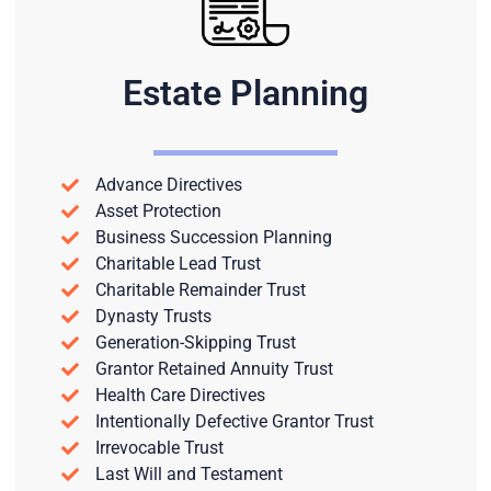
Estate Planning
Advance Directives
Asset Protection
Business Succession Planning
Charitable Lead Trust
Charitable Remainder Trust
Dynasty Trusts
Generation-Skipping Trust
Grantor Retained Annuity Trust
Health Care Directives
Intentionally Defective Grantor Trust
Irrevocable Trust
Last Will and Testament