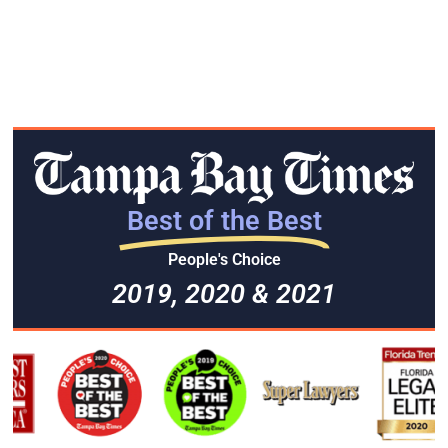
Best of the Best
People's Choice
2019, 2020 & 2021