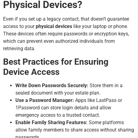
Physical Devices?
Even if you set up a legacy contact, that doesn’t guarantee
access to your
physical devices
like your laptop or phone.
These devices often require passwords or encryption keys,
which can prevent even authorized individuals from
retrieving data.
Best Practices for Ensuring
Device Access
Write Down Passwords Securely:
Store them in a
sealed document with your estate plan.
Use a Password Manager:
Apps like LastPass or
1Password can store login details and allow
emergency access to a trusted contact.
Enable Family Sharing Features:
Some platforms
allow family members to share access without sharing
passwords.