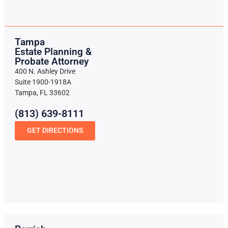
Tampa
Estate Planning &
Probate Attorney
400 N. Ashley Drive
Suite 1900-1918A
Tampa, FL 33602
(813) 639-8111
GET DIRECTIONS