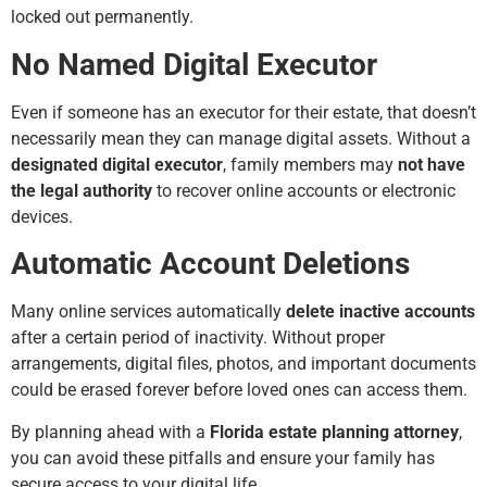
locked out permanently.
No Named Digital Executor
Even if someone has an executor for their estate, that doesn’t
necessarily mean they can manage digital assets. Without a
designated digital executor
, family members may
not have
the legal authority
to recover online accounts or electronic
devices.
Automatic Account Deletions
Many online services automatically
delete inactive accounts
after a certain period of inactivity. Without proper
arrangements, digital files, photos, and important documents
could be erased forever before loved ones can access them.
By planning ahead with a
Florida estate planning attorney
,
you can avoid these pitfalls and ensure your family has
secure access to your digital life.