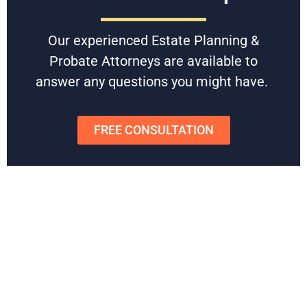
assets and simplify access for their loved ones. Our
experienced Florida estate planning attorneys will guide you
Our experienced Estate Planning &
through the process, ensuring your wishes are clearly
documented and legally protected.
Probate Attorneys are available to
answer any questions you might have.
Don’t leave your legacy to chance.
Contact us today for a
free consultation
and let our team ensure your assets are
protected for the future.
FREE CONSULTATION