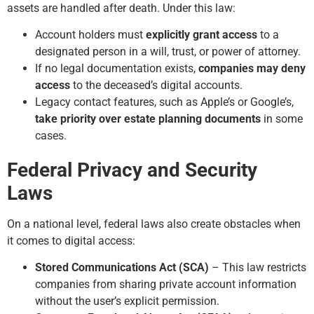
assets are handled after death. Under this law:
Account holders must
explicitly grant access
to a
designated person in a will, trust, or power of attorney.
If no legal documentation exists,
companies may deny
access
to the deceased’s digital accounts.
Legacy contact features, such as Apple’s or Google’s,
take priority over estate planning documents
in some
cases.
Federal Privacy and Security
Laws
On a national level, federal laws also create obstacles when
it comes to digital access:
Stored Communications Act (SCA)
– This law restricts
companies from sharing private account information
without the user’s explicit permission.