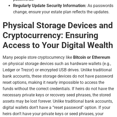
Regularly Update Security Information:
As passwords
change, ensure your estate plan reflects the updates.
Physical Storage Devices and
Cryptocurrency: Ensuring
Access to Your Digital Wealth
Many people store cryptocurrency like
Bitcoin or Ethereum
on physical storage devices such as hardware wallets (e.g.,
Ledger or Trezor) or encrypted USB drives. Unlike traditional
bank accounts, these storage devices do not have password
reset options, making it nearly impossible to access the
funds without the correct credentials. If heirs do not have the
necessary private keys or recovery seed phrases, the stored
assets may be lost forever. Unlike traditional bank accounts,
digital wallets don’t have a “reset password” option. If your
heirs don’t have your private keys or seed phrases, your