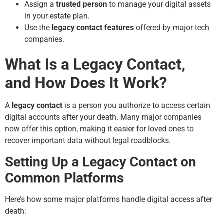
Assign a
trusted person
to manage your digital assets
in your estate plan.
Use the
legacy contact features
offered by major tech
companies.
What Is a Legacy Contact,
and How Does It Work?
A
legacy contact
is a person you authorize to access certain
digital accounts after your death. Many major companies
now offer this option, making it easier for loved ones to
recover important data without legal roadblocks.
Setting Up a Legacy Contact on
Common Platforms
Here’s how some major platforms handle digital access after
death: