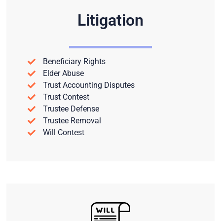
Litigation
Beneficiary Rights
Elder Abuse
Trust Accounting Disputes
Trust Contest
Trustee Defense
Trustee Removal
Will Contest