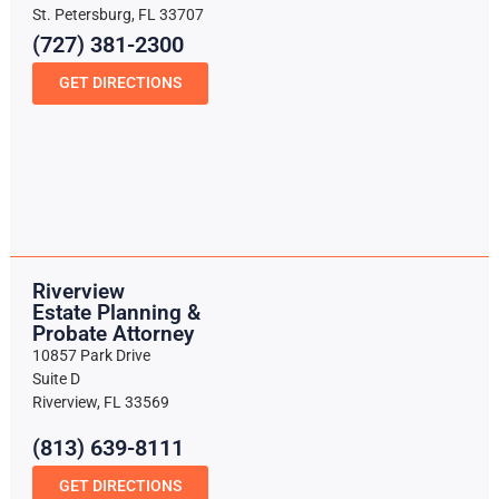
St. Petersburg, FL 33707
(727) 381-2300
GET DIRECTIONS
Riverview
Estate Planning &
Probate Attorney
10857 Park Drive
Suite D
Riverview, FL 33569
(813) 639-8111
GET DIRECTIONS