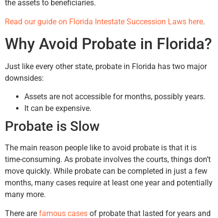
the assets to beneficiaries.
Read our guide on Florida Intestate Succession Laws here
.
Why Avoid Probate in Florida?
Just like every other state, probate in Florida has two major
downsides:
Assets are not accessible for months, possibly years.
It can be expensive.
Probate is Slow
The main reason people like to avoid probate is that it is
time-consuming. As probate involves the courts, things don’t
move quickly. While probate can be completed in just a few
months, many cases require at least one year and potentially
many more.
There are
famous cases
of probate that lasted for years and