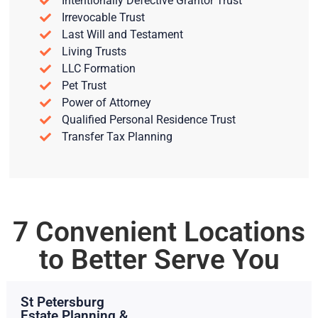
Intentionally Defective Grantor Trust
Irrevocable Trust
Last Will and Testament
Living Trusts
LLC Formation
Pet Trust
Power of Attorney
Qualified Personal Residence Trust
Transfer Tax Planning
7 Convenient Locations
to Better Serve You
St Petersburg
Estate Planning &