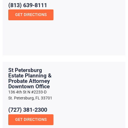
(813) 639-8111
GET DIRECTIONS
St Petersburg
Estate Planning &
Probate Attorney
Downtown Office
136 4th St N #2233-D
St. Petersburg, FL 33701
(727) 381-2300
GET DIRECTIONS