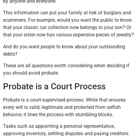
by anyone and everyone.
This information can put your family at risk of burglars and
scammers. For example, would you want the public to know
that your classic car collection now belongs to your son? Or
that your sister now has various expensive pieces of jewelry?
And do you want people to know about your outstanding
debts?
These are all questions worth considering when deciding if
you should avoid probate.
Probate is a Court Process
Probate is a court-supervised process. While that ensures
every will is valid, legitimate and protected from selfish
behavior, it lines the process with stumbling blocks.
Tasks such as appointing a personal representative,
approving inventory, settling disputes and paying creditors