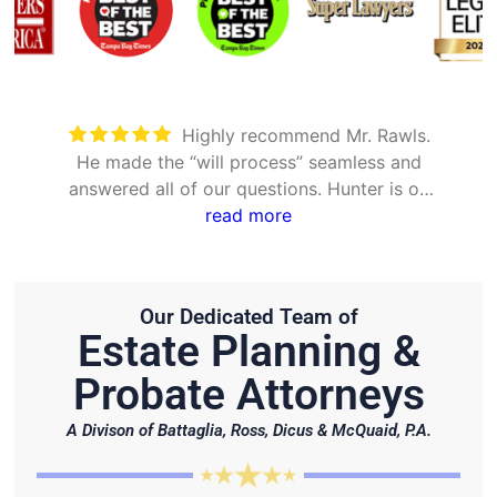
Took care of everything. Was
mless and
detailed and took the time to explai
nter is on
options
.
Our Dedicated Team of
Estate Planning &
Probate Attorneys
A Divison of Battaglia, Ross, Dicus & McQuaid, P.A.