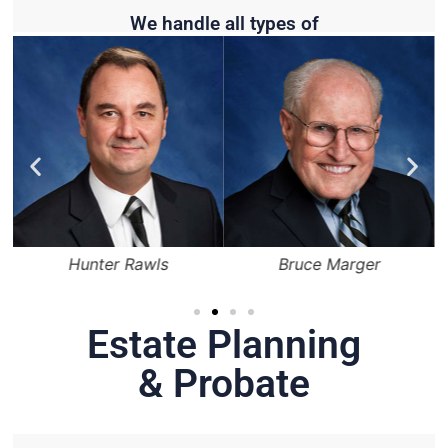
We handle all types of
Hunter Rawls
Bruce Marger
Estate Planning
& Probate