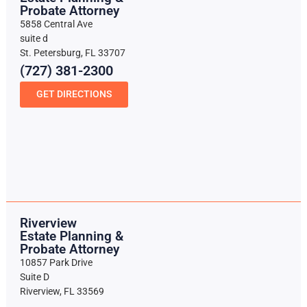
Probate Attorney
5858 Central Ave
suite d
St. Petersburg, FL 33707
(727) 381-2300
GET DIRECTIONS
Riverview
Estate Planning &
Probate Attorney
10857 Park Drive
Suite D
Riverview, FL 33569