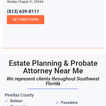
Wesley Chapel, FL 33544
(813) 639-8111
GET DIRECTIONS
Estate Planning & Probate
Attorney Near Me
We represent clients throughout Southwest
Florida
Pinellas County
Belleair
Pasadena