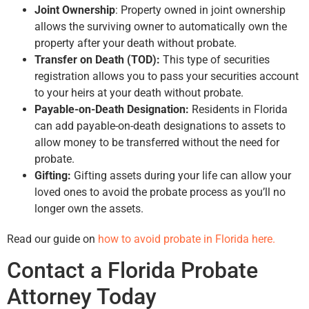
Joint Ownership
: Property owned in joint ownership
allows the surviving owner to automatically own the
property after your death without probate.
Transfer on Death (TOD):
This type of securities
registration allows you to pass your securities account
to your heirs at your death without probate.
Payable-on-Death Designation:
Residents in Florida
can add payable-on-death designations to assets to
allow money to be transferred without the need for
probate.
Gifting:
Gifting assets during your life can allow your
loved ones to avoid the probate process as you’ll no
longer own the assets.
Read our guide on
how to avoid probate in Florida here.
Contact a Florida Probate
Attorney Today