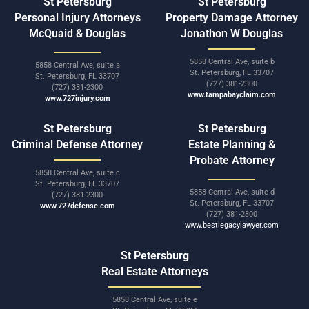
St Petersburg
St Petersburg
Personal Injury Attorneys
Property Damage Attorney
McQuaid & Douglas
Jonathon W Douglas
5858 Central Ave, suite b
5858 Central Ave, suite a
St. Petersburg, FL 33707
St. Petersburg, FL 33707
(727) 381-2300
(727) 381-2300
www.tampabayclaim.com
www.727injury.com
St Petersburg
St Petersburg
Criminal Defense Attorney
Estate Planning &
Probate Attorney
5858 Central Ave, suite c
St. Petersburg, FL 33707
5858 Central Ave, suite d
(727) 381-2300
St. Petersburg, FL 33707
www.727defense.com
(727) 381-2300
www.bestlegacylawyer.com
St Petersburg
Real Estate Attorneys
5858 Central Ave, suite e