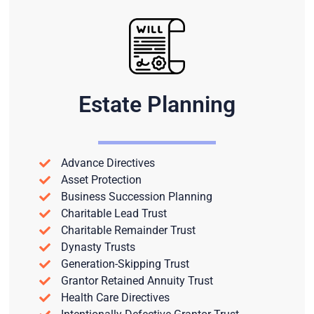
Estate Planning
Advance Directives
Asset Protection
Business Succession Planning
Charitable Lead Trust
Charitable Remainder Trust
Dynasty Trusts
Generation-Skipping Trust
Grantor Retained Annuity Trust
Health Care Directives