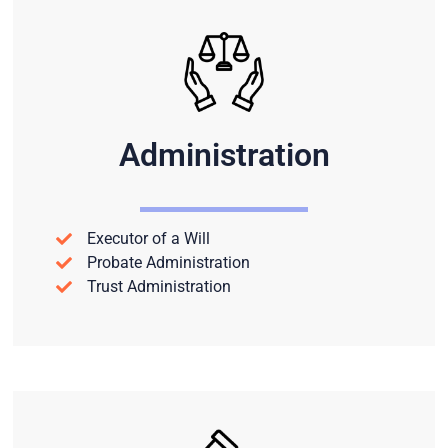
Administration
Executor of a Will
Probate Administration
Trust Administration