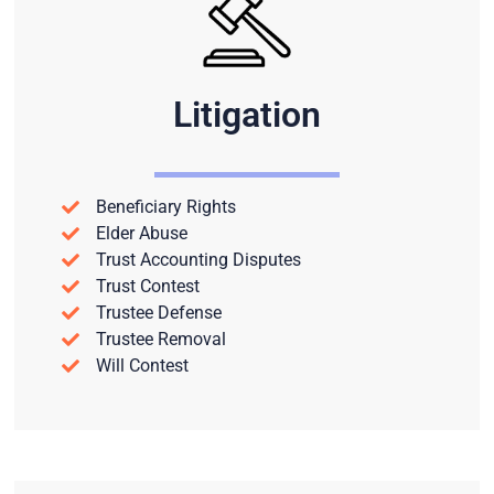
Litigation
Beneficiary Rights
Elder Abuse
Trust Accounting Disputes
Trust Contest
Trustee Defense
Trustee Removal
Will Contest