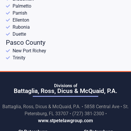
Palmetto
Parrish
Ellenton
Rubonia
Duette
Pasco County
New Port Richey
Trinity
Divisions of
Battaglia, Ross, Dicus & McQuaid, P.A.
Battaglia, Ross, Dicus & McQuaid, P.A. • 5858 Central Ave • St.
Petersburg, FL 33707 • (727) 381-2300 •
www.stpetelawgroup.com