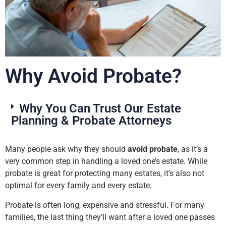
Why Avoid Probate?
Why You Can Trust Our Estate
Planning & Probate Attorneys
Many people ask why they should
avoid probate
, as it’s a
very common step in handling a loved one’s estate. While
probate is great for protecting many estates, it’s also not
optimal for every family and every estate.
Probate is often long, expensive and stressful. For many
families, the last thing they’ll want after a loved one passes