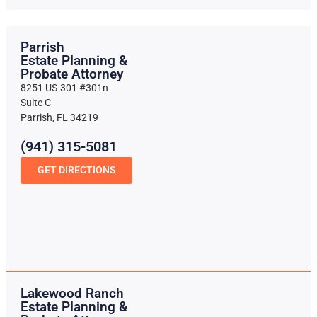
Parrish
Estate Planning &
Probate Attorney
8251 US-301 #301n
Suite C
Parrish, FL 34219
(941) 315-5081
GET DIRECTIONS
Lakewood Ranch
Estate Planning &