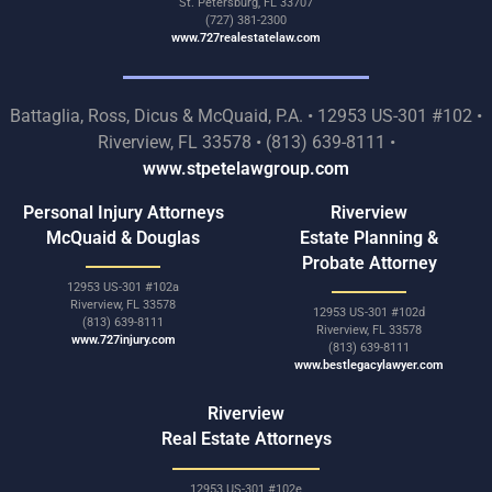
St. Petersburg, FL 33707
(727) 381-2300
www.727realestatelaw.com
Battaglia, Ross, Dicus & McQuaid, P.A. • 12953 US-301 #102 •
Riverview, FL 33578 • (813) 639-8111 •
www.stpetelawgroup.com
Personal Injury Attorneys
Riverview
McQuaid & Douglas
Estate Planning &
Probate Attorney
12953 US-301 #102a
Riverview, FL 33578
12953 US-301 #102d
(813) 639-8111
Riverview, FL 33578
www.727injury.com
(813) 639-8111
www.bestlegacylawyer.com
Riverview
Real Estate Attorneys
12953 US-301 #102e