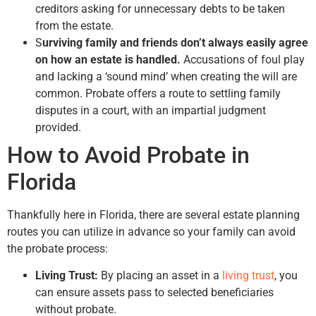
creditors asking for unnecessary debts to be taken
from the estate.
S
urviving family and friends don’t always easily agree
on how an estate is handled.
Accusations of foul play
and lacking a ‘sound mind’ when creating the will are
common. Probate offers a route to settling family
disputes in a court, with an impartial judgment
provided.
How to Avoid Probate in
Florida
Thankfully here in Florida, there are several estate planning
routes you can utilize in advance so your family can avoid
the probate process:
Living Trust:
By placing an asset in a
living trust
, you
can ensure assets pass to selected beneficiaries
without probate.