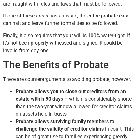
are fraught with rules and laws that must be followed.
If one of these areas has an issue, the entire probate case
can halt and leave further formalities to be followed.
Finally, it also requires that your will is 100% water-tight. If
it’s not been properly witnessed and signed, it could be
invalid from day one.
The Benefits of Probate
There are counterarguments to avoiding probate, however.
Probate allows you to close out creditors from an
estate within 90 day
s – which is considerably shorter
than the two-year window allowed for creditor claims
on assets held in trusts.
Probate allows surviving family members to
challenge the validity of creditor claims
in court. This
can be of great use to families experiencing greedy