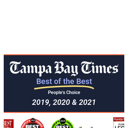
Best of the Best
People's Choice
2019, 2020 & 2021