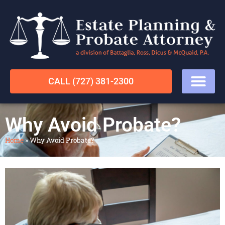
CALL (727) 381-2300
Why Avoid Probate?
Home
»
Why Avoid Probate?