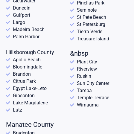
Clearwater
Pinellas Park
Dunedin
Seminole
Gulfport
St Pete Beach
Largo
St Petersburg
Madeira Beach
Tierra Verde
Palm Harbor
Treasure Island
Hillsborough County
&nbsp
Apollo Beach
Plant City
Bloomingdale
Riverview
Brandon
Ruskin
Citrus Park
Sun City Center
Egypt Lake-Leto
Tampa
Gibsonton
Temple Terrace
Lake Magdalene
Wimauma
Lutz
Manatee County
Bradenton