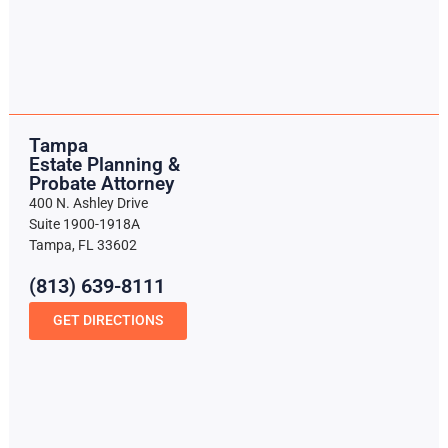
Tampa
Estate Planning &
Probate Attorney
400 N. Ashley Drive
Suite 1900-1918A
Tampa, FL 33602
(813) 639-8111
GET DIRECTIONS