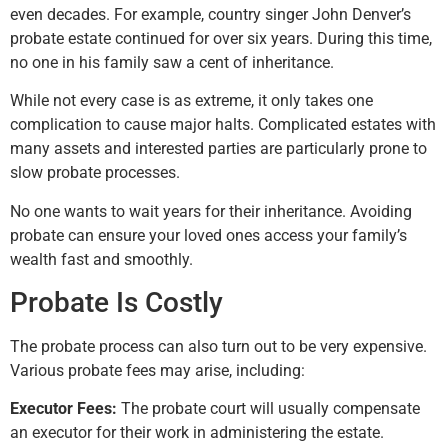
even decades. For example, country singer John Denver’s
probate estate continued for over six years. During this time,
no one in his family saw a cent of inheritance.
While not every case is as extreme, it only takes one
complication to cause major halts. Complicated estates with
many assets and interested parties are particularly prone to
slow probate processes.
No one wants to wait years for their inheritance. Avoiding
probate can ensure your loved ones access your family’s
wealth fast and smoothly.
Probate Is Costly
The probate process can also turn out to be very expensive.
Various probate fees may arise, including:
Executor Fees:
The probate court will usually compensate
an executor for their work in administering the estate.