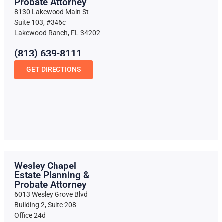
Probate Attorney
8130 Lakewood Main St
Suite 103, #346c
Lakewood Ranch, FL 34202
(813) 639-8111
GET DIRECTIONS
Wesley Chapel
Estate Planning &
Probate Attorney
6013 Wesley Grove Blvd
Building 2, Suite 208
Office 24d