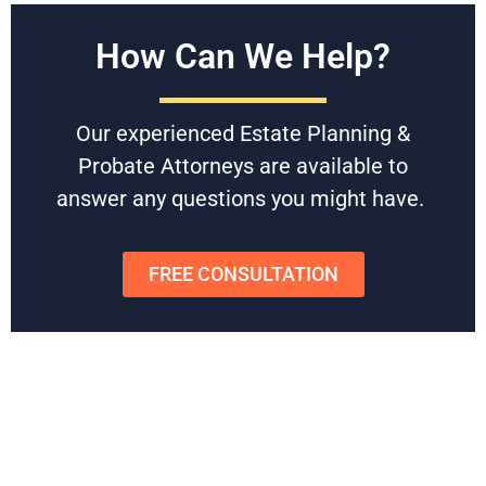
Free Consultations
How Can We Help?
Battaglia, Ross, Dicus & McQuaid, P.A. is U.S. News and
World Reports Tier 1 law firm in Florida, specializing in
Our experienced Estate Planning &
Estate Planning & Probate since 1958. With award-winning,
experienced attorneys, they can help you set up an estate
Probate Attorneys are available to
plan that avoids probate and protects your family’s wealth.
answer any questions you might have.
Schedule
a free consultation
today to get started or to get
any questions answered.
FREE CONSULTATION