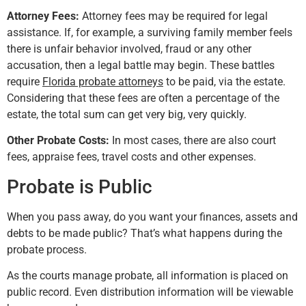
Attorney Fees:
Attorney fees may be required for legal
assistance. If, for example, a surviving family member feels
there is unfair behavior involved, fraud or any other
accusation, then a legal battle may begin. These battles
require
Florida probate attorneys
to be paid, via the estate.
Considering that these fees are often a percentage of the
estate, the total sum can get very big, very quickly.
Other Probate Costs:
In most cases, there are also court
fees, appraise fees, travel costs and other expenses.
Probate is Public
When you pass away, do you want your finances, assets and
debts to be made public? That’s what happens during the
probate process.
As the courts manage probate, all information is placed on
public record. Even distribution information will be viewable