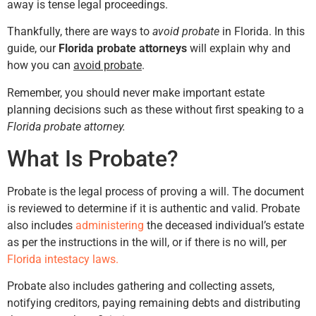
away is tense legal proceedings.
Thankfully, there are ways to
avoid probate
in Florida. In this
guide, our
Florida probate attorneys
will explain why and
how you can
avoid probate
.
Remember, you should never make important estate
planning decisions such as these without first speaking to a
Florida probate attorney.
What Is Probate?
Probate is the legal process of proving a will. The document
is reviewed to determine if it is authentic and valid. Probate
also includes
administering
the deceased individual’s estate
as per the instructions in the will, or if there is no will, per
Florida intestacy laws.
Probate also includes gathering and collecting assets,
notifying creditors, paying remaining debts and distributing