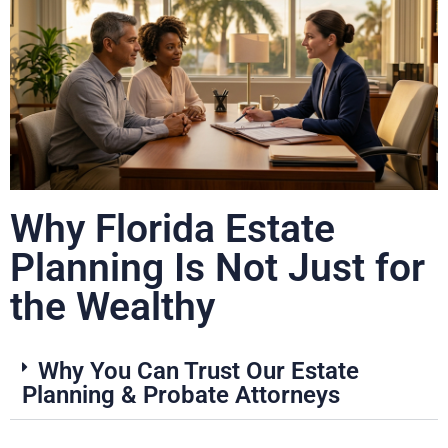
Why Florida Estate
Planning Is Not Just for
the Wealthy
Why You Can Trust Our Estate
Planning & Probate Attorneys