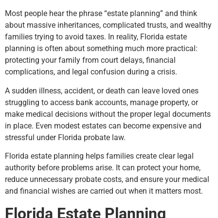
Most people hear the phrase “estate planning” and think
about massive inheritances, complicated trusts, and wealthy
families trying to avoid taxes. In reality, Florida estate
planning is often about something much more practical:
protecting your family from court delays, financial
complications, and legal confusion during a crisis.
A sudden illness, accident, or death can leave loved ones
struggling to access bank accounts, manage property, or
make medical decisions without the proper legal documents
in place. Even modest estates can become expensive and
stressful under Florida probate law.
Florida estate planning helps families create clear legal
authority before problems arise. It can protect your home,
reduce unnecessary probate costs, and ensure your medical
and financial wishes are carried out when it matters most.
Florida Estate Planning