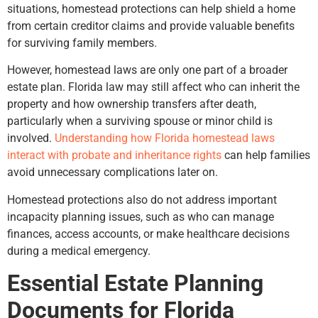
situations, homestead protections can help shield a home
from certain creditor claims and provide valuable benefits
for surviving family members.
However, homestead laws are only one part of a broader
estate plan. Florida law may still affect who can inherit the
property and how ownership transfers after death,
particularly when a surviving spouse or minor child is
involved.
Understanding how Florida homestead laws
interact with probate and inheritance rights
can help families
avoid unnecessary complications later on.
Homestead protections also do not address important
incapacity planning issues, such as who can manage
finances, access accounts, or make healthcare decisions
during a medical emergency.
Essential Estate Planning
Documents for Florida