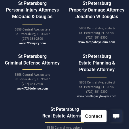
St Petersburg
St Petersburg
Personal Injury Attorneys
Property Damage Attorney
McQuaid & Douglas
Jonathon W Douglas
5858 Central Ave, suite b
5858 Central Ave, suite a
St. Petersburg, FL 33707
St. Petersburg, FL 33707
(727) 381-2300
(727) 381-2300
www.tampabayclaim.com
www.727injury.com
St Petersburg
St Petersburg
Criminal Defense Attorney
Estate Planning &
Probate Attorney
5858 Central Ave, suite c
St. Petersburg, FL 33707
5858 Central Ave, suite d
(727) 381-2300
St. Petersburg, FL 33707
www.727defense.com
(727) 381-2300
www.bestlegacylawyer.com
St Petersburg
Real Estate Attorneys
5858 Central Ave, suite e