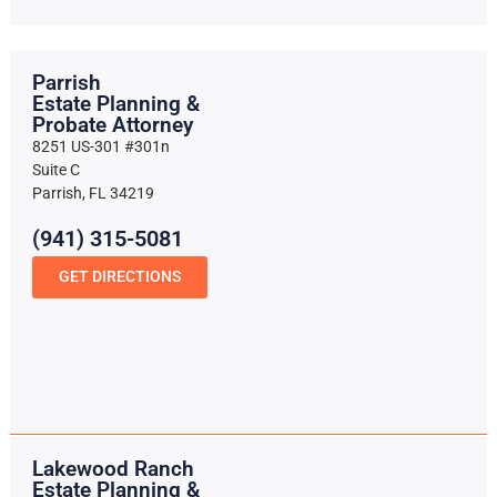
Parrish
Estate Planning &
Probate Attorney
8251 US-301 #301n
Suite C
Parrish, FL 34219
(941) 315-5081
GET DIRECTIONS
Lakewood Ranch
Estate Planning &