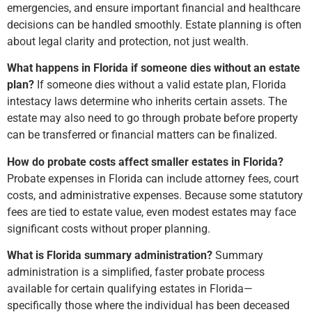
emergencies, and ensure important financial and healthcare
decisions can be handled smoothly. Estate planning is often
about legal clarity and protection, not just wealth.
What happens in Florida if someone dies without an estate
plan?
If someone dies without a valid estate plan, Florida
intestacy laws determine who inherits certain assets. The
estate may also need to go through probate before property
can be transferred or financial matters can be finalized.
How do probate costs affect smaller estates in Florida?
Probate expenses in Florida can include attorney fees, court
costs, and administrative expenses. Because some statutory
fees are tied to estate value, even modest estates may face
significant costs without proper planning.
What is Florida summary administration?
Summary
administration is a simplified, faster probate process
available for certain qualifying estates in Florida—
specifically those where the individual has been deceased