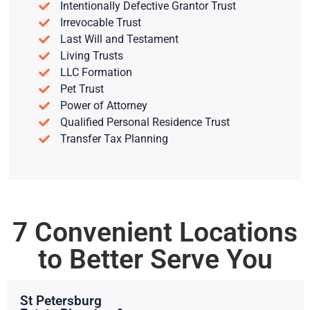
Intentionally Defective Grantor Trust
Irrevocable Trust
Last Will and Testament
Living Trusts
LLC Formation
Pet Trust
Power of Attorney
Qualified Personal Residence Trust
Transfer Tax Planning
7 Convenient Locations
to Better Serve You
St Petersburg