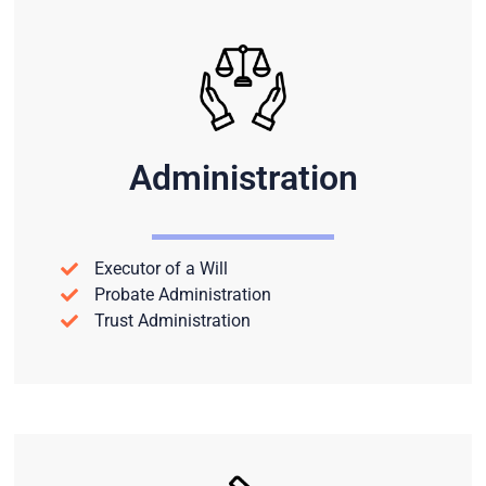
Administration
Executor of a Will
Probate Administration
Trust Administration