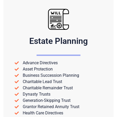
Estate Planning
Advance Directives
Asset Protection
Business Succession Planning
Charitable Lead Trust
Charitable Remainder Trust
Dynasty Trusts
Generation-Skipping Trust
Grantor Retained Annuity Trust
Health Care Directives