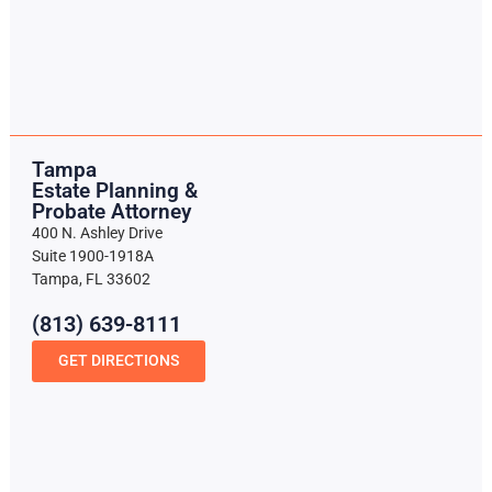
Tampa
Estate Planning &
Probate Attorney
400 N. Ashley Drive
Suite 1900-1918A
Tampa, FL 33602
(813) 639-8111
GET DIRECTIONS