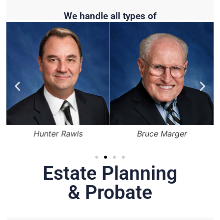
We handle all types of
Hunter Rawls
Bruce Marger
Estate Planning
& Probate