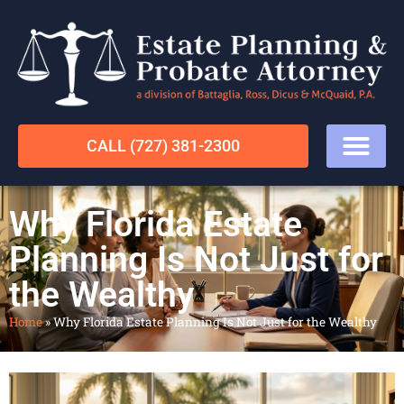
CALL (727) 381-2300
Why Florida Estate
Planning Is Not Just for
the Wealthy
Home
»
Why Florida Estate Planning Is Not Just for the Wealthy