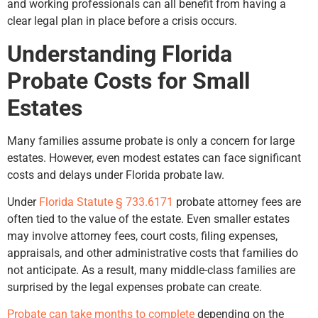
and working professionals can all benefit from having a
clear legal plan in place before a crisis occurs.
Understanding Florida
Probate Costs for Small
Estates
Many families assume probate is only a concern for large
estates. However, even modest estates can face significant
costs and delays under Florida probate law.
Under
Florida Statute § 733.6171
probate attorney fees are
often tied to the value of the estate. Even smaller estates
may involve attorney fees, court costs, filing expenses,
appraisals, and other administrative costs that families do
not anticipate. As a result, many middle-class families are
surprised by the legal expenses probate can create.
Probate can take months to complete
depending on the