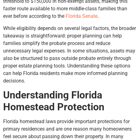
threshold to $150,000 in non-exempt assets, making this
faster route available to more middle-class families than
ever before according to the
Florida Senate
.
While eligibility depends on several legal factors, the broader
takeaway is straightforward: proper planning can help
families simplify the probate process and reduce
unnecessary legal expenses. In some situations, assets may
also be structured to pass outside probate entirely through
proper estate planning tools. Understanding these options
can help Florida residents make more informed planning
decisions.
Understanding Florida
Homestead Protection
Florida homestead laws provide important protections for
primary residences and are one reason many homeowners
feel secure about passing down their property. In many