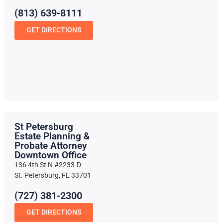
(813) 639-8111
GET DIRECTIONS
St Petersburg
Estate Planning &
Probate Attorney
Downtown Office
136 4th St N #2233-D
St. Petersburg, FL 33701
(727) 381-2300
GET DIRECTIONS