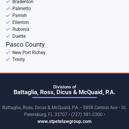
Bradenton
Palmetto
Parrish
Ellenton
Rubonia
Duette
Pasco County
New Port Richey
Trinity
Divisions of
Battaglia, Ross, Dicus & McQuaid, P.A.
Battaglia, Ross, Dicus & McQuaid, P.A. • 5858 Central Ave • St.
Petersburg, FL 33707 • (727) 381-2300 •
www.stpetelawgroup.com