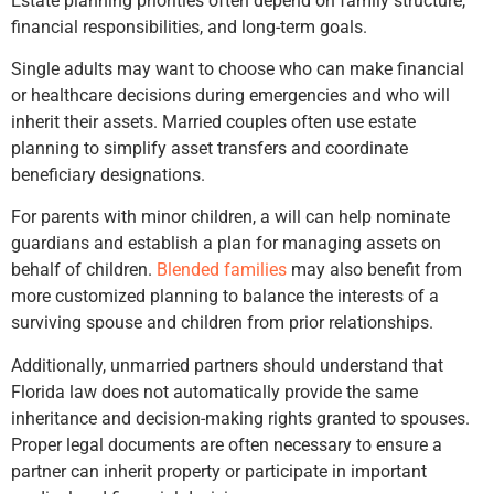
Estate planning priorities often depend on family structure,
financial responsibilities, and long-term goals.
Single adults may want to choose who can make financial
or healthcare decisions during emergencies and who will
inherit their assets. Married couples often use estate
planning to simplify asset transfers and coordinate
beneficiary designations.
For parents with minor children, a will can help nominate
guardians and establish a plan for managing assets on
behalf of children.
Blended families
may also benefit from
more customized planning to balance the interests of a
surviving spouse and children from prior relationships.
Additionally, unmarried partners should understand that
Florida law does not automatically provide the same
inheritance and decision-making rights granted to spouses.
Proper legal documents are often necessary to ensure a
partner can inherit property or participate in important