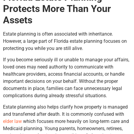
Protects More Than Your
Assets
Estate planning is often associated with inheritance.
However, a large part of Florida estate planning focuses on
protecting you while you are still alive.
If you become seriously ill or unable to manage your affairs,
loved ones may need authority to communicate with
healthcare providers, access financial accounts, or handle
important decisions on your behalf. Without the proper
documents in place, families can face unnecessary legal
complications during already stressful situations.
Estate planning also helps clarify how property is managed
and transferred after death. It is commonly confused with
elder law
which focuses more heavily on long-term care and
Medicaid planning. Young parents, homeowners, retirees,