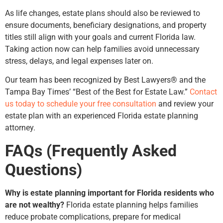
As life changes, estate plans should also be reviewed to
ensure documents, beneficiary designations, and property
titles still align with your goals and current Florida law.
Taking action now can help families avoid unnecessary
stress, delays, and legal expenses later on.
Our team has been recognized by Best Lawyers® and the
Tampa Bay Times’ “Best of the Best for Estate Law.”
Contact
us today to schedule your free consultation
and review your
estate plan with an experienced Florida estate planning
attorney.
FAQs (Frequently Asked
Questions)
Why is estate planning important for Florida residents who
are not wealthy?
Florida estate planning helps families
reduce probate complications, prepare for medical