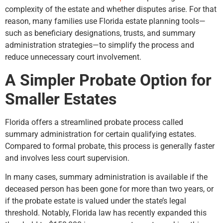
complexity of the estate and whether disputes arise. For that
reason, many families use Florida estate planning tools—
such as beneficiary designations, trusts, and summary
administration strategies—to simplify the process and
reduce unnecessary court involvement.
A Simpler Probate Option for
Smaller Estates
Florida offers a streamlined probate process called
summary administration for certain qualifying estates.
Compared to formal probate, this process is generally faster
and involves less court supervision.
In many cases, summary administration is available if the
deceased person has been gone for more than two years, or
if the probate estate is valued under the state’s legal
threshold. Notably, Florida law has recently expanded this