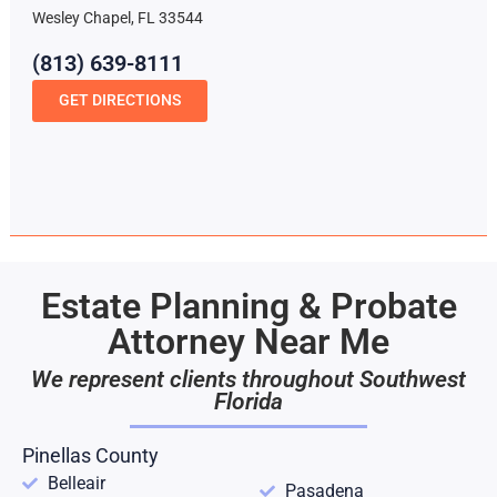
Wesley Chapel, FL 33544
(813) 639-8111
GET DIRECTIONS
Estate Planning & Probate
Attorney Near Me
We represent clients throughout Southwest
Florida
Pinellas County
Belleair
Pasadena