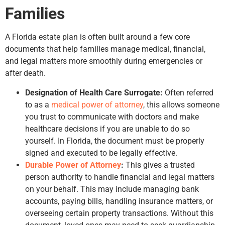
Families
A Florida estate plan is often built around a few core
documents that help families manage medical, financial,
and legal matters more smoothly during emergencies or
after death.
Designation of Health Care Surrogate:
Often referred
to as a
medical power of attorney
, this allows someone
you trust to communicate with doctors and make
healthcare decisions if you are unable to do so
yourself. In Florida, the document must be properly
signed and executed to be legally effective.
Durable Power of Attorney
:
This gives a trusted
person authority to handle financial and legal matters
on your behalf. This may include managing bank
accounts, paying bills, handling insurance matters, or
overseeing certain property transactions. Without this