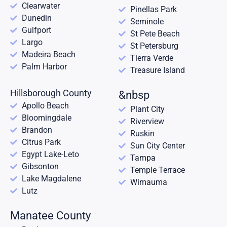
Clearwater
Pinellas Park
Dunedin
Seminole
Gulfport
St Pete Beach
Largo
St Petersburg
Madeira Beach
Tierra Verde
Palm Harbor
Treasure Island
Hillsborough County
&nbsp
Apollo Beach
Plant City
Bloomingdale
Riverview
Brandon
Ruskin
Citrus Park
Sun City Center
Egypt Lake-Leto
Tampa
Gibsonton
Temple Terrace
Lake Magdalene
Wimauma
Lutz
Manatee County