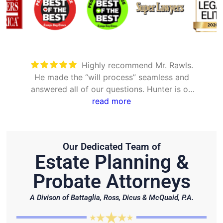
Took care of everything. Was
detailed and took the time to explain all
options
Our Dedicated Team of
Estate Planning &
Probate Attorneys
A Divison of Battaglia, Ross, Dicus & McQuaid, P.A.