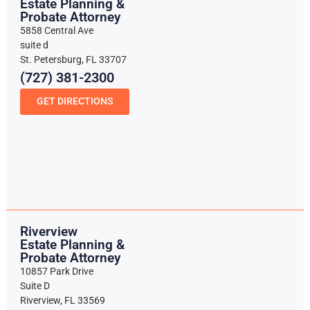
Estate Planning &
Probate Attorney
5858 Central Ave
suite d
St. Petersburg, FL 33707
(727) 381-2300
GET DIRECTIONS
Riverview
Estate Planning &
Probate Attorney
10857 Park Drive
Suite D
Riverview, FL 33569