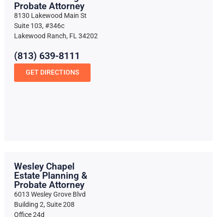
Probate Attorney
8130 Lakewood Main St
Suite 103, #346c
Lakewood Ranch, FL 34202
(813) 639-8111
GET DIRECTIONS
Wesley Chapel
Estate Planning &
Probate Attorney
6013 Wesley Grove Blvd
Building 2, Suite 208
Office 24d