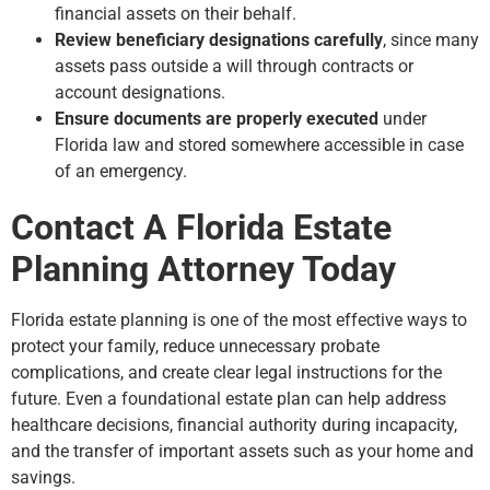
financial assets on their behalf.
Review beneficiary designations carefully
, since many
assets pass outside a will through contracts or
account designations.
Ensure documents are properly executed
under
Florida law and stored somewhere accessible in case
of an emergency.
Contact A Florida Estate
Planning Attorney Today
Florida estate planning is one of the most effective ways to
protect your family, reduce unnecessary probate
complications, and create clear legal instructions for the
future. Even a foundational estate plan can help address
healthcare decisions, financial authority during incapacity,
and the transfer of important assets such as your home and
savings.