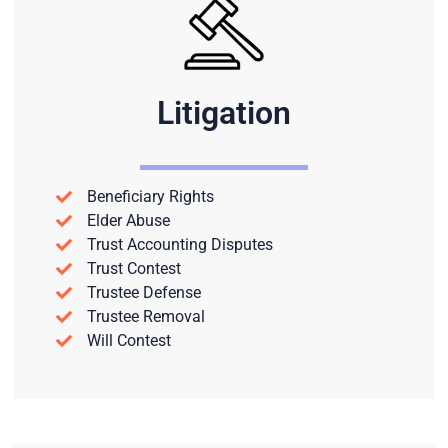
Litigation
Beneficiary Rights
Elder Abuse
Trust Accounting Disputes
Trust Contest
Trustee Defense
Trustee Removal
Will Contest