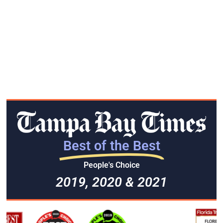
Best of the Best
People's Choice
2019, 2020 & 2021