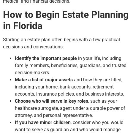
medical and financial decisions.
How to Begin Estate Planning
in Florida
Starting an estate plan often begins with a few practical
decisions and conversations:
Identify the important people
in your life, including
family members, beneficiaries, guardians, and trusted
decision-makers.
Make a list of major assets
and how they are titled,
including your home, bank accounts, retirement
accounts, insurance policies, and business interests.
Choose who will serve in key roles
, such as your
healthcare surrogate, agent under a durable power of
attorney, and personal representative.
If you have minor children
, consider who you would
want to serve as guardian and who would manage