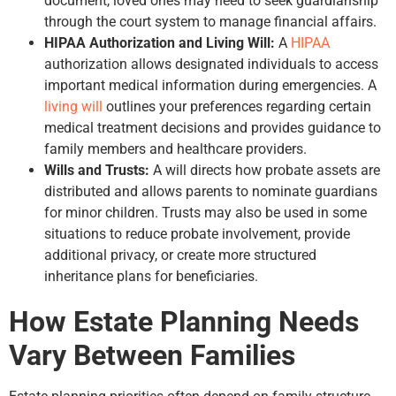
document, loved ones may need to seek guardianship
through the court system to manage financial affairs.
HIPAA Authorization and Living Will:
A
HIPAA
authorization allows designated individuals to access
important medical information during emergencies. A
living will
outlines your preferences regarding certain
medical treatment decisions and provides guidance to
family members and healthcare providers.
Wills and Trusts:
A will directs how probate assets are
distributed and allows parents to nominate guardians
for minor children. Trusts may also be used in some
situations to reduce probate involvement, provide
additional privacy, or create more structured
inheritance plans for beneficiaries.
How Estate Planning Needs
Vary Between Families