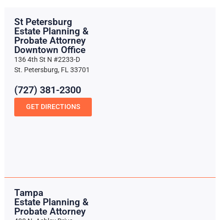
St Petersburg
Estate Planning &
Probate Attorney
Downtown Office
136 4th St N #2233-D
St. Petersburg, FL 33701
(727) 381-2300
GET DIRECTIONS
Tampa
Estate Planning &
Probate Attorney