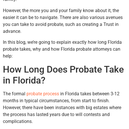
However, the more you and your family know about it, the
easier it can be to navigate. There are also various avenues
you can take to avoid probate, such as creating a Trust in
advance.
In this blog, we’re going to explain exactly how long Florida
probate takes, why and how Florida probate attorneys can
help:
How Long Does Probate Take
in Florida?
The formal
probate process
in Florida takes between 3-12
months in typical circumstances, from start to finish.
However, there have been instances with big estates where
the process has lasted years due to will contests and
complications.