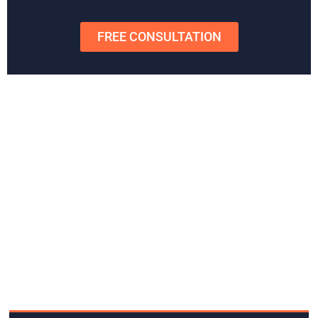
Schedule
a free consultation
today to get started or to get
any questions answered.
FREE CONSULTATION