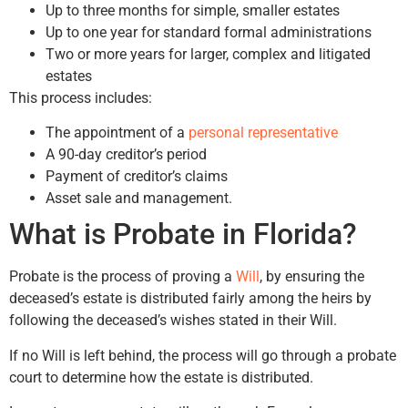
Up to three months for simple, smaller estates
Up to one year for standard formal administrations
Two or more years for larger, complex and litigated
estates
This process includes:
The appointment of a
personal representative
A 90-day creditor’s period
Payment of creditor’s claims
Asset sale and management.
What is Probate in Florida?
Probate is the process of proving a
Will
, by ensuring the
deceased’s estate is distributed fairly among the heirs by
following the deceased’s wishes stated in their Will.
If no Will is left behind, the process will go through a probate
court to determine how the estate is distributed.