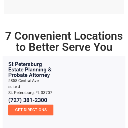
7 Convenient Locations
to Better Serve You
St Petersburg
Estate Planning &
Probate Attorney
5858 Central Ave
suite d
St. Petersburg, FL 33707
(727) 381-2300
GET DIRECTIONS