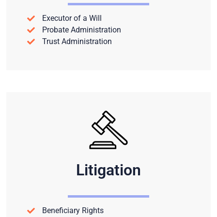
Executor of a Will
Probate Administration
Trust Administration
Litigation
Beneficiary Rights