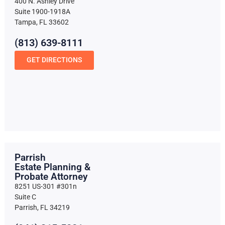
400 N. Ashley Drive
Suite 1900-1918A
Tampa, FL 33602
(813) 639-8111
GET DIRECTIONS
Parrish
Estate Planning &
Probate Attorney
8251 US-301 #301n
Suite C
Parrish, FL 34219