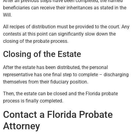
After all previous steps have been completed, the named
beneficiaries can receive their inheritances as stated in the
Will.
All recipes of distribution must be provided to the court. Any
contests at this point can significantly slow down the
closing of the probate process.
Closing of the Estate
After the estate has been distributed, the personal
representative has one final step to complete – discharging
themselves from their fiduciary position.
Then, the estate can be closed and the Florida probate
process is finally completed.
Contact a Florida Probate
Attorney