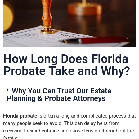
How Long Does Florida
Probate Take and Why?
Why You Can Trust Our Estate
Planning & Probate Attorneys
Florida probate
is often a long and complicated process that
many people seek to avoid. This can delay heirs from
receiving their inheritance and cause tension throughout the
family.