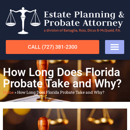
CALL (727) 381-2300
How Long Does Florida
Probate Take and Why?
Home
»
How Long Does Florida Probate Take and Why?