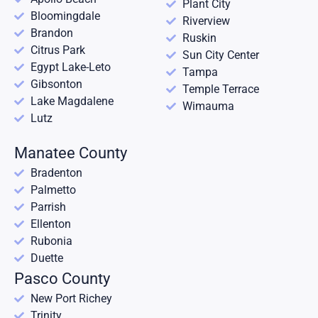
Plant City
Bloomingdale
Riverview
Brandon
Ruskin
Citrus Park
Sun City Center
Egypt Lake-Leto
Tampa
Gibsonton
Temple Terrace
Lake Magdalene
Wimauma
Lutz
Manatee County
Bradenton
Palmetto
Parrish
Ellenton
Rubonia
Duette
Pasco County
New Port Richey
Trinity