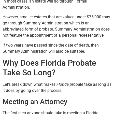
In most cases, an estate will go through Formal
Administration.
However, smaller estates that are valued under $75,000 may
go through Summary Administration which is an
abbreviated form of probate. Summary Administration does
not feature the appointment of a personal representative.
If two years have passed since the date of death, then
Summary Administration will also be suitable.
Why Does Florida Probate
Take So Long?
Let’s break down what makes
Florida probate
take as long as
it does by going over the process:
Meeting an Attorney
The first step anyone should take is meeting a Florida