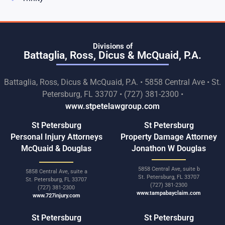
Divisions of
Battaglia, Ross, Dicus & McQuaid, P.A.
Battaglia, Ross, Dicus & McQuaid, P.A. • 5858 Central Ave • St.
Petersburg, FL 33707 • (727) 381-2300 •
www.stpetelawgroup.com
St Petersburg
St Petersburg
Personal Injury Attorneys
Property Damage Attorney
McQuaid & Douglas
Jonathon W Douglas
5858 Central Ave, suite b
5858 Central Ave, suite a
St. Petersburg, FL 33707
St. Petersburg, FL 33707
(727) 381-2300
(727) 381-2300
www.tampabayclaim.com
www.727injury.com
St Petersburg
St Petersburg