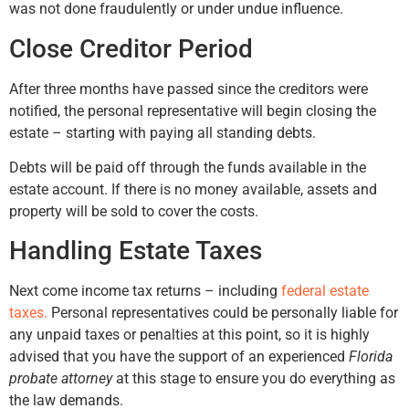
was not done fraudulently or under undue influence.
Close Creditor Period
After three months have passed since the creditors were
notified, the personal representative will begin closing the
estate – starting with paying all standing debts.
Debts will be paid off through the funds available in the
estate account. If there is no money available, assets and
property will be sold to cover the costs.
Handling Estate Taxes
Next come income tax returns – including
federal estate
taxes.
Personal representatives could be personally liable for
any unpaid taxes or penalties at this point, so it is highly
advised that you have the support of an experienced
Florida
probate attorney
at this stage to ensure you do everything as
the law demands.