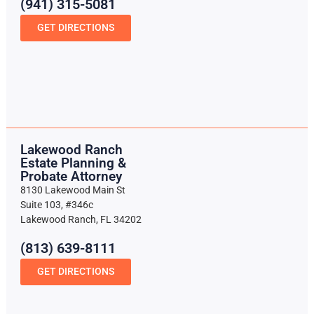
(941) 315-5081
GET DIRECTIONS
Lakewood Ranch
Estate Planning &
Probate Attorney
8130 Lakewood Main St
Suite 103, #346c
Lakewood Ranch, FL 34202
(813) 639-8111
GET DIRECTIONS