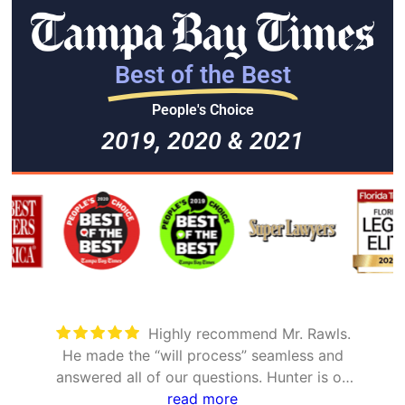
Best of the Best
People's Choice
2019, 2020 & 2021
Took care of everything. Was
ss and
detailed and took the time to explain a
r is on
options