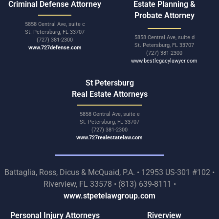
Criminal Defense Attorney
Estate Planning &
Probate Attorney
5858 Central Ave, suite c
St. Petersburg, FL 33707
5858 Central Ave, suite d
(727) 381-2300
St. Petersburg, FL 33707
www.727defense.com
(727) 381-2300
www.bestlegacylawyer.com
St Petersburg
Real Estate Attorneys
5858 Central Ave, suite e
St. Petersburg, FL 33707
(727) 381-2300
www.727realestatelaw.com
Battaglia, Ross, Dicus & McQuaid, P.A. • 12953 US-301 #102 •
Riverview, FL 33578 • (813) 639-8111 •
www.stpetelawgroup.com
Personal Injury Attorneys
Riverview