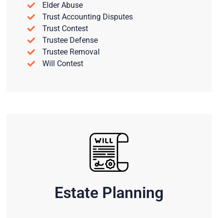
Elder Abuse
Trust Accounting Disputes
Trust Contest
Trustee Defense
Trustee Removal
Will Contest
Estate Planning