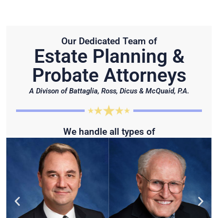
Our Dedicated Team of
Estate Planning &
Probate Attorneys
A Divison of Battaglia, Ross, Dicus & McQuaid, P.A.
We handle all types of