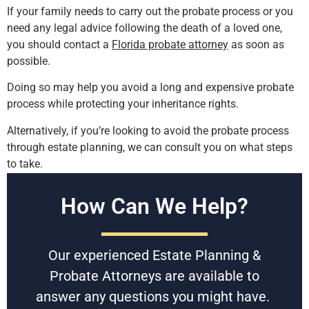
If your family needs to carry out the probate process or you
need any legal advice following the death of a loved one,
you should contact a
Florida probate attorney
as soon as
possible.
Doing so may help you avoid a long and expensive probate
process while protecting your inheritance rights.
Alternatively, if you’re looking to avoid the probate process
through estate planning, we can consult you on what steps
to take.
Free Consultations
How Can We Help?
Battaglia, Ross, Dicus & McQuaid, P.A. is U.S. News and
World Reports Tier 1 law firm in Florida, specializing in
Our experienced Estate Planning &
Estate Planning & Probate since 1958. With award-winning
experienced attorneys, they can help you resolve a family
Probate Attorneys are available to
probate dispute.
answer any questions you might have.