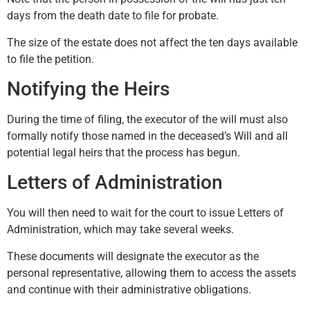
days from the death date to file for probate.
The size of the estate does not affect the ten days available
to file the petition.
Notifying the Heirs
During the time of filing, the executor of the will must also
formally notify those named in the deceased’s Will and all
potential legal heirs that the process has begun.
Letters of Administration
You will then need to wait for the court to issue Letters of
Administration, which may take several weeks.
These documents will designate the executor as the
personal representative, allowing them to access the assets
and continue with their administrative obligations.