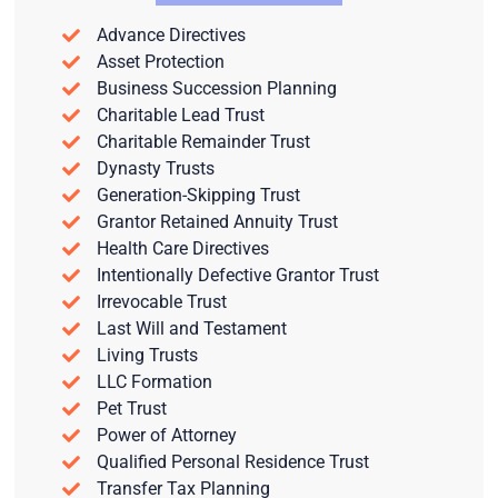
Advance Directives
Asset Protection
Business Succession Planning
Charitable Lead Trust
Charitable Remainder Trust
Dynasty Trusts
Generation-Skipping Trust
Grantor Retained Annuity Trust
Health Care Directives
Intentionally Defective Grantor Trust
Irrevocable Trust
Last Will and Testament
Living Trusts
LLC Formation
Pet Trust
Power of Attorney
Qualified Personal Residence Trust
Transfer Tax Planning