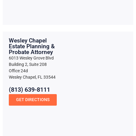
Wesley Chapel
Estate Planning &
Probate Attorney
6013 Wesley Grove Blvd
Building 2, Suite 208
Office 24d
Wesley Chapel, FL 33544
(813) 639-8111
GET DIRECTIONS