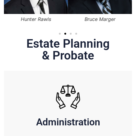
Hunter Rawls
Bruce Marger
Estate Planning
& Probate
Administration