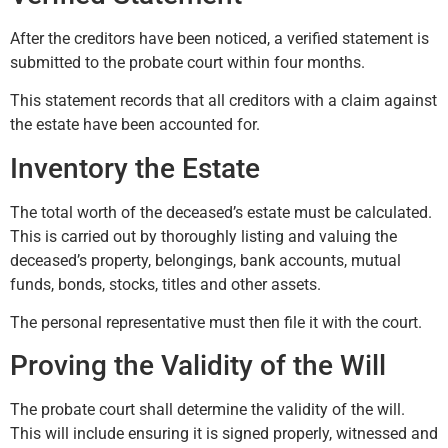
After the creditors have been noticed, a verified statement is
submitted to the probate court within four months.
This statement records that all creditors with a claim against
the estate have been accounted for.
Inventory the Estate
The total worth of the deceased’s estate must be calculated.
This is carried out by thoroughly listing and valuing the
deceased’s property, belongings, bank accounts, mutual
funds, bonds, stocks, titles and other assets.
The personal representative must then file it with the court.
Proving the Validity of the Will
The probate court shall determine the validity of the will.
This will include ensuring it is signed properly, witnessed and