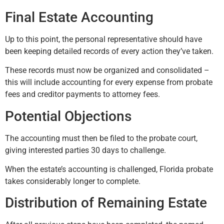
Final Estate Accounting
Up to this point, the personal representative should have
been keeping detailed records of every action they’ve taken.
These records must now be organized and consolidated –
this will include accounting for every expense from probate
fees and creditor payments to attorney fees.
Potential Objections
The accounting must then be filed to the probate court,
giving interested parties 30 days to challenge.
When the estate’s accounting is challenged, Florida probate
takes considerably longer to complete.
Distribution of Remaining Estate