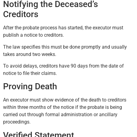
Notifying the Deceased’s
Creditors
After the probate process has started, the executor must
publish a notice to creditors.
The law specifies this must be done promptly and usually
takes around two weeks.
To avoid delays, creditors have 90 days from the date of
notice to file their claims.
Proving Death
An executor must show evidence of the death to creditors
within three months of the notice if the probate is being
carried out through formal administration or ancillary
proceedings.
Verified Statement