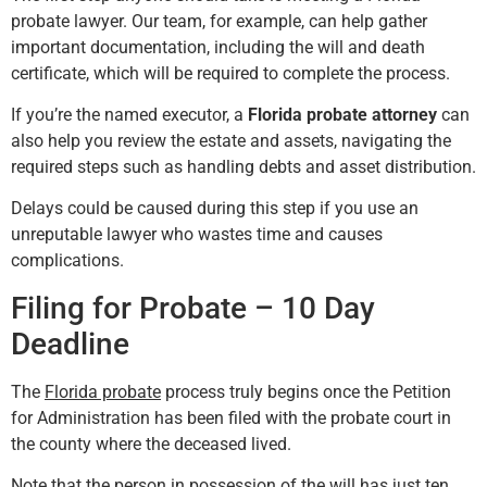
probate lawyer. Our team, for example, can help gather
important documentation, including the will and death
certificate, which will be required to complete the process.
If you’re the named executor, a
Florida probate attorney
can
also help you review the estate and assets, navigating the
required steps such as handling debts and asset distribution.
Delays could be caused during this step if you use an
unreputable lawyer who wastes time and causes
complications.
Filing for Probate – 10 Day
Deadline
The
Florida probate
process truly begins once the Petition
for Administration has been filed with the probate court in
the county where the deceased lived.
Note that the person in possession of the will has just ten