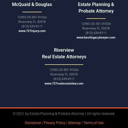
McQuaid & Douglas
Estate Planning &
Probate Attorney
12953 US-301 #102a
Riverview, FL 33578
12953 US-301 #102d
(813) 639-8111
Riverview, FL 33578
www.727injury.com
(813) 639-8111
www.bestlegacylawyer.com
Riverview
Real Estate Attorneys
12953 US-301 #102e
Riverview, FL 33578
(813) 639-8111
www.727realestatelaw.com
© 2021 by Estate Planning & Probate Attorney | All rights reserved.
Disclaimer
|
Privacy Policy
|
Sitemap
|
Terms of Use