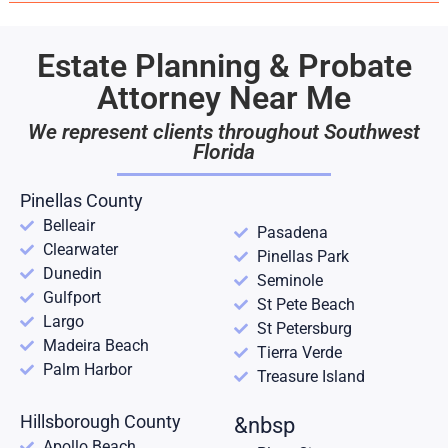
Estate Planning & Probate
Attorney Near Me
We represent clients throughout Southwest
Florida
Pinellas County
Belleair
Pasadena
Clearwater
Pinellas Park
Dunedin
Seminole
Gulfport
St Pete Beach
Largo
St Petersburg
Madeira Beach
Tierra Verde
Palm Harbor
Treasure Island
Hillsborough County
&nbsp
Apollo Beach