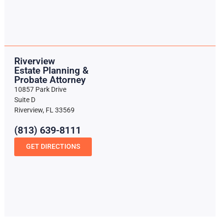
Riverview
Estate Planning &
Probate Attorney
10857 Park Drive
Suite D
Riverview, FL 33569
(813) 639-8111
GET DIRECTIONS