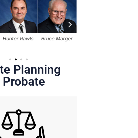
Bruce Marger
Lama Alqasemi
Robert Kapusta,
Hunter
Jr.
te Planning
 Probate