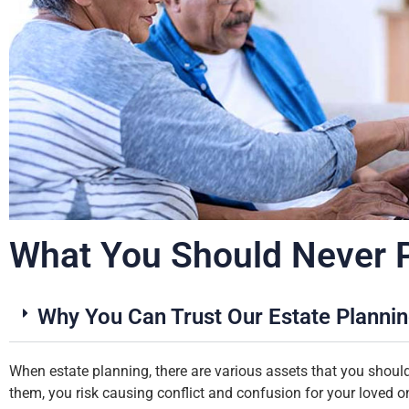
What You Should Never Pu
Why You Can Trust Our Estate Planni
When estate planning, there are various assets that you should 
them, you risk causing conflict and confusion for your loved o