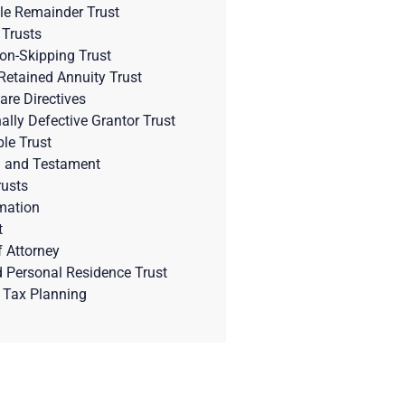
le Remainder Trust
 Trusts
on-Skipping Trust
Retained Annuity Trust
are Directives
nally Defective Grantor Trust
ble Trust
l and Testament
rusts
mation
t
 Attorney
d Personal Residence Trust
 Tax Planning