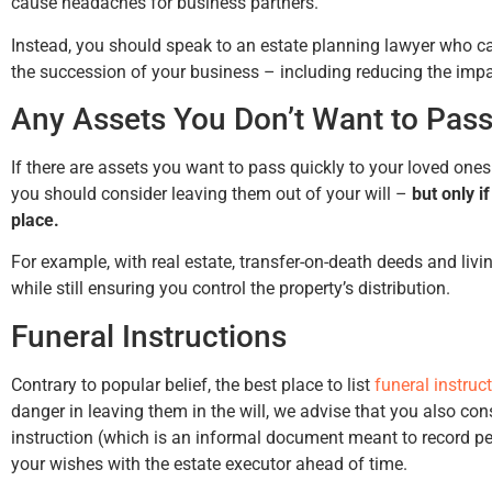
cause headaches for business partners.
Instead, you should speak to an estate planning lawyer who ca
the succession of your business – including reducing the impa
Any Assets You Don’t Want to Pass
If there are assets you want to pass quickly to your loved one
you should consider leaving them out of your will –
but only i
place.
For example, with real estate, transfer-on-death deeds and livi
while still ensuring you control the property’s distribution.
Funeral Instructions
Contrary to popular belief, the best place to list
funeral instruc
danger in leaving them in the will, we advise that you also consi
instruction (which is an informal document meant to record 
your wishes with the estate executor ahead of time.