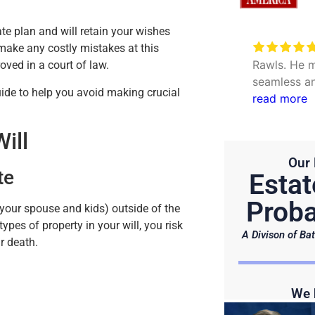
te plan and will retain your wishes
Very excellent service to
 make any costly mistakes at this
date my personal concerns with
Rawls. He m
oved in a court of law.
Will. Thank you Hunter and Julie.
seamless an
uide to help you avoid making crucial
questions. 
read more
efficient.
ill
Our 
te
Estat
Proba
 your spouse and kids) outside of the
ypes of property in your will, you risk
A Divison of Bat
r death.
We 