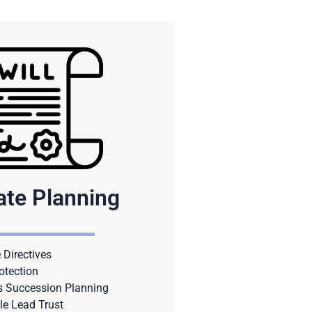
ate Planning
Directives
otection
s Succession Planning
le Lead Trust