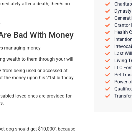
ediately after a death, there’s no
Charitab
Dynasty
Generati
.
Grantor 
Health C
 Are Bad With Money
Intentio
Irrevoca
ties managing money.
Last Wil
ving wealth to them through your will.
Living T
LLC For
y from being used or accessed at
Pet Trus
of the money upon his 21st birthday
Power of
Qualifie
Transfer
isabled loved ones are provided for
s.
 pet dog should get $10,000’, because