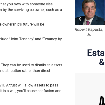
y that you own with someone else.
n by the surviving co-owner, such as a
e ownership’s future will be
 Marger
Lama Alqasemi
Robert Kapusta,
Hunter Rawls
Jr.
clude ‘Joint Tenancy’ and ‘Tenancy by
Esta
&
 They can be used to distribute assets
 distribution rather than direct
ill. A trust will allow assets to pass
t in a will, you’ll cause confusion and