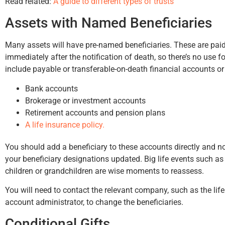
Read related:
A guide to different types of trusts
Assets with Named Beneficiaries
Many assets will have pre-named beneficiaries. These are paid 
immediately after the notification of death, so there’s no use
include payable or transferable-on-death financial accounts or
Bank accounts
Brokerage or investment accounts
Retirement accounts and pension plans
A life insurance policy.
You should add a beneficiary to these accounts directly and no
your beneficiary designations updated. Big life events such as
children or grandchildren are wise moments to reassess.
You will need to contact the relevant company, such as the li
account administrator, to change the beneficiaries.
Conditional Gifts