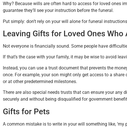
Why? Because wills are often hard to access for loved ones imm
guarantee they’ll see your instruction before the funeral.
Put simply: don’t rely on your will alone for funeral instructions
Leaving Gifts for Loved Ones Who
Not everyone is financially sound. Some people have difficul
If that’s the case with your family, it may be wise to avoid lea
Instead, you can use a trust document that prevents the mone
once. For example, your son might only get access to a share 
or at other predetermined milestones.
There are also special needs trusts that can ensure your any d
securely and without being disqualified for government benefit
Gifts for Pets
A common mistake is to write in your will something like, ‘my