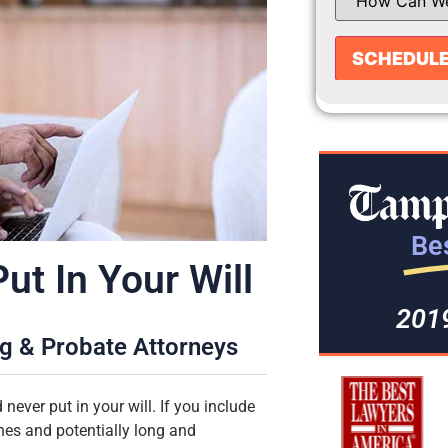
Bes
t In Your Will
201
ng & Probate Attorneys
never put in your will. If you include
nes and potentially long and