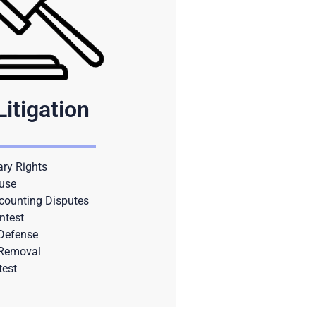
Litigation
ary Rights
use
counting Disputes
ntest
 Defense
 Removal
test