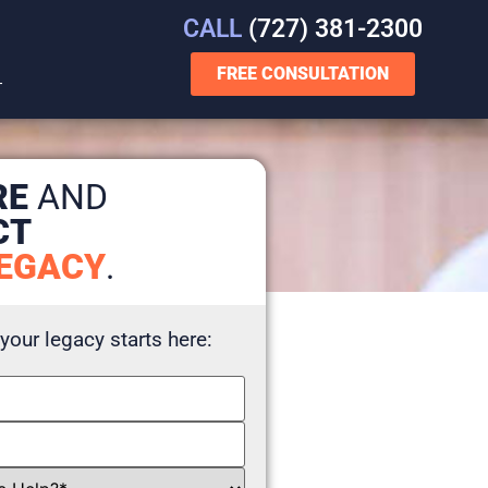
CALL
(727) 381-2300
FREE CONSULTATION
T
RE
AND
CT
EGACY
.
 your legacy starts here: