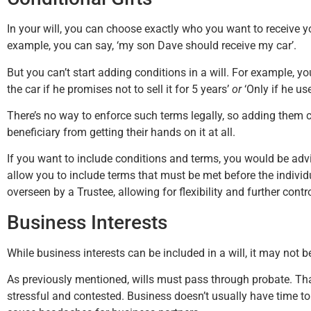
In your will, you can choose exactly who you want to receive y
example, you can say, ‘my son Dave should receive my car’.
But you can’t start adding conditions in a will. For example, yo
the car if he promises not to sell it for 5 years’
or
‘Only if he use
There’s no way to enforce such terms legally, so adding them 
beneficiary from getting their hands on it at all.
If you want to include conditions and terms, you would be advi
allow you to include terms that must be met before the individ
overseen by a Trustee, allowing for flexibility and further contro
Business Interests
While business interests can be included in a will, it may not b
As previously mentioned, wills must pass through probate. Th
stressful and contested. Business doesn’t usually have time to