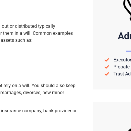
out or distributed typically
Ad
 for them in a will. Common examples
 assets such as:
Executor
Probate 
Trust Ad
t rely on a will. You should also keep
 marriages, divorces, new minor
fe insurance company, bank provider or