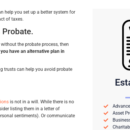
n help you set up a better system for
ct of taxes.
 Probate.
s without the probate process, then
f you have an alternative plan in
ng trusts can help you avoid probate
Est
tions
is not in a will. While there is no
Advance 
der listing them in a letter of
Asset Pr
personal sentiments). Or communicate
Busines
Charitab