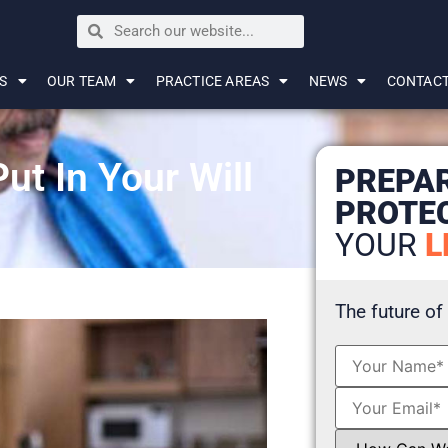
S
OUR TEAM
PRACTICE AREAS
NEWS
CONTAC
t In Your Will
PREPA
PROTE
YOUR
L
The future of