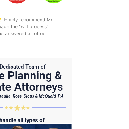
Highly recommend Mr.
Took care of everything.
ade the “will process”
Was detailed and too
d answered all of our
explain all options
Hunter is on point and very
Dedicated Team of
e Planning &
te Attorneys
taglia, Ross, Dicus & McQuaid, P.A.
handle all types of