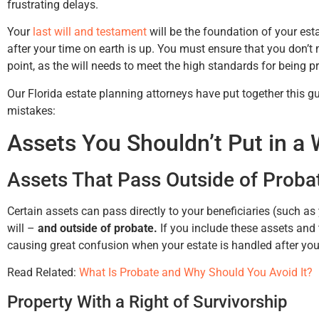
frustrating delays.
Your
last will and testament
will be the foundation of your esta
after your time on earth is up. You must ensure that you don’t
up
point, as the will needs to meet the high standards for being pr
my
Our Florida estate planning attorneys have put together this g
mistakes:
Assets You Shouldn’t Put in a W
Assets That Pass Outside of Proba
Certain assets can pass directly to your beneficiaries (such as
will –
and outside of probate.
If you include these assets and t
causing great confusion when your estate is handled after you
Read Related:
What Is Probate and Why Should You Avoid It?
Property With a Right of Survivorship