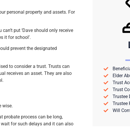
our personal property and assets. For
u can’t put ‘Dave should only receive
s it for school’.
could prevent the designated
sed to consider a trust. Trusts can
Benefici
ual receives an asset. They are also
Elder Ab
l.
Trust Ac
Trust Co
Trustee
Trustee
e wise.
Will Con
at probate process can be long,
 wait for such delays and it can also