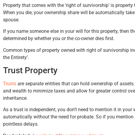
Property that comes with the ‘right of survivorship’ is propert
When you die, your ownership share will be automatically take
spouse.
If you name someone else in your will for this property, then th
Hunter Rawls
Bruce
determined by whether you or the co-owner dies first.
Common types of property owned with right of survivorship in
the Entirety’.
Trust Property
Trusts
are separate entities that can hold ownership of assets.
and wealth to minimize taxes and allow for greater control over
inheritance.
As a trust is independent, you don’t need to mention it in your w
automatically without the need for probate. So if you mention i
pointless delays.