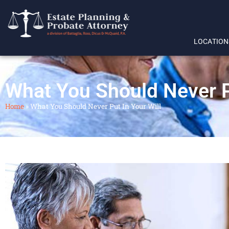
LOCATION
What You Should Never Pu
Home
»
What You Should Never Put In Your Will