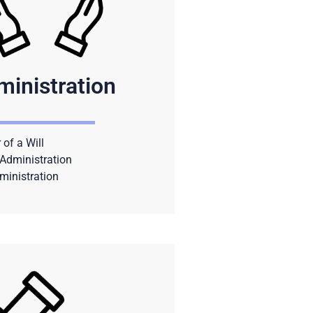
ministration
 of a Will
Administration
ministration