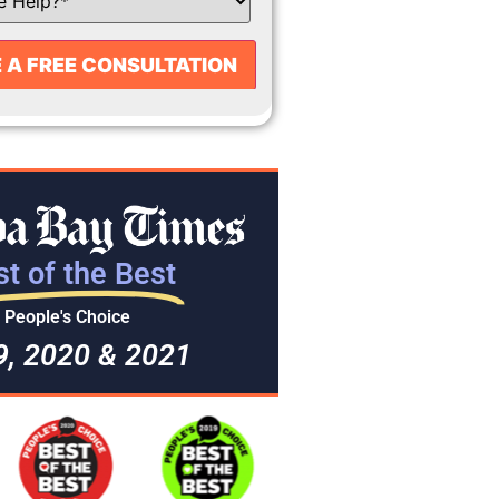
t of the Best
People's Choice
9, 2020 & 2021